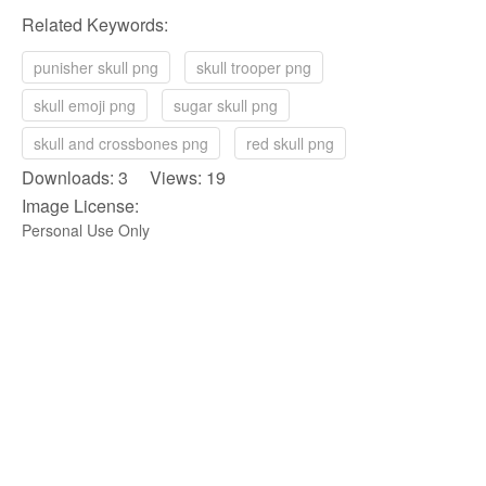
Related Keywords:
punisher skull png
skull trooper png
skull emoji png
sugar skull png
skull and crossbones png
red skull png
Downloads: 3 Views: 19
Image License:
Personal Use Only