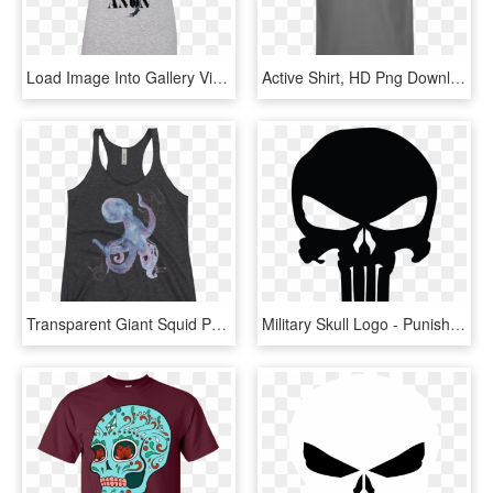
Load Image Into Gallery Viewer, Qanon Punisher Skull - Active Tank, HD Png Download
Active Shirt, HD Png Download
Transparent Giant Squid Png - Active Tank, Png Download
Military Skull Logo - Punisher Skull Clip Art, HD Png Download