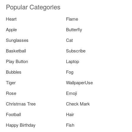
Popular Categories
Heart
Flame
Apple
Butterfly
Sunglasses
Cat
Basketball
Subscribe
Play Button
Laptop
Bubbles
Fog
Tiger
WallpaperUse
Rose
Emoji
Christmas Tree
Check Mark
Football
Hair
Happy Birthday
Fish