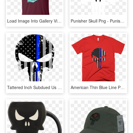
Load Image Into Gallery Viewer, Cute Day Of The Dead - Macgyver School Of Engineering Black, HD Png Download
Punisher Skull Png - Punisher Logo Png, Transparent Png
Tattered Inch Subdued Us Flag Punisher Skull Reflective - Blue Line Punisher Logo, HD Png Download
American Thin Blue Line Punisher Skull Short Sleeve - Impractical Jokers Merchandise Team Shirts, HD Png Download