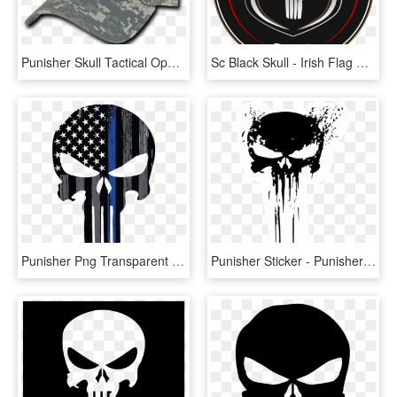
Punisher Skull Tactical Operator Cap - Hat, HD Png Download
Sc Black Skull - Irish Flag Punisher Skull, HD Png Download
Punisher Png Transparent Image - Thin Blue Line Punisher Skull, Png Download
Punisher Sticker - Punisher Skull Logo Png, Transparent Png