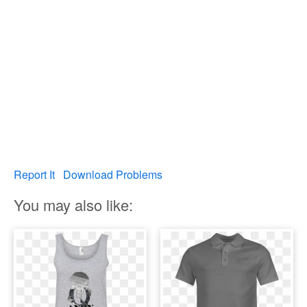
Report It
Download Problems
You may also like: