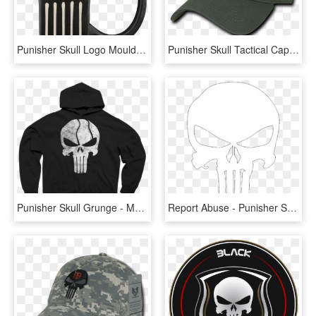
Punisher Skull Logo Moulded Mug - Mug, HD Png Download
Punisher Skull Tactical Cap - Fire Department Logo Cap, HD Png Download
Punisher Skull Grunge - My Hero Academia Hoodies, HD Png Download
Report Abuse - Punisher Skull Png, Transparent Png