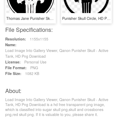
Thomas Jane Punisher Skull, HD Png Download
Punisher Skull Circle, HD Png Download
File Specifications:
Resolution:
1155x1155
Name:
Load Image Into Gallery Viewer, Qanon Punisher Skull - Active
Tank, HD Png Download
License:
Personal Use
File Format:
PNG
File Size:
1082 KB
About:
Load Image Into Gallery Viewer, Qanon Punisher Skull - Active
Tank, HD Png Download is a hd free transparent png image,
which is classified into sugar skull png,skull and crossbones
png,red skull png. If it is valuable to you, please share it.