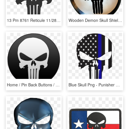
13 Pm 8761 Reticule 11/28/2012 - Punisher Skull, HD Png Download
Wooden Demon Skull Shield - Punisher Skull, HD Png Download
Home / Pin Back Buttons / Marvel / Punisher Pin Back - Punisher Skull, HD Png Download
Blue Skull Png - Punisher Skull Svg Free, Transparent Png