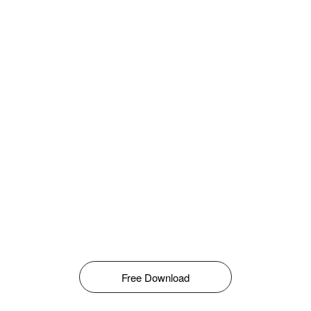
Free Download