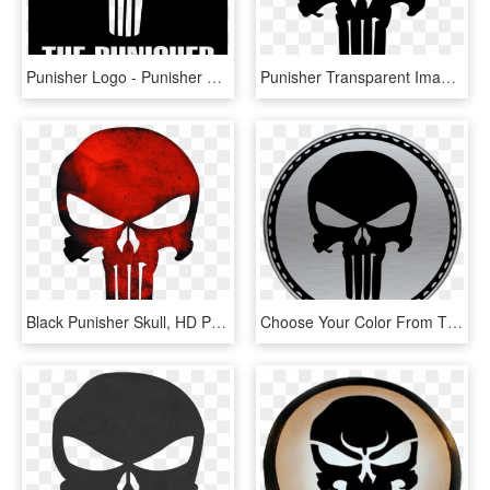
Punisher Logo - Punisher Skull, HD Png Download
Punisher Transparent Image - Punisher Skull Png, Png Download
Black Punisher Skull, HD Png Download
Choose Your Color From The Selections Below - Animated Punisher Skull, HD Png Download