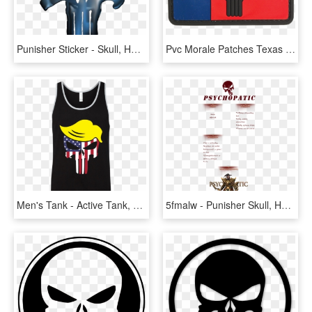
Punisher Sticker - Skull, HD Png Download
Pvc Morale Patches Texas Flag Punisher - Punisher Skull Texas Flag, HD Png Download
Men's Tank - Active Tank, HD Png Download
5fmalw - Punisher Skull, HD Png Download