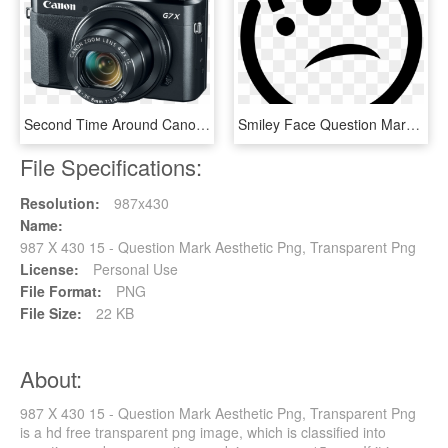
Second Time Around Canon Powershot G7 X Mark Ii Review - Canon Powershot G7x Mark Ii, HD Png Download
Smiley Face Question Mark - Question Icon Png, Transparent Png
File Specifications:
Resolution:
987x430
Name:
987 X 430 15 - Question Mark Aesthetic Png, Transparent Png
License:
Personal Use
File Format:
PNG
File Size:
22 KB
About:
987 X 430 15 - Question Mark Aesthetic Png, Transparent Png
is a hd free transparent png image, which is classified into