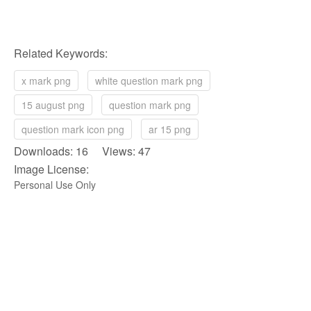
Related Keywords:
x mark png
white question mark png
15 august png
question mark png
question mark icon png
ar 15 png
Downloads: 16 Views: 47
Image License:
Personal Use Only