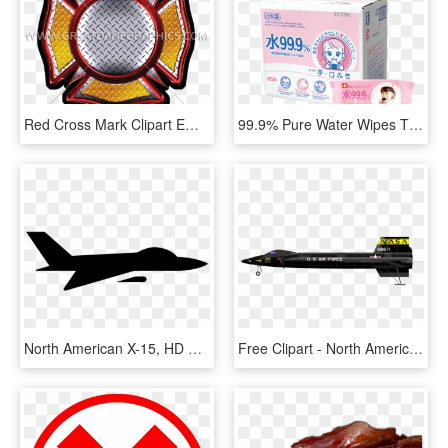
Red Cross Mark Clipart Emergency - Clip Art Tennis Racquet, HD Png Download
99.9% Pure Water Wipes Thick 60 Sheets X 15 Packs, HD Png Download
North American X-15, HD Png Download
Free Clipart - North American X 15 Png, Transparent Png