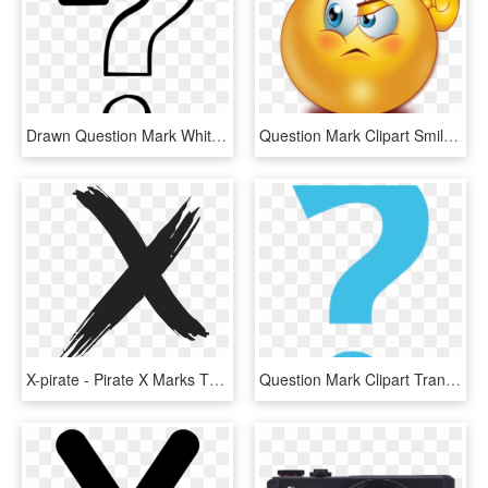
Drawn Question Mark White Background - Question Mark Clip Art Black And White, HD Png Download
Question Mark Clipart Smiley Face - Emoji Question Mark Png, Transparent Png
X-pirate - Pirate X Marks The Spot, HD Png Download
Question Mark Clipart Transparent Background - Blue Question Mark Emoji, HD Png Download