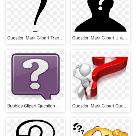
Question Mark Clipart Transparent Background - Black Question Mark Transparent Background, HD Png Download
Question Mark Clipart Unknown - Female Silhouette Question Mark, HD Png Download
Bubbles Clipart Question Mark - Question Mark Bubble Clip Art, HD Png Download
Question Mark Clipart Question Time - Question Mark Blue Png, Transparent Png