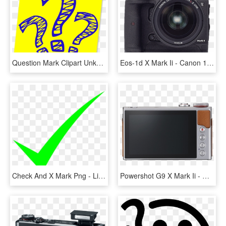
Question Mark Clipart Unknown - Yellow Question Mark Png, Transparent Png
Eos-1d X Mark Ii - Canon 1dx Mark Ii, HD Png Download
Check And X Mark Png - Lime Green Check Mark, Transparent Png
Powershot G9 X Mark Ii - Canon G9x Mark Ii, HD Png Download