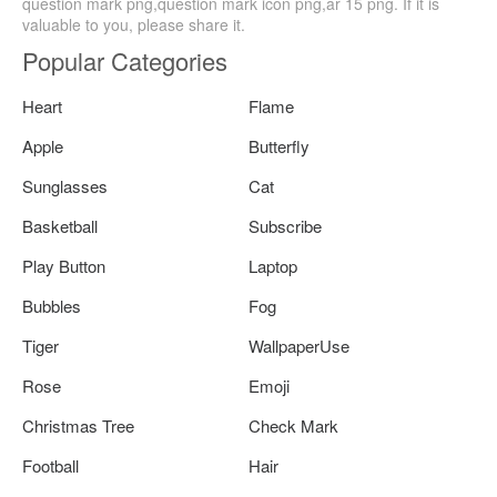
question mark png,question mark icon png,ar 15 png. If it is
valuable to you, please share it.
Popular Categories
Heart
Flame
Apple
Butterfly
Sunglasses
Cat
Basketball
Subscribe
Play Button
Laptop
Bubbles
Fog
Tiger
WallpaperUse
Rose
Emoji
Christmas Tree
Check Mark
Football
Hair