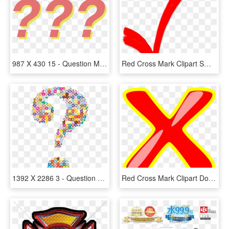
987 X 430 15 - Question Mark Aesthetic Png, Transparent Png
Red Cross Mark Clipart Small, HD Png Download
1392 X 2286 3 - Question Mark Icon Colorful, HD Png Download
Red Cross Mark Clipart Doctor - Clip Art, HD Png Download