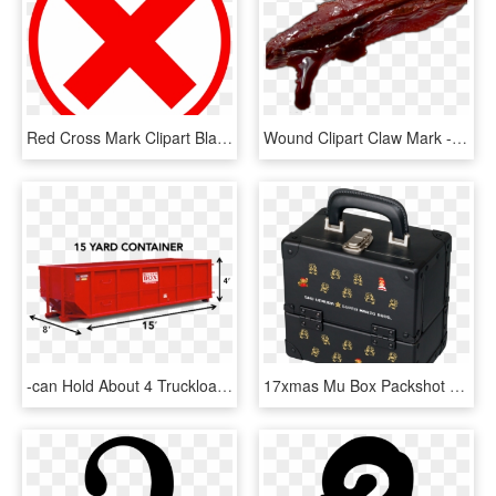
Red Cross Mark Clipart Black Background - Red X In Circle, HD Png Download
Wound Clipart Claw Mark - Wound Scar Png, Transparent Png
-can Hold About 4 Truckloads Of Space At Approximately - 15 Yard Roll Off Dumpster, HD Png Download
17xmas Mu Box Packshot - Shu Uemura X Super Mario Makeup Box, HD Png Download