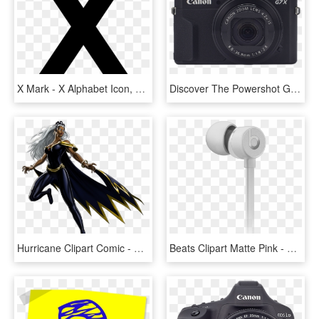
X Mark - X Alphabet Icon, HD Png Download
Discover The Powershot G7 X Mark Ii - Canon Powershot G9 X Black, HD Png Download
Hurricane Clipart Comic - Storm X Men Png, Transparent Png
Beats Clipart Matte Pink - Beats X サテン シルバー, HD Png Download