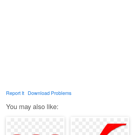
Report It
Download Problems
You may also like: