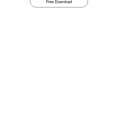
Free Download