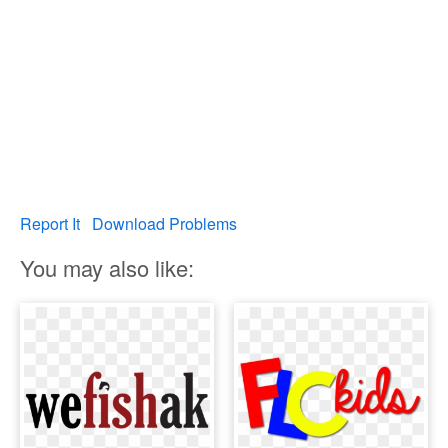
Report It
Download Problems
You may also like: