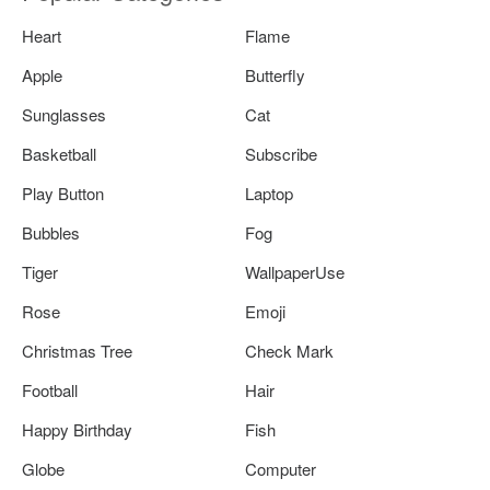
Heart
Flame
Apple
Butterfly
Sunglasses
Cat
Basketball
Subscribe
Play Button
Laptop
Bubbles
Fog
Tiger
WallpaperUse
Rose
Emoji
Christmas Tree
Check Mark
Football
Hair
Happy Birthday
Fish
Globe
Computer