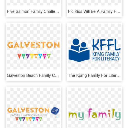
Five Salmon Family Challenge Program - Graphic Design, HD Png Download
Flc Kids Will Be A Family For Young Believers That - Graphic Design, HD Png Download
Galveston Beach Family Challenge Galveston Beach Family - Graphic Design, HD Png Download
The Kpmg Family For Literacy Program Was Officially - Graphic Design, HD Png Download