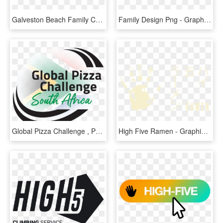
Galveston Beach Family Challenge - Galveston Family Beach Challenge, HD Png Download
Family Design Png - Graphic Design, Transparent Png
Global Pizza Challenge , Png Download - Graphic Design, Transparent Png
High Five Ramen - Graphic Design, HD Png Download