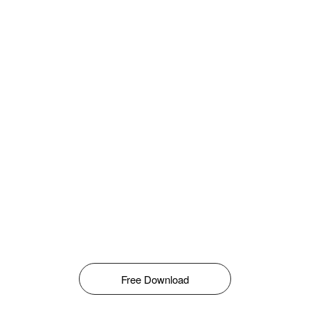
Free Download