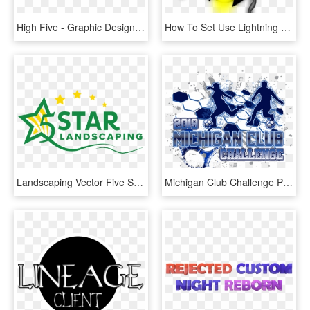
High Five - Graphic Design, HD Png Download
How To Set Use Lightning Bug Buddy Icon Png - Autumn Family Programs Powerpoint, Transparent Png
Landscaping Vector Five Star - Graphic Design, HD Png Download
Michigan Club Challenge Png Ball Club Transparent Sports - Graphic Design, Png Download