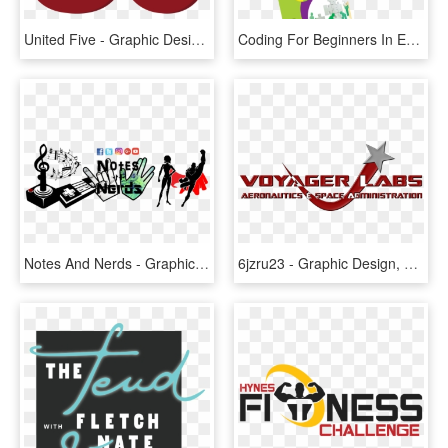
United Five - Graphic Design, HD Png Download
Coding For Beginners In Easy Steps, C Programming In - Graphic Design, HD Png Download
Notes And Nerds - Graphic Design, HD Png Download
6jzru23 - Graphic Design, HD Png Download