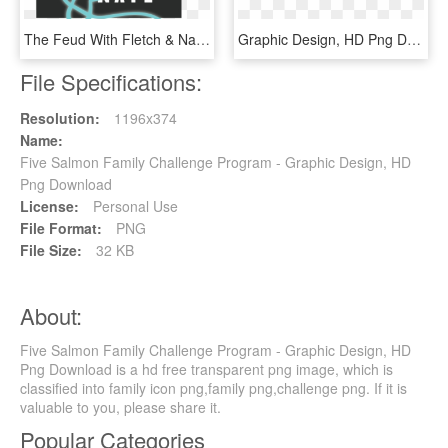
The Feud With Fletch & Nate Is Jbu's Friendly Game - Graphic Design, HD Png Download
Graphic Design, HD Png Download
File Specifications:
Resolution:
1196x374
Name:
Five Salmon Family Challenge Program - Graphic Design, HD
Png Download
License:
Personal Use
File Format:
PNG
File Size:
32 KB
About:
Five Salmon Family Challenge Program - Graphic Design, HD
Png Download is a hd free transparent png image, which is
classified into family icon png,family png,challenge png. If it is
valuable to you, please share it.
Popular Categories