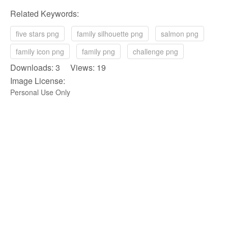
Related Keywords:
five stars png
family silhouette png
salmon png
family icon png
family png
challenge png
Downloads: 3 Views: 19
Image License:
Personal Use Only