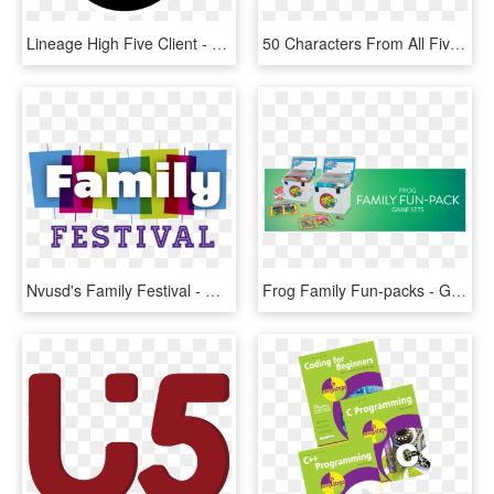
Lineage High Five Client - Graphic Design, HD Png Download
50 Characters From All Five Nights At Freddy's Games - Graphic Design, HD Png Download
Nvusd's Family Festival - Graphic Design, HD Png Download
Frog Family Fun-packs - Graphic Design, HD Png Download