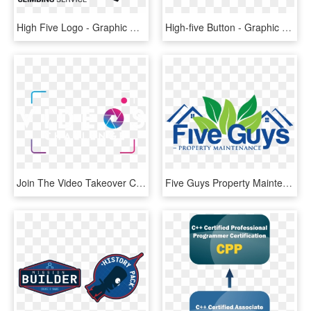
High Five Logo - Graphic Design, HD Png Download
High-five Button - Graphic Design, HD Png Download
Join The Video Takeover Challenge Now - Graphic Design, HD Png Download
Five Guys Property Maintenance - Graphic Design, HD Png Download