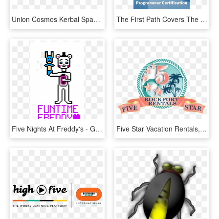
Union Cosmos Kerbal Space Program Actualización Making - Graphic Design, HD Png Download
The First Path Covers The C Programming Language And - Graphic Design, HD Png Download
Five Nights At Freddy's - Graphic Design, HD Png Download
Five Star Vacation Rentals, Inc/kontiki Beach Resort - Graphic Design, HD Png Download