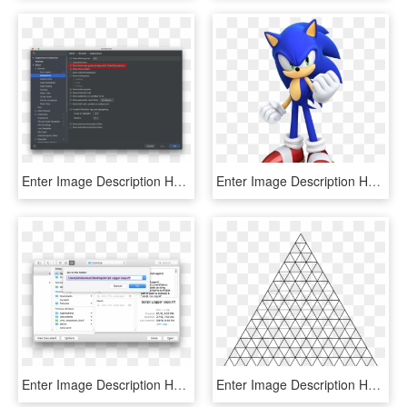
Enter Image Description Here - Atom Golang, HD Png Download
Enter Image Description Here - Sonic The Hedgehog, HD Png Download
Enter Image Description Here - Computer Icon, HD Png Download
Enter Image Description Here - 三 元 相 圖 看法, HD Png Download