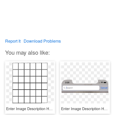
Report It
Download Problems
You may also like:
Enter Image Description Here - 6 X 7 Grid, HD Png Download
Enter Image Description Here - Iphone X Search Bar, HD Png Download