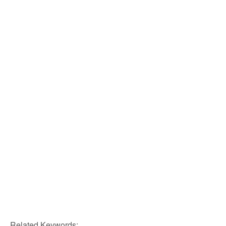
Related Keywords: