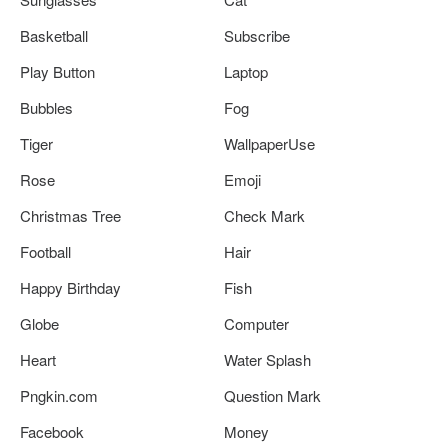
Basketball
Subscribe
Play Button
Laptop
Bubbles
Fog
Tiger
WallpaperUse
Rose
Emoji
Christmas Tree
Check Mark
Football
Hair
Happy Birthday
Fish
Globe
Computer
Heart
Water Splash
Pngkin.com
Question Mark
Facebook
Money