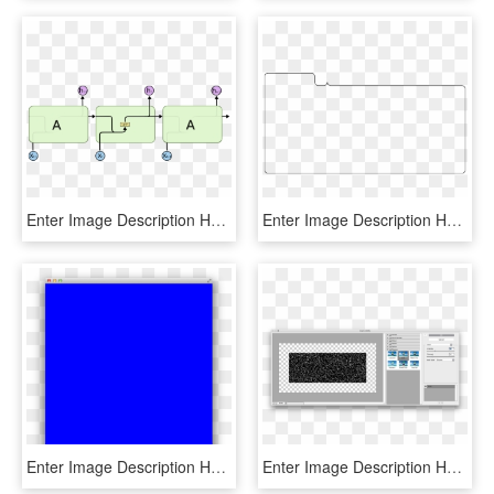
Enter Image Description Here - Tanh Lstm, HD Png Download
Enter Image Description Here - Parallel, HD Png Download
Enter Image Description Here - Rectangle Outline Border Blue, HD Png Download
Enter Image Description Here - Black Youtube Icon Png, Transparent Png