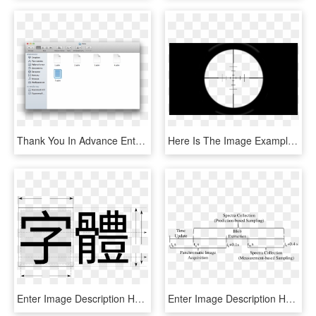
Thank You In Advance Enter Image Description Here - Change Default Video Player Mac, HD Png Download
Here Is The Image Example Enter Image Description Here - Circle, HD Png Download
Enter Image Description Here - Two Letter Kanji Japan, HD Png Download
Enter Image Description Here - Santiago Mariño Polytechnic University Institute, HD Png Download