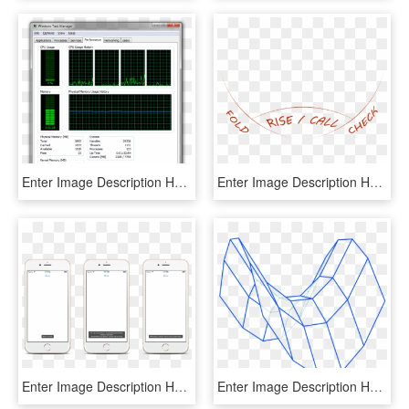
Enter Image Description Here - Windows 7 Task Manager Performance, HD Png Download
Enter Image Description Here, HD Png Download
Enter Image Description Here - Iphone, HD Png Download
Enter Image Description Here - Line Art, HD Png Download