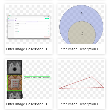
Enter Image Description Here - Html Input Type Radio, HD Png Download
Enter Image Description Here - Circle, HD Png Download
Enter Image Description Here - Sethbling, HD Png Download
Enter Image Description Here - Plot, HD Png Download