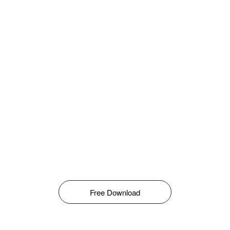
Free Download