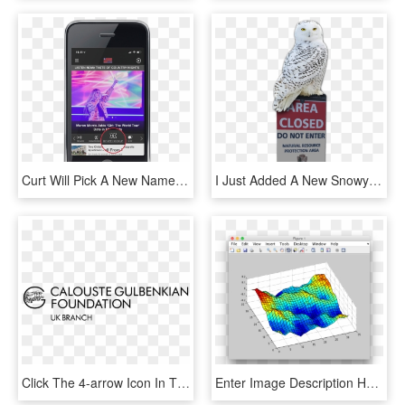
Curt Will Pick A New Name Every Weekday May 6-17 - Iphone, HD Png Download
I Just Added A New Snowy Owl Design To My Cafepress - Not Enter Sign, HD Png Download
Click The 4-arrow Icon In The Player Above To Enter - Calouste Gulbenkian Foundation, HD Png Download
Enter Image Description Here - 3d Modeling In Matlab, HD Png Download