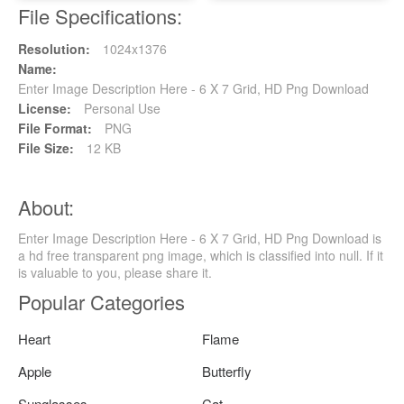
File Specifications:
Resolution:
1024x1376
Name:
Enter Image Description Here - 6 X 7 Grid, HD Png Download
License:
Personal Use
File Format:
PNG
File Size:
12 KB
About:
Enter Image Description Here - 6 X 7 Grid, HD Png Download is
a hd free transparent png image, which is classified into null. If it
is valuable to you, please share it.
Popular Categories
Heart
Flame
Apple
Butterfly
Sunglasses
Cat