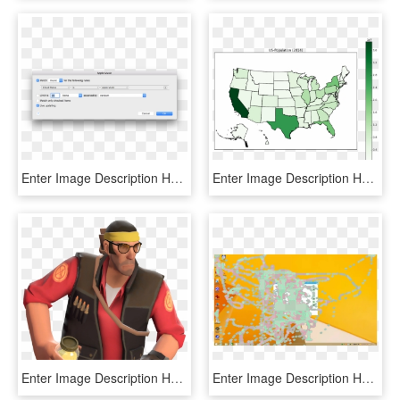
Enter Image Description Here - Playlist, HD Png Download
Enter Image Description Here - Matplotlib Us Map, HD Png Download
Enter Image Description Here - Huntsman Tf2, HD Png Download
Enter Image Description Here - Map, HD Png Download