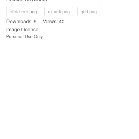
click here png
x mark png
grid png
Downloads: 9 Views: 40
Image License:
Personal Use Only