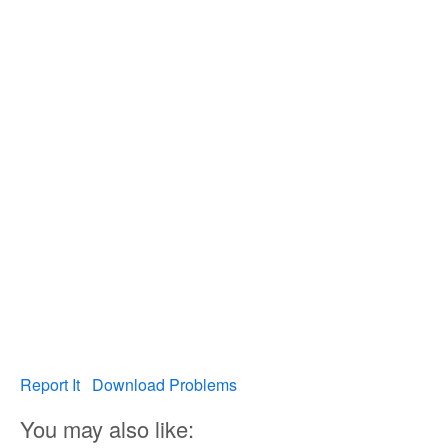
Report It
Download Problems
You may also like: