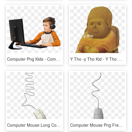
Computer Png Kids - Computer With Kids Png, Transparent Png
Y Tho -y Tho Kid - Y Tho Meme Cheese, HD Png Download
Computer Mouse Long Cord, HD Png Download
Computer Mouse Png Free Download - Computer Mouse White Png, Transparent Png