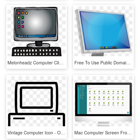
Melonheadz Computer Cliparts Free Download Clip Art - Melonheadz Computer Clipart, HD Png Download
Free To Use Public Domain Computers Clip Art - Computer Handshaking, HD Png Download
Vintage Computer Icon - Old Computer Icon Png, Transparent Png
Mac Computer Screen Frontal Image Generic Monoblock - Generic Computer Screen, HD Png Download