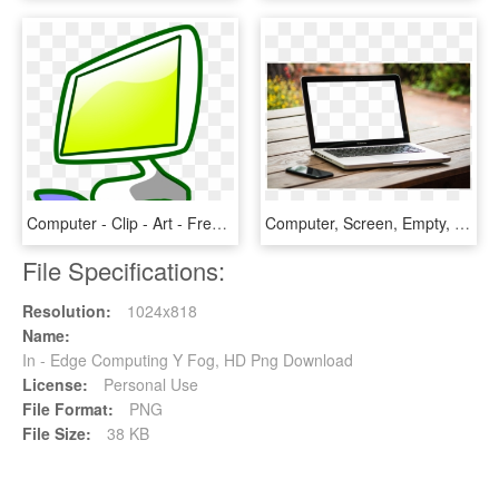
Computer - Clip - Art - Free - Computer Clipart Png, Transparent Png
Computer, Screen, Empty, Blank, Laptop, Monitor - Computer Screen Empty Png, Transparent Png
File Specifications:
Resolution:
1024x818
Name:
In - Edge Computing Y Fog, HD Png Download
License:
Personal Use
File Format:
PNG
File Size:
38 KB