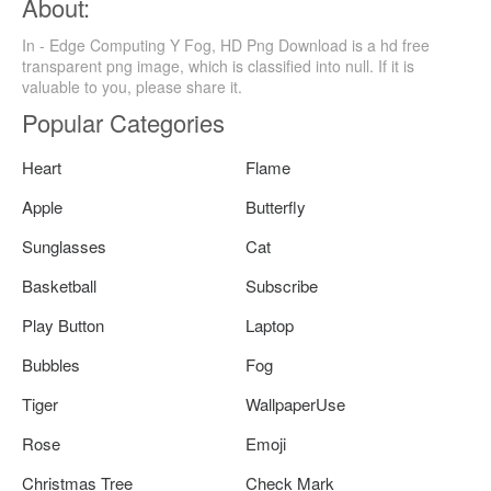
About:
In - Edge Computing Y Fog, HD Png Download is a hd free
transparent png image, which is classified into null. If it is
valuable to you, please share it.
Popular Categories
Heart
Flame
Apple
Butterfly
Sunglasses
Cat
Basketball
Subscribe
Play Button
Laptop
Bubbles
Fog
Tiger
WallpaperUse
Rose
Emoji
Christmas Tree
Check Mark