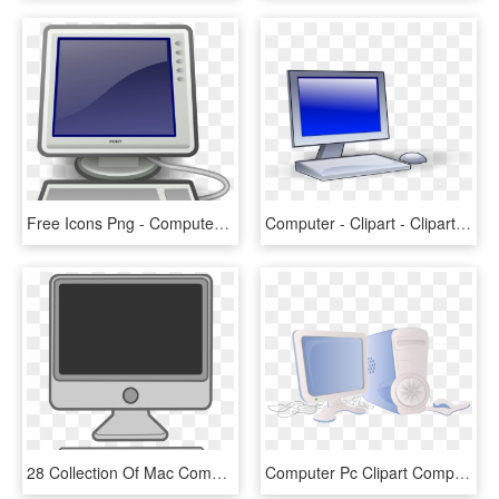
Free Icons Png - Computer Svg, Transparent Png
Computer - Clipart - Clipart Images Of Computer, HD Png Download
28 Collection Of Mac Computer Clipart - Clip Art Computer, HD Png Download
Computer Pc Clipart Computer Application - Computer Clip Art, HD Png Download