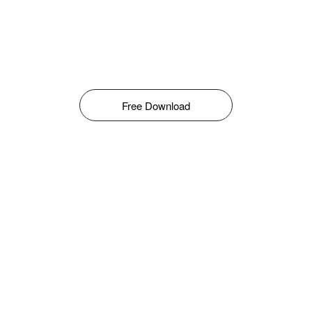
Free Download