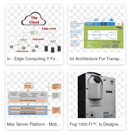
In - Edge Computing Y Fog, HD Png Download
Iot Architecture For Transparent Background - Industrial Iot Edge Computing, HD Png Download
Mec Server Platform - Mobile Edge Computing Server, HD Png Download
Fog 1000 Ft™, Is Designed For Special Purposes And - Computer Case, HD Png Download