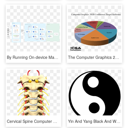
By Running On-device Machine Learning Models, Cloud - Google Cloud Iot Edge, HD Png Download
The Computer Graphics 2018 Expo Offers The Perfect - Jagruti, HD Png Download
Cervical Spine Computer Generated Image - Sistema Nervioso Periferico Y Central, HD Png Download
Yin And Yang Black And White Computer Font Logo Brand - Jing Y El Yang Png, Transparent Png