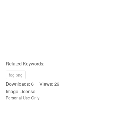
Related Keywords:
fog png
Downloads: 6 Views: 29
Image License:
Personal Use Only