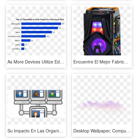
As More Devices Utilize Edge Computing, These Devices - Imperial Brands Market Share, HD Png Download
Encuentre El Mejor Fabricante De Circuito Bluetooth - Computer Case, HD Png Download
Su Impacto En Las Organizaciones, Los Trabajadores - Computer Network, HD Png Download
Desktop Wallpaper, Computer, Atmosphere, Sky, Purple - Fog, HD Png Download