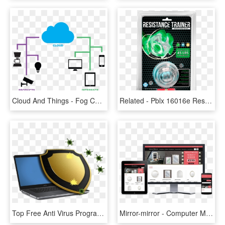
Cloud And Things - Fog Computing, HD Png Download
Related - Pblx 16016e Resistance Trainer Edge Edition, HD Png Download
Top Free Anti Virus Programs In - Virus Y Antivirus Informaticos Png, Transparent Png
Mirror-mirror - Computer Monitor, HD Png Download