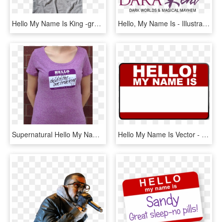
Hello My Name Is King -gray, HD Png Download
Hello, My Name Is - Illustration, HD Png Download
Supernatural Hello My Name Is - Hello My Name Is Purple, HD Png Download
Hello My Name Is Vector - Hello My Name Is Png, Transparent Png