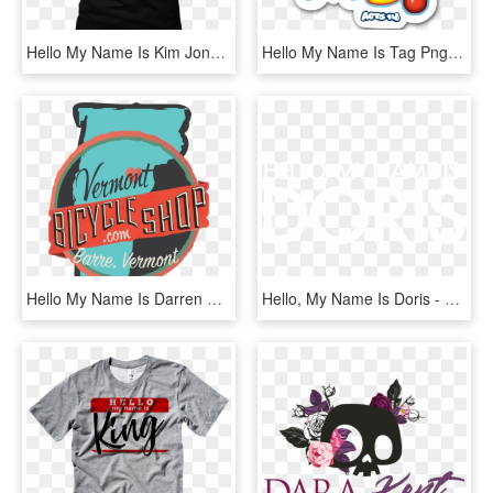
Hello My Name Is Kim Jong-un Funny Halloween - Sana Name, HD Png Download
Hello My Name Is Tag Png, Transparent Png
Hello My Name Is Darren Ohl - Cchs Lions, HD Png Download
Hello, My Name Is Doris - Circle, HD Png Download