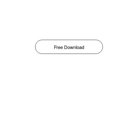
Free Download