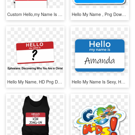
Custom Hello,my Name Is Blank Eggshell Sticker With - Hello My Name, HD Png Download
Hello My Name , Png Download - Hello My Name, Transparent Png
Hello My Name, HD Png Download
Hello My Name Is Sexy, HD Png Download