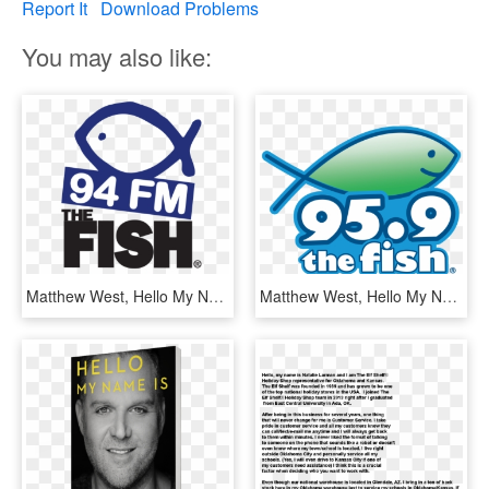
Report It
Download Problems
You may also like:
Matthew West, Hello My Name Is Official Lyric Video - 94fm The Fish, HD Png Download
Matthew West, Hello My Name Is Official Lyric Video, HD Png Download