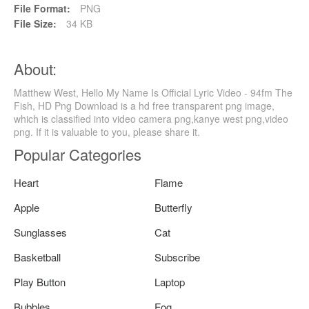
File Format:
PNG
File Size:
34 KB
About:
Matthew West, Hello My Name Is Official Lyric Video - 94fm The
Fish, HD Png Download is a hd free transparent png image,
which is classified into video camera png,kanye west png,video
png. If it is valuable to you, please share it.
Popular Categories
Heart
Flame
Apple
Butterfly
Sunglasses
Cat
Basketball
Subscribe
Play Button
Laptop
Bubbles
Fog