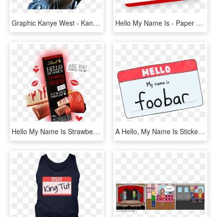
Graphic Kanye West - Kanye West Worst Lyrics, HD Png Download
Hello My Name Is - Paper Product, HD Png Download
Hello My Name Is Strawberry Cheesecake - Hello Chocolate Strawberry Cheesecake, HD Png Download
A Hello, My Name Is Sticker With The Name - Meaningful Names, HD Png Download