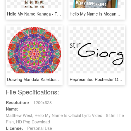
Hello My Name Kanaga - Tonmai Sticker Line Ver2, HD Png Download
Hello My Name Is Megan Koppenhafer - Active Shirt, HD Png Download
Drawing Mandala Kaleidoscope - Circle, HD Png Download
Represented Rochester On The Voice Team Blake Photograph - Hello My Name, HD Png Download
File Specifications:
Resolution:
1200x628
Name:
Matthew West, Hello My Name Is Official Lyric Video - 94fm The
Fish, HD Png Download
License:
Personal Use