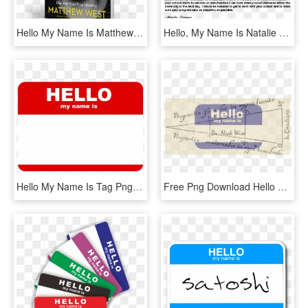
Hello My Name Is Matthew West - Flyer, HD Png Download
Hello, My Name Is Natalie Larman And I Am The Elf Shelf® - Climb Lyrics Pdf, HD Png Download
Hello My Name Is Tag Png - Hello My Name, Transparent Png
Free Png Download Hello My Name Is Green Png Images - Hello My Name Is Badge, Transparent Png