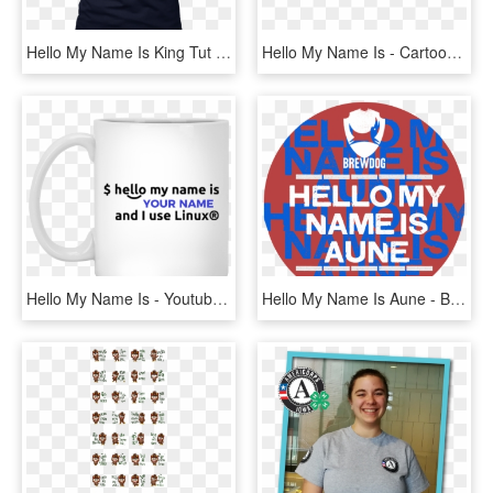
Hello My Name Is King Tut Halloween Egyptian God Costume - Active Tank, HD Png Download
Hello My Name Is - Cartoon, HD Png Download
Hello My Name Is - Youtube, HD Png Download
Hello My Name Is Aune - Brewdog, HD Png Download