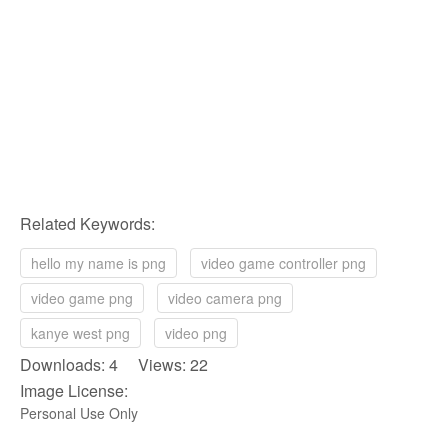
Related Keywords:
hello my name is png
video game controller png
video game png
video camera png
kanye west png
video png
Downloads: 4 Views: 22
Image License:
Personal Use Only