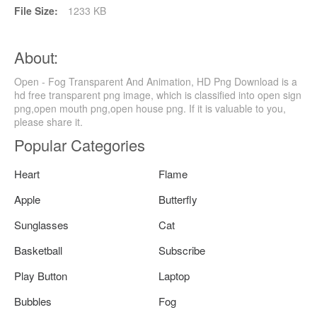
File Size:
1233 KB
About:
Open - Fog Transparent And Animation, HD Png Download is a
hd free transparent png image, which is classified into open sign
png,open mouth png,open house png. If it is valuable to you,
please share it.
Popular Categories
Heart
Flame
Apple
Butterfly
Sunglasses
Cat
Basketball
Subscribe
Play Button
Laptop
Bubbles
Fog