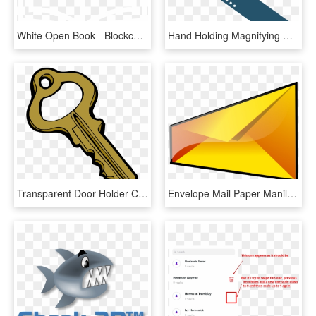
White Open Book - Blockchain Animated Gif Transparent, HD Png Download
Hand Holding Magnifying Glass Vector , Png Download - Magnifying Glass Animated Gif, Transparent Png
Transparent Door Holder Clipart - Animated Picture Of Key, HD Png Download
Envelope Mail Paper Manila Folder Computer Icons - Opening Envelope Animation Gif, HD Png Download