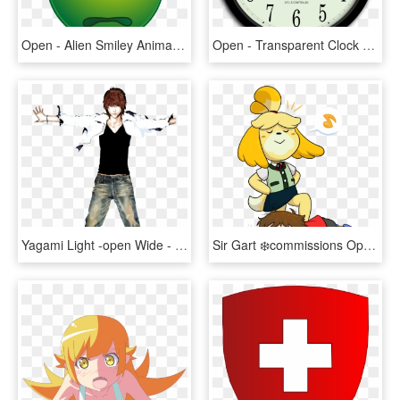
Open - Alien Smiley Animated Gifs, HD Png Download
Open - Transparent Clock Animation Png, Png Download
Yagami Light -open Wide - Death Note Anime, HD Png Download
Sir Gart ❄️commissions Open ❄ On Twitter - Animal Crossing Isabelle And Villager, HD Png Download