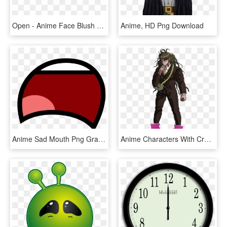
Open - Anime Face Blush Png, Transparent Png
Anime, HD Png Download
Anime Sad Mouth Png Graphic Transparent - Sad Mouth Transparent, Png Download
Anime Characters With Crocs @ Dms Open - Danganronpa V3 Gonta Sprites, HD Png Download