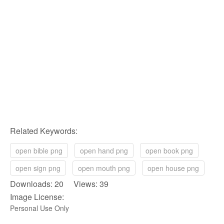
Related Keywords:
open bible png
open hand png
open book png
open sign png
open mouth png
open house png
Downloads: 20 Views: 39
Image License:
Personal Use Only