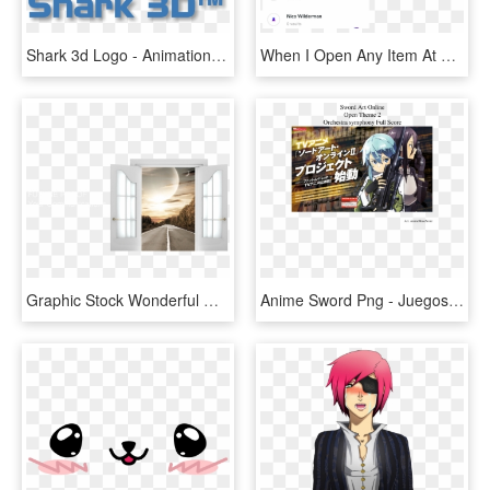
Shark 3d Logo - Animation Shark, HD Png Download
When I Open Any Item At First It Works As It Should, HD Png Download
Graphic Stock Wonderful With Non Looping Powerpoint - Open Double Door Png, Transparent Png
Anime Sword Png - Juegos De Disparos Anime, Transparent Png