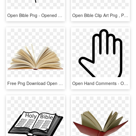
Open Bible Png - Opened Bible Png, Transparent Png
Open Bible Clip Art Png , Png Download - Open Bible Png, Transparent Png
Free Png Download Open Book Png Images Background Png - Open Book Png, Transparent Png
Open Hand Comments - Open Hand Icon Png, Transparent Png