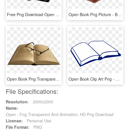
Free Png Download Open Holy Bible Png Images Background - Open Bible Clip Art Black And White, Transparent Png
Open Book Png Picture - Back Of Open Book, Transparent Png
Open Book Png Transparent Image - Transparent Background Opened Book Png, Png Download
Open Book Clip Art Png - Open Book Clip Art, Transparent Png
File Specifications:
Resolution:
2000x2000
Name:
Open - Fog Transparent And Animation, HD Png Download
License:
Personal Use
File Format:
PNG