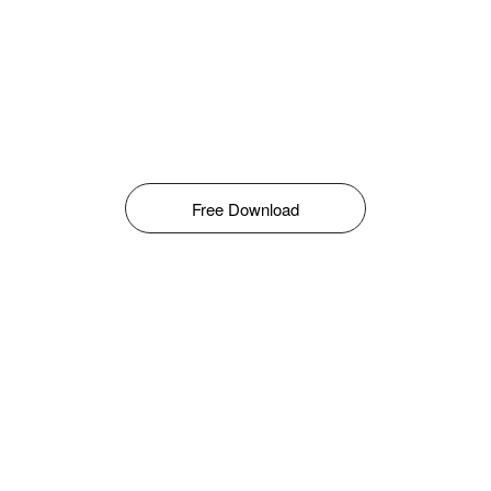
Free Download