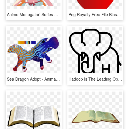
Anime Monogatari Series Oshino Shinobu Anime Girls - Oshino Shinobu, HD Png Download
Png Royalty Free File Blason Ch Suisse Wikimedia Commons - Health & Safety Animation, Transparent Png
Sea Dragon Adopt - Animal Figure, HD Png Download
Hadoop Is The Leading Open-source Software Framework - Animal Icons Vector, HD Png Download