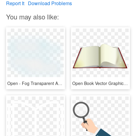
Report It
Download Problems
You may also like:
Open - Fog Transparent And Animation, HD Png Download
Open Book Vector Graphics - Open Book Animated Png, Transparent Png