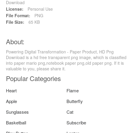
Download
License:
Personal Use
File Format:
PNG
File Size:
65 KB
About:
Powering Digital Transformation - Paper Product, HD Png
Download is a hd free transparent png image, which is classified
into paper mario png,notebook paper png,old paper png. If it is
valuable to you, please share it.
Popular Categories
Heart
Flame
Apple
Butterfly
Sunglasses
Cat
Basketball
Subscribe