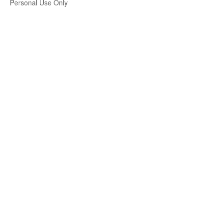
Personal Use Only