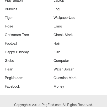
Play Button
Laptop
Bubbles
Fog
Tiger
WallpaperUse
Rose
Emoji
Christmas Tree
Check Mark
Football
Hair
Happy Birthday
Fish
Globe
Computer
Heart
Water Splash
Pngkin.com
Question Mark
Facebook
Money
Copyright© 2019. PngFind.com All Rights Reserved.