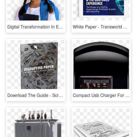
Digital Transformation In Education Sector, HD Png Download
White Paper - Transworld Entertainment, HD Png Download
Download The Guide - Scrap, HD Png Download
Compact Usb Charger For En Route Compact Usb Charger - Paper Product, HD Png Download