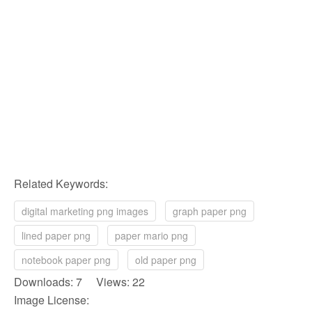
Related Keywords:
digital marketing png images
graph paper png
lined paper png
paper mario png
notebook paper png
old paper png
Downloads: 7 Views: 22
Image License: