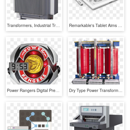
Transformers, Industrial Transformers, Earthing Transformer, - Modern Transformer, HD Png Download
Remarkable's Tablet Aims To Mimic Real Paper And Ink - Digital Paper E Ink Tablet, HD Png Download
Power Rangers Digital Preview, HD Png Download
Dry Type Power Transformers - Machine, HD Png Download