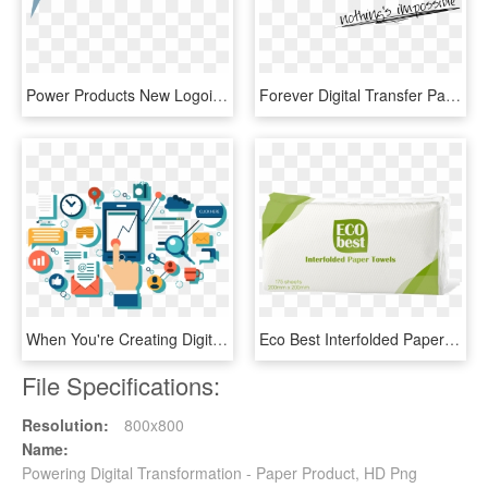
Power Products New Logoi - Power Products Llc, HD Png Download
Forever Digital Transfer Paper, HD Png Download
When You're Creating Digital Marketing Campaigns To - Digital Product, HD Png Download
Eco Best Interfolded Paper Towels , 175 Pulls X 30 - Uch Power Plant, HD Png Download
File Specifications:
Resolution:
800x800
Name:
Powering Digital Transformation - Paper Product, HD Png