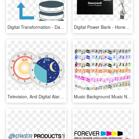
Digital Transformation - Data Transfer Icon Png, Transparent Png
Digital Power Bank - Honeywell, HD Png Download
Television, And Digital Alarm Clock Can Keep You Up - Circle, HD Png Download
Music Background Music Note Digital Paper Piano - Music, HD Png Download