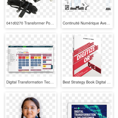
041d0270 Transformer Power Adapter - Laptop Power Adapter, HD Png Download
Continuité Numérique Avec Qubes De Creative It - Digital Transformation Factory, HD Png Download
Digital Transformation Technology Stack, HD Png Download
Best Strategy Book Digital Transformation, HD Png Download