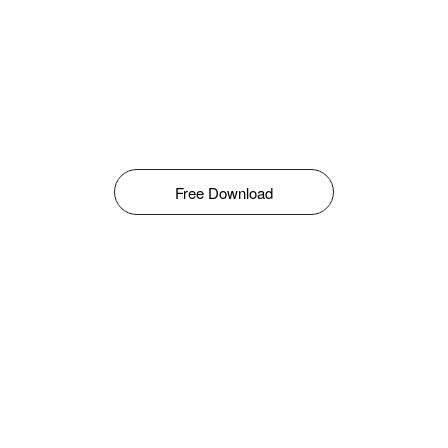
Free Download