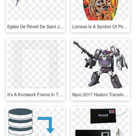
Eglise De Réveil De Saint Jérôme - Paper Product, HD Png Download
Lioness Is A Symbol Of Power And Transformation, HD Png Download
It's A Knotwork Frame In Transparent Png Format So - Paper Product, Png Download
Nycc 2017 Hasbro Transformers Official Press Release - Power Of The Primes Wave 1, HD Png Download