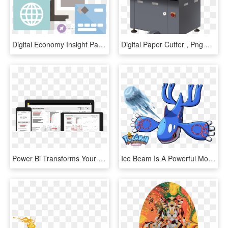
Digital Economy Insight Paper - Graphic Design, HD Png Download
Digital Paper Cutter , Png Download - Multicolour Offset Printing Machine, Transparent Png
Power Bi Transforms Your Data Into Rich Visuals So - Utility Software, HD Png Download
Ice Beam Is A Powerful Move Used By Powerful Pokemon - Digital Art, HD Png Download