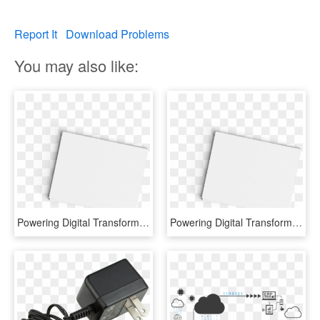
Report It
Download Problems
You may also like:
Powering Digital Transformation - Paper Product, HD Png Download
Powering Digital Transformation - Ivory, HD Png Download