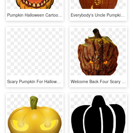
Pumpkin Halloween Cartoon Png Image - Cartoon Scary Jack O Lantern, Transparent Png
Everybody's Uncle Pumpkin Carving Pattern - Scary Pumpkin Carvings, HD Png Download
Scary Pumpkin For Halloween, HD Png Download
Welcome Back Four Scary Masks Get Them While They're, - Pumpkin, HD Png Download