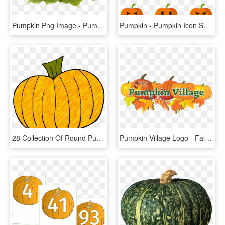
Pumpkin Png Image - Pumpkin Fruit Png, Transparent Png
Pumpkin - Pumpkin Icon Small Png, Transparent Png
28 Collection Of Round Pumpkin Clipart - Pumpkin Doodle, HD Png Download
Pumpkin Village Logo - Fall Leaves And Pumpkin Clip Art, HD Png Download