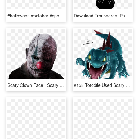
#halloween #october #spooky #scary #autumn #skull #pumpkin, HD Png Download
Download Transparent Png - Pumpkin, Png Download
Scary Clown Face - Scary Clown Face Png, Transparent Png
#158 Totodile Used Scary Face And Water Gun In The - Scary Totodile, HD Png Download