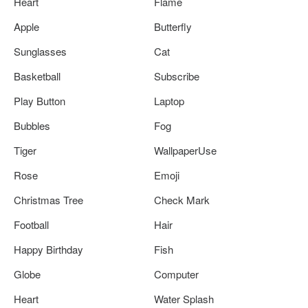
Heart
Flame
Apple
Butterfly
Sunglasses
Cat
Basketball
Subscribe
Play Button
Laptop
Bubbles
Fog
Tiger
WallpaperUse
Rose
Emoji
Christmas Tree
Check Mark
Football
Hair
Happy Birthday
Fish
Globe
Computer
Heart
Water Splash