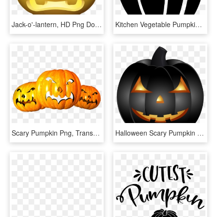
Jack-o'-lantern, HD Png Download
Kitchen Vegetable Pumpkin Halloween Scary Lantem Comments - Illustration, HD Png Download
Scary Pumpkin Png, Transparent Png
Halloween Scary Pumpkin Png Clip Art Image, Transparent Png