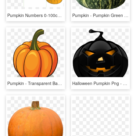
Pumpkin Numbers 0-100cover - Pumpkin Numbers Printable, HD Png Download
Pumpkin - Pumpkin Green Png, Transparent Png
Pumpkin - Transparent Background Pumpkin Clipart, HD Png Download
Halloween Pumpkin Png - Halloween Pumpkin Png Transparent, Png Download