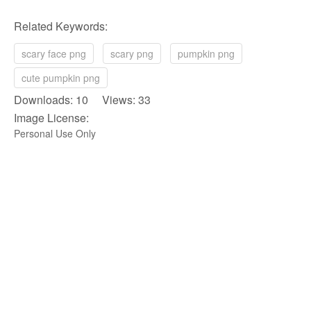
Related Keywords:
scary face png
scary png
pumpkin png
cute pumpkin png
Downloads: 10 Views: 33
Image License:
Personal Use Only