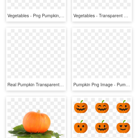
Vegetables - Png Pumpkin, Transparent Png
Vegetables - Transparent Background Pumpkin Png, Png Download
Real Pumpkin Transparent Background - Pumpkin, HD Png Download
Pumpkin Png Image - Pumpkin Vegetable Png, Transparent Png