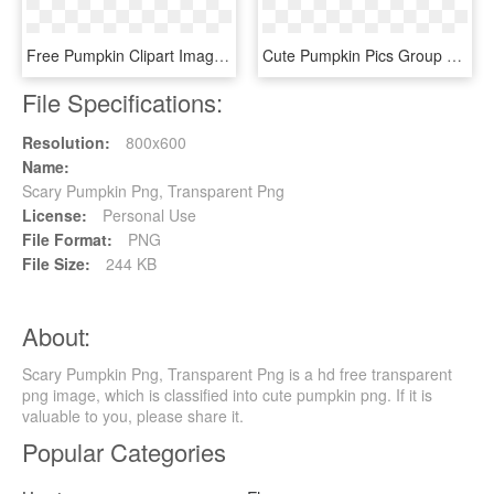
Free Pumpkin Clipart Images - Pumpkin Clipart Panda, HD Png Download
Cute Pumpkin Pics Group Svg Freeuse Download - Pumpkin Clip Art, HD Png Download
File Specifications:
Resolution:
800x600
Name:
Scary Pumpkin Png, Transparent Png
License:
Personal Use
File Format:
PNG
File Size:
244 KB
About:
Scary Pumpkin Png, Transparent Png is a hd free transparent
png image, which is classified into cute pumpkin png. If it is
valuable to you, please share it.
Popular Categories