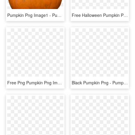
Pumpkin Png Image1 - Pumpkin, Transparent Png
Free Halloween Pumpkin Png - Pumpkin, Transparent Png
Free Png Pumpkin Png Images Transparent - Pumpkin, Png Download
Black Pumpkin Png - Pumpkin Silhouette Clipart, Transparent Png