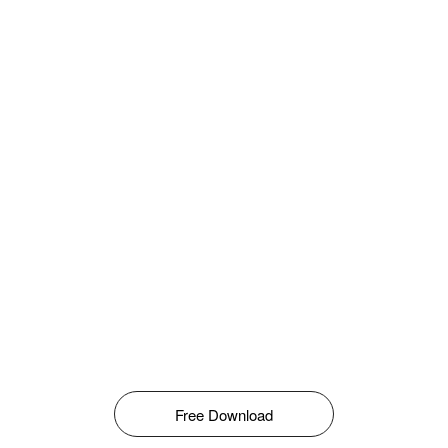
Free Download