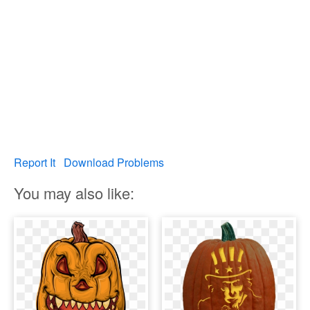
Report It
Download Problems
You may also like: