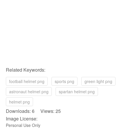
Related Keywords:
football helmet png
sports png
green light png
astronaut helmet png
spartan helmet png
helmet png
Downloads: 6 Views: 25
Image License:
Personal Use Only