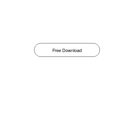
Free Download