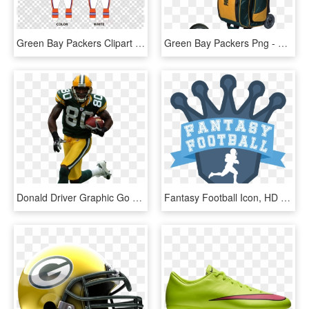
Green Bay Packers Clipart Green Bay Packers Denver - Drawing Of Muslim Girl, HD Png Download
Green Bay Packers Png - 4 Ball Bowling Bag, Transparent Png
Donald Driver Graphic Go Packers, Packers Football, - Donald Driver, HD Png Download
Fantasy Football Icon, HD Png Download