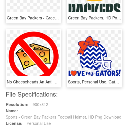
Green Bay Packers - Green Bay Packers Text Logo, HD Png Download
Green Bay Packers, HD Png Download
No Cheeseheads An Anti Green Bay Packers Graphic Http - No Green Bay Packers, HD Png Download
Sports, Personal Use, Gators Chevron Helmet Jh, - Chevron Football Helmet Svg, HD Png Download
File Specifications:
Resolution:
900x812
Name:
Sports - Green Bay Packers Football Helmet, HD Png Download
License:
Personal Use