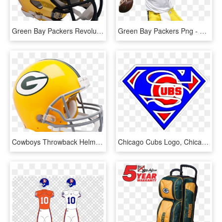
Green Bay Packers Revolution Speed Authentic Helmet - Nfl Chrome Helmets, HD Png Download
Green Bay Packers Png - Brett Favre Holding Football, Transparent Png
Cowboys Throwback Helmet, HD Png Download
Chicago Cubs Logo, Chicago Cubs Baseball, Cubs Fan, - Green Bay Packers Superman Logo, HD Png Download