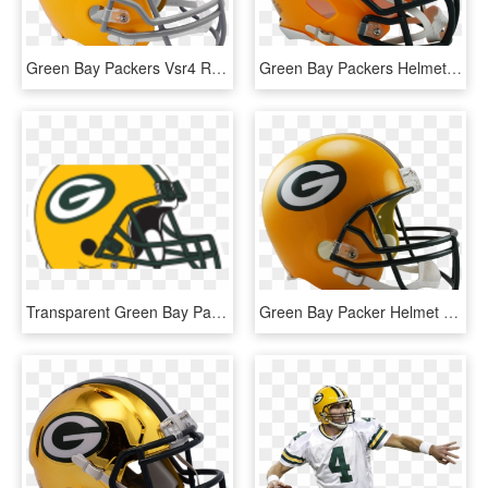
Green Bay Packers Vsr4 Replica Throwback Helmet - Green Bay Packers, HD Png Download
Green Bay Packers Helmet, HD Png Download
Transparent Green Bay Packers Helmet, HD Png Download
Green Bay Packer Helmet Icon, HD Png Download