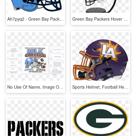
Ah7pyq2 - Green Bay Packers Helmet, HD Png Download
Green Bay Packers Hover Helmet, HD Png Download
No Use Of Name, Image Or Likeness Of Current Student-athletes - Green Bay Packers Helmet, HD Png Download
Sports Helmet, Football Helmets, Helmet Logo, Football - Philadelphia Eagles Black Helmet, HD Png Download