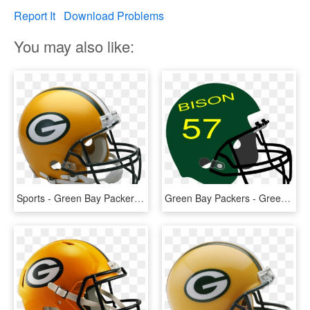
Report It
Download Problems
You may also like:
Sports - Green Bay Packers Football Helmet, HD Png Download
Green Bay Packers - Green Football Helmet Clipart, HD Png Download