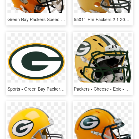
Green Bay Packers Speed Replica Helmet - Football Helmet Packers, HD Png Download
55011 Rm Packers 2 1 2000xx 1517352294846 - Philadelphia Eagles Football Helmet, HD Png Download
Sports - Green Bay Packers Logo, HD Png Download
Packers - Cheese - Epic - Helmet - 1 Zps - Football Helmet, HD Png Download