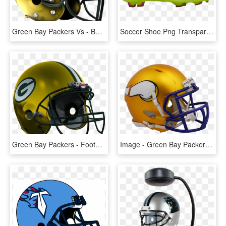
Green Bay Packers Vs - Buffalo Bills Logo Concepts, HD Png Download
Soccer Shoe Png Transparent Image - Nike Football Shoes Png, Png Download
Green Bay Packers - Football Helmet, HD Png Download
Image - Green Bay Packers Helmet, HD Png Download