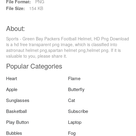
File Format:
PNG
File Size:
154 KB
About:
Sports - Green Bay Packers Football Helmet, HD Png Download
is a hd free transparent png image, which is classified into
astronaut helmet png,spartan helmet png,helmet png. If it is
valuable to you, please share it.
Popular Categories
Heart
Flame
Apple
Butterfly
Sunglasses
Cat
Basketball
Subscribe
Play Button
Laptop
Bubbles
Fog