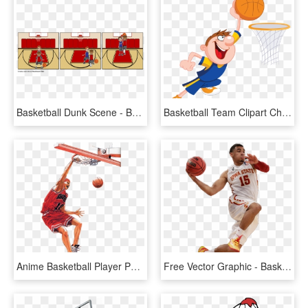
Basketball Dunk Scene - Basketball Storyboard That Stories, HD Png Download
Basketball Team Clipart Child - Dunking Basketball Cartoon, HD Png Download
Anime Basketball Player Photo - Slam Dunk Hanamichi Dunk, HD Png Download
Free Vector Graphic - Basketball Player Dunking Png, Transparent Png