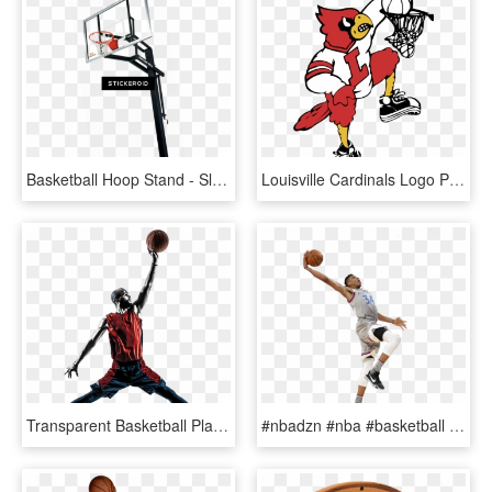
Basketball Hoop Stand - Slam Dunk, HD Png Download
Louisville Cardinals Logo Png Transparent - Louisville Basketball Dunking Cardinal, Png Download
Transparent Basketball Player Clipart Free - Basketball Player Jumping To Dunk, HD Png Download
#nbadzn #nba #basketball #giannis #giannismvp #mvp - Slam Dunk, HD Png Download