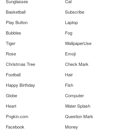
Sunglasses
Cat
Basketball
Subscribe
Play Button
Laptop
Bubbles
Fog
Tiger
WallpaperUse
Rose
Emoji
Christmas Tree
Check Mark
Football
Hair
Happy Birthday
Fish
Globe
Computer
Heart
Water Splash
Pngkin.com
Question Mark
Facebook
Money