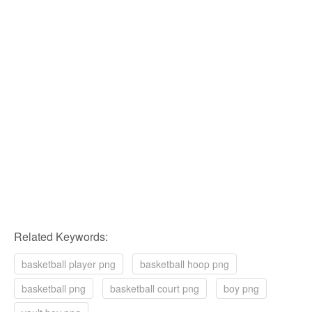
Related Keywords:
basketball player png
basketball hoop png
basketball png
basketball court png
boy png