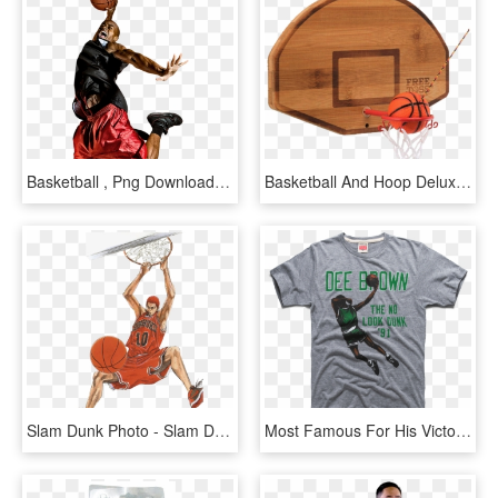
Basketball , Png Download - Slam Dunk, Transparent Png
Basketball And Hoop Deluxe Swing Game - Slam Dunk, HD Png Download
Slam Dunk Photo - Slam Dunk, HD Png Download
Most Famous For His Victory In The '91 Nba Slam Dunk - Active Shirt, HD Png Download