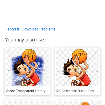
Report It
Download Problems
You may also like:
Vector Transparent Library Basketball Boy Clipart - Basketball Kid Cartoon, HD Png Download
Kid Basketball Dunk - Boy Dunking A Basketball Clip Art, HD Png Download