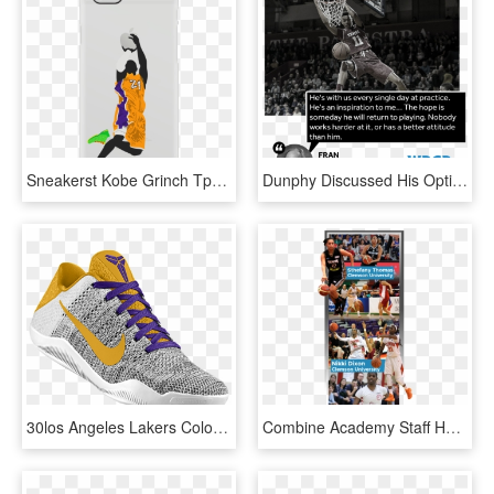
Sneakerst Kobe Grinch Tpu Rubber Phone Case - Basketball Athletic Cases Iphone 6, HD Png Download
Dunphy Discussed His Optimism For Temple Basketball - Shoot Basketball, HD Png Download
30los Angeles Lakers Colorways - Lakers Nike Basketball Shoes, HD Png Download
Combine Academy Staff Helps Guide Players Through Scheduling - Slam Dunk, HD Png Download