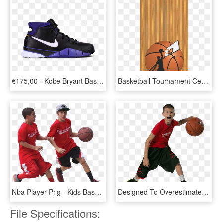
€175,00 - Kobe Bryant Basketball Shoes4, HD Png Download
Basketball Tournament Certificate Border, HD Png Download
Nba Player Png - Kids Basketball Png, Transparent Png
Designed To Overestimate - Basketball Player Kid Png, Transparent Png
File Specifications: