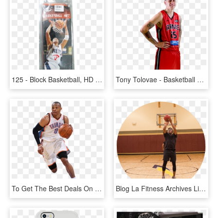
125 - Block Basketball, HD Png Download
Tony Tolovae - Basketball Player, HD Png Download
To Get The Best Deals On Nba Tickets Click On Details - Russell Westbrook Dunk Png, Transparent Png
Blog La Fitness Archives Living Healthy Sam - Slam Dunk, HD Png Download