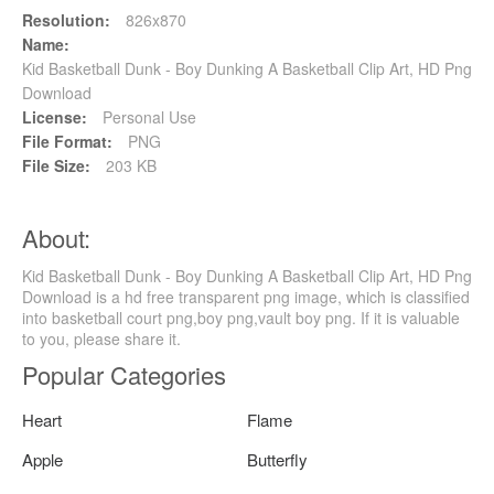
Resolution:
826x870
Name:
Kid Basketball Dunk - Boy Dunking A Basketball Clip Art, HD Png
Download
License:
Personal Use
File Format:
PNG
File Size:
203 KB
About:
Kid Basketball Dunk - Boy Dunking A Basketball Clip Art, HD Png
Download is a hd free transparent png image, which is classified
into basketball court png,boy png,vault boy png. If it is valuable
to you, please share it.
Popular Categories
Heart
Flame
Apple
Butterfly