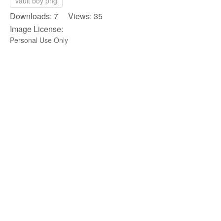
vault boy png
Downloads: 7 Views: 35
Image License:
Personal Use Only