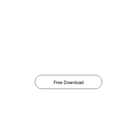
Free Download