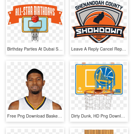
Birthday Parties At Dubai Stars® Sportsplex® Graphic - Slam Dunk, HD Png Download
Leave A Reply Cancel Reply - Slam Dunk, HD Png Download
Free Png Download Basketball Playerss Png Images Background - Unibrow Basketball Player, Transparent Png
Dirty Dunk, HD Png Download