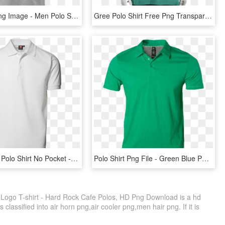
Polo Shirt Png Image - Men Polo Shirts Png, Transparent Png
Gree Polo Shirt Free Png Transparent Background Images - Jordan Polo, Png Download
Id Pro Wear Polo Shirt No Pocket - Polo T Shirt Png White, Transparent Png
Polo Shirt Png File - Green Blue Polo Shirt Png File, Transparent Png
 Logo T-shirt - Hard Rock Cafe Polos, HD Png Download is a hd
classified into air horn png,air cooler png,men hair png. If it is