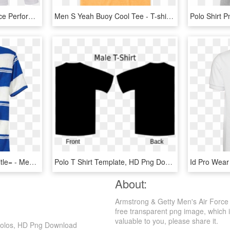
Vola Men's Herbalife Force Performance Longsleeve - Long-sleeved T-shirt, HD Png Download
Men S Yeah Buoy Cool Tee - T-shirt, HD Png Download
Men's Stripe Polo Shirt Title= - Men Polo Shirt Png, Transparent Png
Polo T Shirt Template, HD Png Download
About:
Armstrong & Getty Men's Air Force
free transparent png image, which is 
valuable to you, please share it.
 Polos, HD Png Download