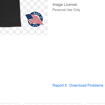
Image License:
Personal Use Only
Report It
Download Problems