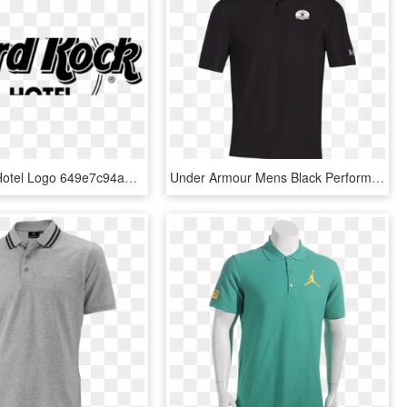
Hard Rock Hotel Logo 649e7c94a3 Seeklogo - Hard Rock Cafe London T Shirt Price, HD Png Download
Under Armour Mens Black Performance Polo With Logo - Polo T Shirts, HD Png Download