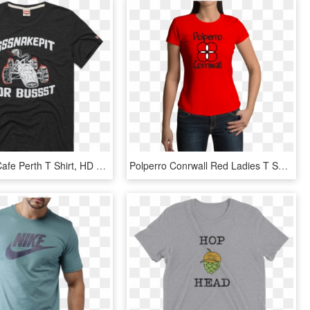
Hard Rock Cafe Perth T Shirt, HD Png Download
Polperro Conrwall Red Ladies T Shirt - Captain Marvel Air Force Shirt, HD Png Download