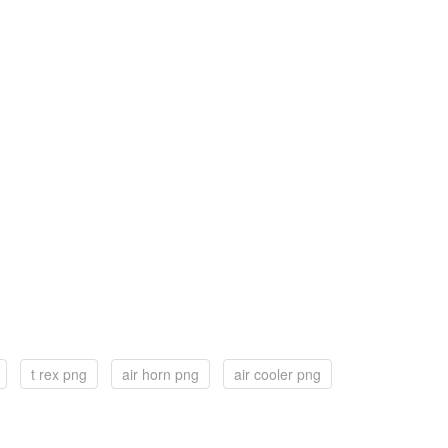
t rex png
air horn png
air cooler png