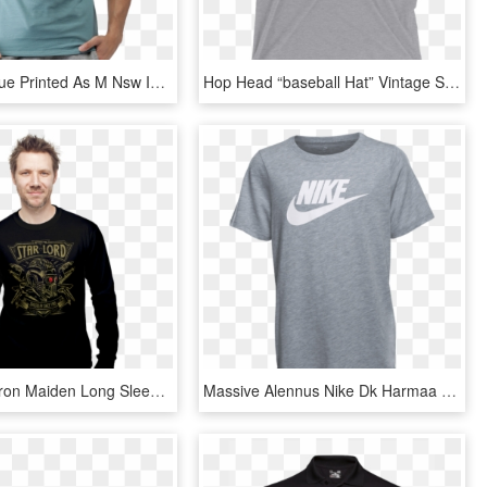
Nike Men Blue Printed As M Nsw Icon Futura T-shirt - 2017 Nike T Shirt For Men, HD Png Download
Hop Head “baseball Hat” Vintage Short Sleeve Men's - Jordan Peterson T Shirt, HD Png Download
Star Lord - Iron Maiden Long Sleeve T Shirt Men, HD Png Download
Massive Alennus Nike Dk Harmaa Heather B Futura Logo - Nike Victory Goddess Air T Shirt, HD Png Download