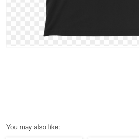
You may also like: