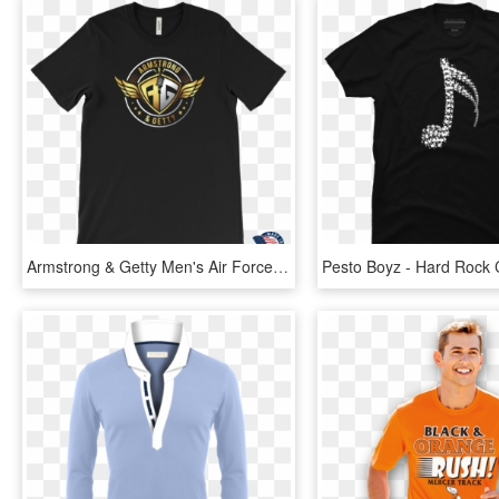
Armstrong & Getty Men's Air Force Logo T-shirt - Hard Rock Cafe Polos, HD Png Download