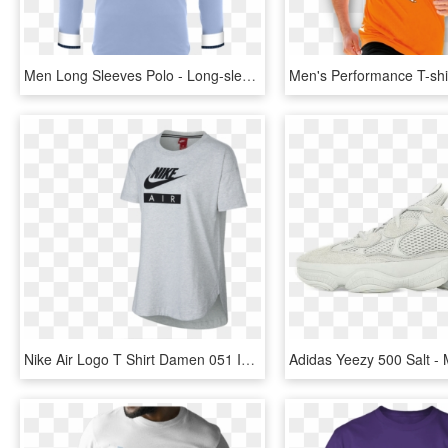
Men Long Sleeves Polo - Long-sleeved T-shirt, HD Png Download
Nike Air Logo T Shirt Damen 051 In Grau - Nike Air Max, HD Png Download