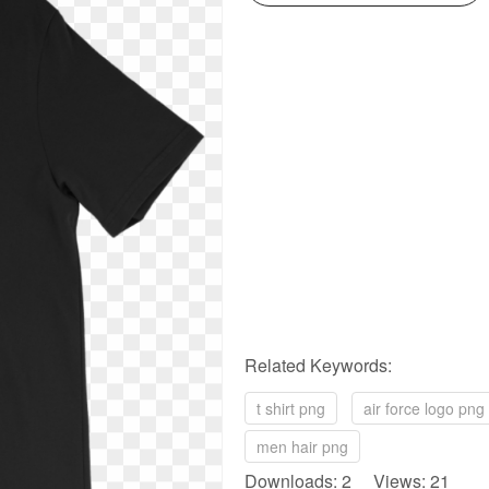
Related Keywords:
t shirt png
air force logo png
men hair png
Downloads: 2 Views: 21