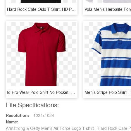
Hard Rock Cafe Oslo T Shirt, HD Png Download
Id Pro Wear Polo Shirt No Pocket - T-shirt, HD Png Download
File Specifications:
Resolution:
1024x1024
Name:
Armstrong & Getty Men's Air Force Logo T-shirt - Hard Rock Cafe