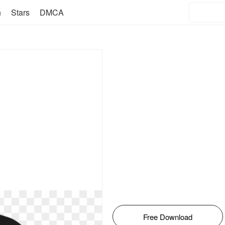
n
Stars
DMCA
Free Download