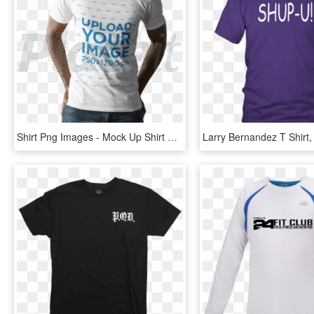
Shirt Png Images - Mock Up Shirt Black Men, Transparent Png