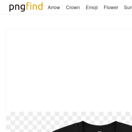
Arrow
Crown
Emoji
Flower
Su