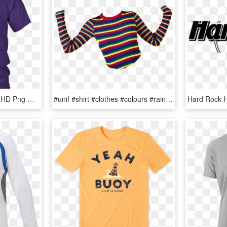
Larry Bernandez T Shirt, HD Png Download
#unif #shirt #clothes #colours #rainbow #png #polyvore - Stripes Fashion Trend T Shirt Men, Transparent Png