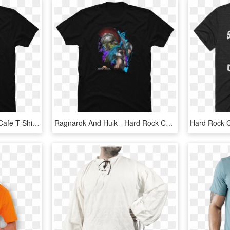
Pesto Boyz - Hard Rock Cafe T Shirt, HD Png Download
Ragnarok And Hulk - Hard Rock Cafe Perth T Shirt, HD Png Download