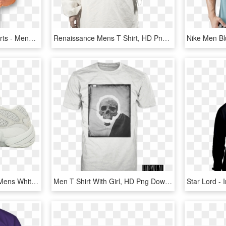
Men's Performance T-shirts - Menswear T Shirt Png, Transparent Png
Renaissance Mens T Shirt, HD Png Download
Adidas Yeezy 500 Salt - Mens White Nike Air Force 1, HD Png Download
Men T Shirt With Girl, HD Png Download