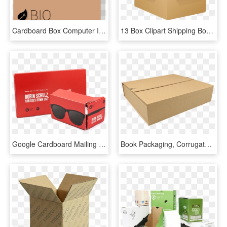
Cardboard Box Computer Icons Label - Box, HD Png Download
13 Box Clipart Shipping Box Free Clip Art Stock Illustrations - Cardboard Box Clipart Png, Transparent Png
Google Cardboard Mailing For Music Industry Key Players - Box, HD Png Download
Book Packaging, Corrugated Cardboard, 330x330x75mm, - Box, HD Png Download