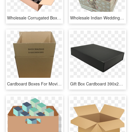
Wholesale Corrugated Boxes In Kelowna B - Make A Cardboard Box For Shipping, HD Png Download
Wholesale Indian Wedding Sweet Boxes Cardboard Boxes - Box, HD Png Download
Cardboard Boxes For Moving - Box, HD Png Download
Gift Box Cardboard 390x290x70mm Magnetic Closure Black - Box, HD Png Download