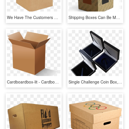
We Have The Customers Of Corrugated Box Makers, Paper - Cardboard Boxes, HD Png Download
Shipping Boxes Can Be Made Of White Or Kraft Cardboard - Box, HD Png Download
Cardboardbox-lit - Cardboard Box, HD Png Download
Single Challenge Coin Box, HD Png Download