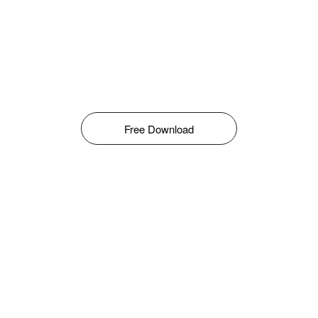
Free Download