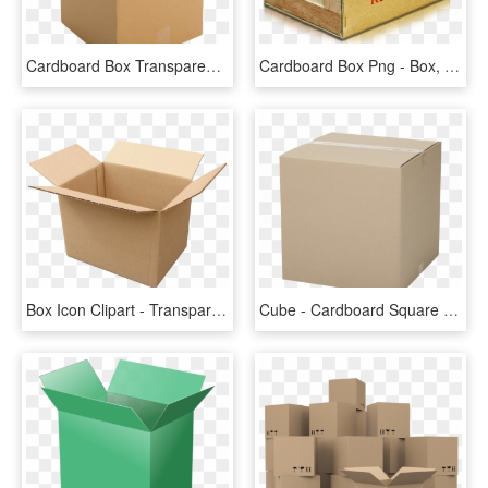
Cardboard Box Transparent Background Image Packaging - Box With No Background, HD Png Download
Cardboard Box Png - Box, Transparent Png
Box Icon Clipart - Transparent Background Cardboard Box Png, Png Download
Cube - Cardboard Square Box, HD Png Download