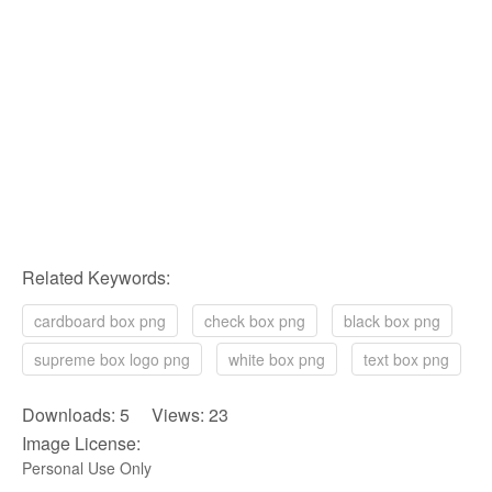
Related Keywords:
cardboard box png
check box png
black box png
supreme box logo png
white box png
text box png
Downloads: 5 Views: 23
Image License:
Personal Use Only