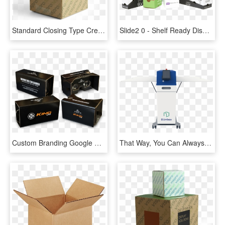
Standard Closing Type Creates A Double Layer On Top - Box, HD Png Download
Slide2 0 - Shelf Ready Display Box, HD Png Download
Custom Branding Google Cardboard V2 - Box, HD Png Download
That Way, You Can Always Get A Box That's Tailored - Gadget, HD Png Download