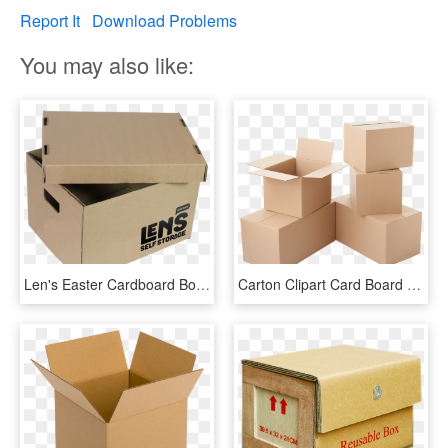
Report It
Download Problems
You may also like:
Len's Easter Cardboard Box Challenge - Box, HD Png Download
Carton Clipart Card Board - Cardboard Boxes Drawing, HD Png Download