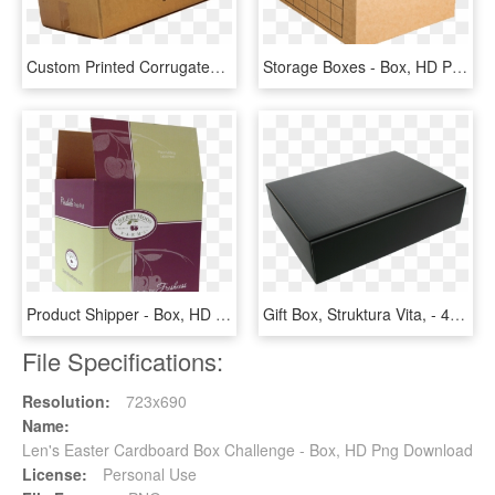
Custom Printed Corrugated Box Eleven - Printing Design For Corrugated Box, HD Png Download
Storage Boxes - Box, HD Png Download
Product Shipper - Box, HD Png Download
Gift Box, Struktura Vita, - 4tb External Hard Disk Seagate, HD Png Download
File Specifications:
Resolution:
723x690
Name:
Len's Easter Cardboard Box Challenge - Box, HD Png Download
License:
Personal Use