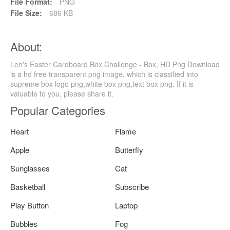
File Format:
PNG
File Size:
686 KB
About:
Len's Easter Cardboard Box Challenge - Box, HD Png Download
is a hd free transparent png image, which is classified into
supreme box logo png,white box png,text box png. If it is
valuable to you, please share it.
Popular Categories
Heart
Flame
Apple
Butterfly
Sunglasses
Cat
Basketball
Subscribe
Play Button
Laptop
Bubbles
Fog