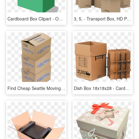
Cardboard Box Clipart - Open Cardboard Box, HD Png Download
3, 5, - Transport Box, HD Png Download
Find Cheap Seattle Moving Boxes To Make Your Move More - Carton Box, HD Png Download
Dish Box 18x18x28 - Cardboard Box, HD Png Download