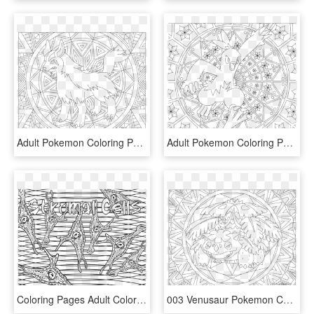
Adult Pokemon Coloring Page Mightyena - Pokemon Coloring Page Adults, HD Png Download
Adult Pokemon Coloring Page Combusken - Pokemon Adult Coloring Pages, HD Png Download
Coloring Pages Adult Coloring Pagesne Interactive Religous - Coloring Book, HD Png Download
003 Venusaur Pokemon Coloring Page - Adult Coloring Pages Venusaur, HD Png Download