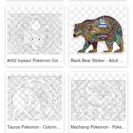
#002 Ivysaur Pokemon Coloring Page - Mewtwo Pokemon Colouring Pages, HD Png Download
Black Bear Sticker - Adult Coloring Pages Bear, HD Png Download
Tauros Pokemon - Coloring Pages Of Charizard For Adults, HD Png Download
Machamp Pokemon - Pokemon Adult Coloring Pages, HD Png Download