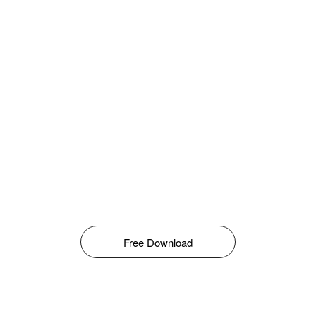
Free Download