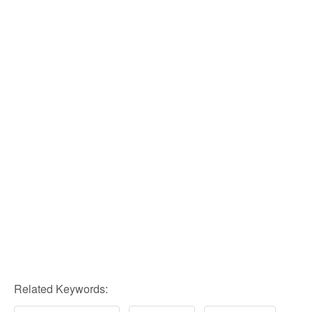
Related Keywords: