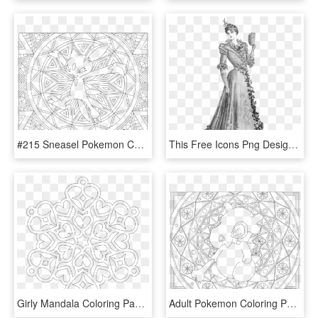
#215 Sneasel Pokemon Coloring Page - Pokemon Colouring Pages For Adults, HD Png Download
This Free Icons Png Design Of Vintage Elegant Woman - Detailed Coloring Pages For Adults, Transparent Png
Girly Mandala Coloring Pages Google Search - Adult Snowflakes Coloring Pages, HD Png Download
Adult Pokemon Coloring Page Cubone - Adult Pokemon Coloring Pages, HD Png Download