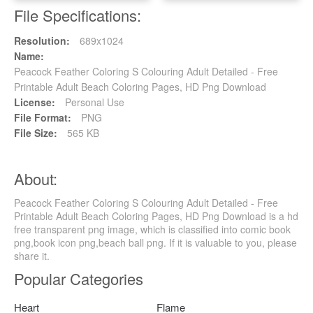
File Specifications:
Resolution:
689x1024
Name:
Peacock Feather Coloring S Colouring Adult Detailed - Free
Printable Adult Beach Coloring Pages, HD Png Download
License:
Personal Use
File Format:
PNG
File Size:
565 KB
About:
Peacock Feather Coloring S Colouring Adult Detailed - Free
Printable Adult Beach Coloring Pages, HD Png Download is a hd
free transparent png image, which is classified into comic book
png,book icon png,beach ball png. If it is valuable to you, please
share it.
Popular Categories
Heart
Flame