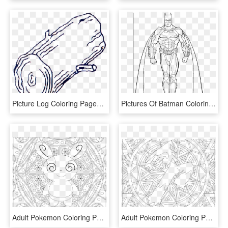
Picture Log Coloring Pages Sheet Page Panda Images - Colouring Page Of Log, HD Png Download
Pictures Of Batman Coloring For Kids Super Hero Coloring - Colouring Pages Of Bat Man, HD Png Download
Adult Pokemon Coloring Page Spinda Png Ralts Pokemon - Printable Pokemon Colouring Pages, Transparent Png
Adult Pokemon Coloring Page Blaziken - Pokemon Colouring Pages Adults, HD Png Download