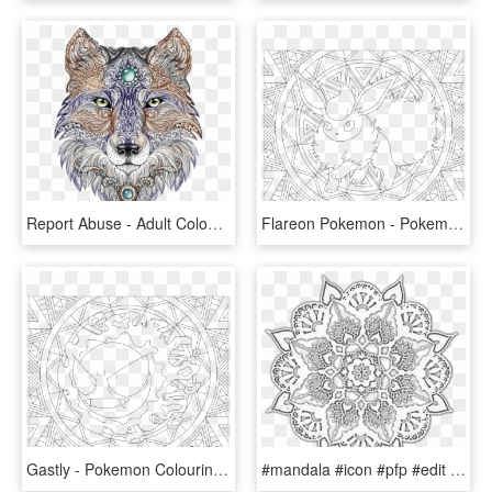
Report Abuse - Adult Colouring Pages Mandala, HD Png Download
Flareon Pokemon - Pokemon Colouring Pages Adults, HD Png Download
Gastly - Pokemon Colouring Pages Adults, HD Png Download
#mandala #icon #pfp #edit #overlay #overlays #iconresources - Colouring Pages For Adults Flowers, HD Png Download