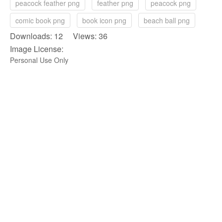
peacock feather png
feather png
peacock png
comic book png
book icon png
beach ball png
Downloads: 12 Views: 36
Image License:
Personal Use Only