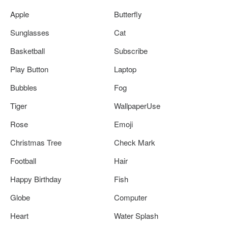
Apple
Butterfly
Sunglasses
Cat
Basketball
Subscribe
Play Button
Laptop
Bubbles
Fog
Tiger
WallpaperUse
Rose
Emoji
Christmas Tree
Check Mark
Football
Hair
Happy Birthday
Fish
Globe
Computer
Heart
Water Splash