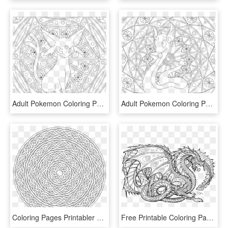
Adult Pokemon Coloring Page Espeon - Disney Adult Colouring Pages Pdf, HD Png Download
Adult Pokemon Coloring Page Dragonair , Png Download - Cubone Pokemon Colouring Pages For Adults, Transparent Png
Coloring Pages Printabler Kids Free Geometric To Print - Circle Colouring Pages For Adults, HD Png Download
Free Printable Coloring Pages For Adults Advanced Dragons8 - Mythical Creatures Coloring Page, HD Png Download