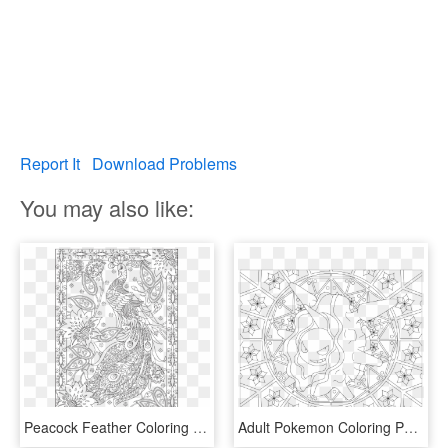
Report It
Download Problems
You may also like:
Peacock Feather Coloring S Colouring Adult Detailed - Free Printable Adult Beach Coloring Pages, HD Png Download
Adult Pokemon Coloring Page Dewgong - Pokemon Colouring Pages For Adults, HD Png Download