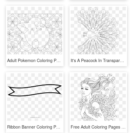
Adult Pokemon Coloring Page Cubone - Pokemon Colouring Pages 035, HD Png Download
It's A Peacock In Transparent Png Format - Colouring Pages Of Peacock, Png Download
Ribbon Banner Coloring Page - Colouring Pages Of Ribbon, HD Png Download
Free Adult Coloring Pages - Artsy Coloring Pages, HD Png Download