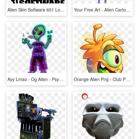
Alien Skin Software 601 Logo Png Transparent - Alien Skin Software Logo, Png Download
Your Free Art - Alien Cartoon, HD Png Download
Ayy Lmao - Og Alien - Psychedelic Alien Clip Art, HD Png Download
Orange Alien Png - Club Penguin Puffle Alien, Transparent Png