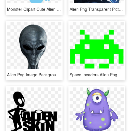
Monster Clipart Cute Alien Spaceship - Blue Alien Clip Art, HD Png Download
Alien Png Transparent Picture - Alien Vs Predator, Png Download
Alien Png Image Background - Grey Alien, Transparent Png
Space Invaders Alien Png Photo - Space Invaders Alien, Transparent Png