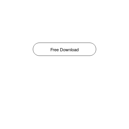
Free Download