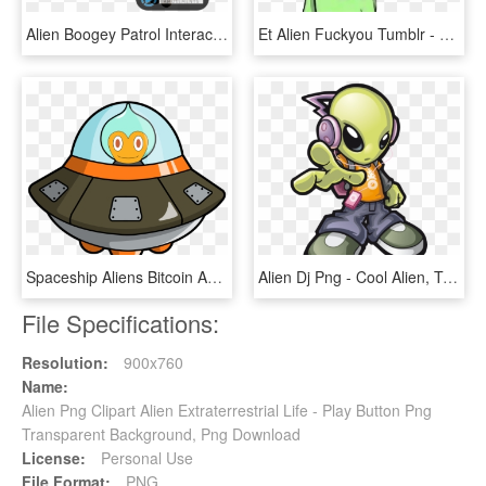
Alien Boogey Patrol Interactive Kiddie Ride By Family - Alien Boogey Patrol, HD Png Download
Et Alien Fuckyou Tumblr - Alien Fuck You, HD Png Download
Spaceship Aliens Bitcoin Android Download Free Image - Alien Spaceship Cartoon Png, Transparent Png
Alien Dj Png - Cool Alien, Transparent Png
File Specifications:
Resolution:
900x760
Name:
Alien Png Clipart Alien Extraterrestrial Life - Play Button Png
Transparent Background, Png Download
License:
Personal Use
File Format:
PNG