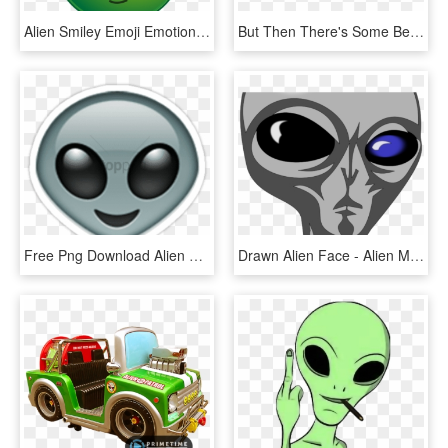
Alien Smiley Emoji Emotion Emoticon Computer - Alien Smiley, HD Png Download
But Then There's Some Beautiful Emojis That You're - Alien Emoji Android, HD Png Download
Free Png Download Alien Emoji Transparent Png Images - Alien Emoji, Png Download
Drawn Alien Face - Alien Mexicano, HD Png Download