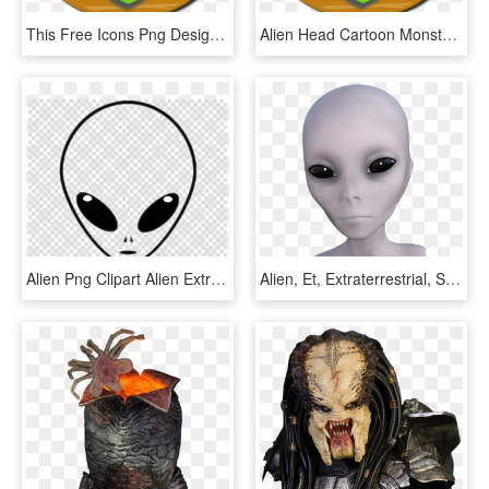
This Free Icons Png Design Of Aliens Head - Extraterrestrial Life, Transparent Png
Alien Head Cartoon Monster Png Image - Extraterrestrial Life, Transparent Png
Alien Png Clipart Alien Extraterrestrial Life - Play Button Png Transparent Background, Png Download
Alien, Et, Extraterrestrial, Space, Humanoid - Alien Humanoid Face, HD Png Download