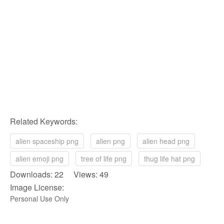
Related Keywords:
alien spaceship png
alien png
alien head png
alien emoji png
tree of life png
thug life hat png
Downloads: 22 Views: 49
Image License:
Personal Use Only