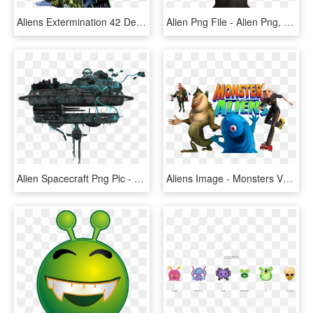
Aliens Extermination 42 Deluxe Model By Globalvr - Aliens Extermination Arcade, HD Png Download
Alien Png File - Alien Png, Transparent Png
Alien Spacecraft Png Pic - Alien Spaceship Transparent Background, Png Download
Aliens Image - Monsters Vs. Aliens, HD Png Download