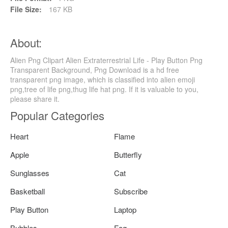
File Size:
167 KB
About:
Alien Png Clipart Alien Extraterrestrial Life - Play Button Png
Transparent Background, Png Download is a hd free
transparent png image, which is classified into alien emoji
png,tree of life png,thug life hat png. If it is valuable to you,
please share it.
Popular Categories
Heart
Flame
Apple
Butterfly
Sunglasses
Cat
Basketball
Subscribe
Play Button
Laptop
Bubbles
Fog