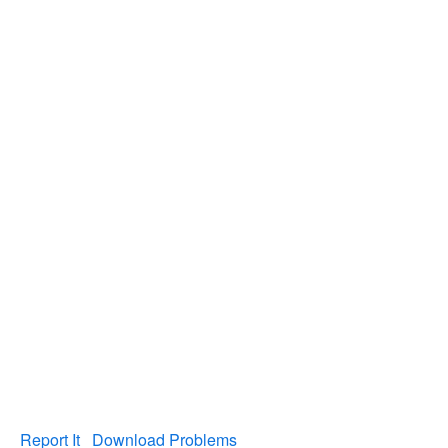
Report It
Download Problems