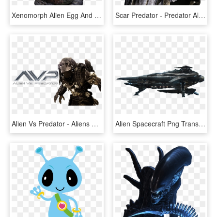
Xenomorph Alien Egg And Facehugger - Alien Egg, HD Png Download
Scar Predator - Predator Alien, HD Png Download
Alien Vs Predator - Aliens Aliens Vs Predator, HD Png Download
Alien Spacecraft Png Transparent Image - Alien Ship Transparent Background, Png Download