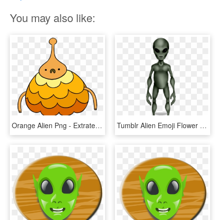
You may also like:
Orange Alien Png - Extraterrestrial Life, Transparent Png
Tumblr Alien Emoji Flower Crown Gardening Flower And - Extraterrestrial Life, HD Png Download