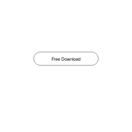
Free Download