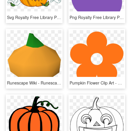
Svg Royalty Free Library Pumpkin Basic Free On Dumielauxepices - Halloween Pumpkin Transparent Background, HD Png Download
Png Royalty Free Library Pink Pumpkin Clipart - Black Pumpkin Clipart, Transparent Png
Runescape Wiki - Runescape Pumpkin, HD Png Download
Pumpkin Flower Clip Art - Retro Flower Svg, HD Png Download