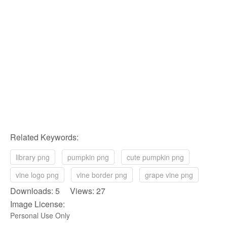
Related Keywords:
library png
pumpkin png
cute pumpkin png
vine logo png
vine border png
grape vine png
Downloads: 5 Views: 27
Image License:
Personal Use Only