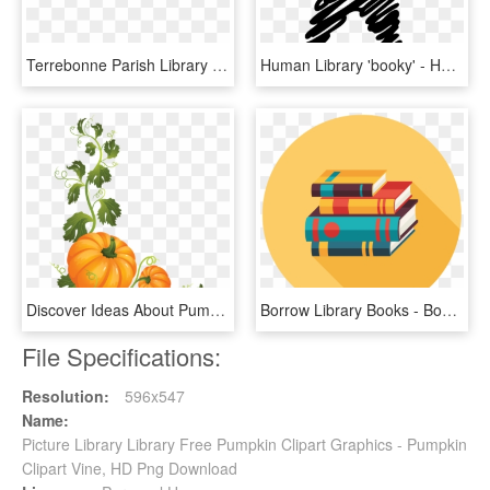
Terrebonne Parish Library System - Terrebonne Parish Library, HD Png Download
Human Library 'booky' - Human Library Logo, HD Png Download
Discover Ideas About Pumpkin Vine - Pumpkin On A Vine Clipart, HD Png Download
Borrow Library Books - Book Flat Design Png, Transparent Png
File Specifications:
Resolution:
596x547
Name:
Picture Library Library Free Pumpkin Clipart Graphics - Pumpkin
Clipart Vine, HD Png Download