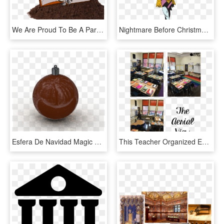
We Are Proud To Be A Part Of A Growing Movement Of - Pumpkin Seed, HD Png Download
Nightmare Before Christmas Sticker Book - Sally From Nightmare Before Christmas Pumpkin, HD Png Download
Esfera De Navidad Magic Christmas Sphere - Pumpkin, HD Png Download
This Teacher Organized Everything In Her Classroom - Public Library, HD Png Download