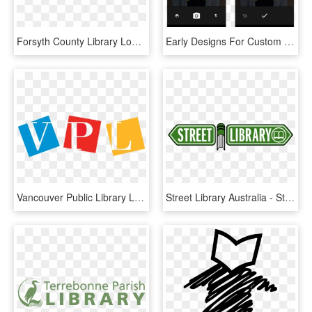
Forsyth County Library Logo, HD Png Download
Early Designs For Custom Profile Picture Feature For - Android Image Crop Library, HD Png Download
Vancouver Public Library Logo, HD Png Download
Street Library Australia - Street Library Logo, HD Png Download