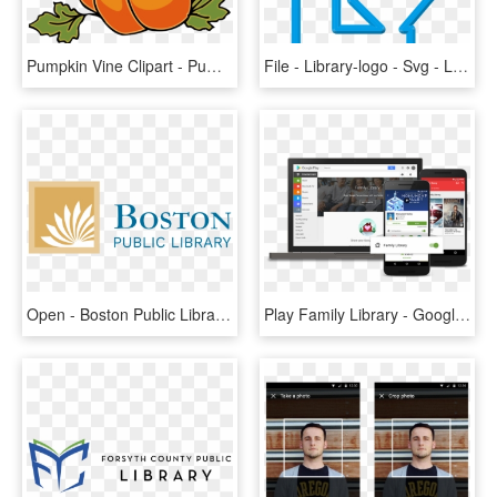
Pumpkin Vine Clipart - Pumpkin Plant Clipart, HD Png Download
File - Library-logo - Svg - Library Logo Transparent, HD Png Download
Open - Boston Public Library Logo, HD Png Download
Play Family Library - Google Play Add To Family Library, HD Png Download