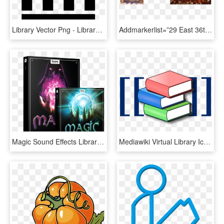
Library Vector Png - Library Icon Png, Transparent Png
Addmarkerlist=”29 East 36th Street, New York, Ny{} - Library With Rolling Ladder, HD Png Download
Magic Sound Effects Library Product Box - Boom Library Magic Bundle, HD Png Download
Mediawiki Virtual Library Icon - Icon Library Logo Png, Transparent Png