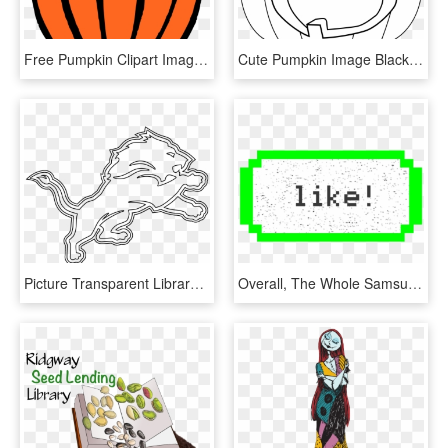
Free Pumpkin Clipart Images Free - Dessin D Une Citrouille, HD Png Download
Cute Pumpkin Image Black And White Library Black And - Jack O Lantern Color, HD Png Download
Picture Transparent Library Detroit Lions Logo Png - Detroit Lions Pumpkin Carving Stencils, Png Download
Overall, The Whole Samsung Emoji Library Is Unusual - Pumpkin Pie Pixel Art Minecraft, HD Png Download