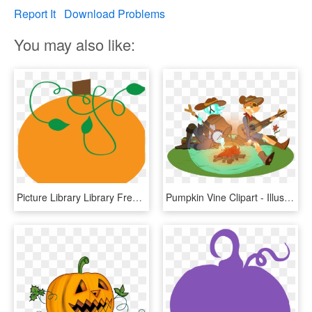
Report It
Download Problems
You may also like:
Picture Library Library Free Pumpkin Clipart Graphics - Pumpkin Clipart Vine, HD Png Download
Pumpkin Vine Clipart - Illustration, HD Png Download