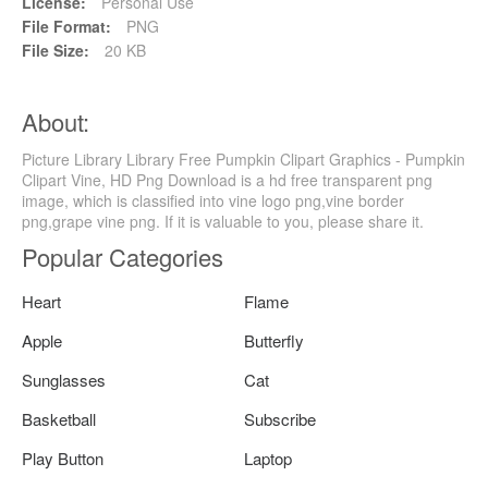
License:
Personal Use
File Format:
PNG
File Size:
20 KB
About:
Picture Library Library Free Pumpkin Clipart Graphics - Pumpkin
Clipart Vine, HD Png Download is a hd free transparent png
image, which is classified into vine logo png,vine border
png,grape vine png. If it is valuable to you, please share it.
Popular Categories
Heart
Flame
Apple
Butterfly
Sunglasses
Cat
Basketball
Subscribe
Play Button
Laptop