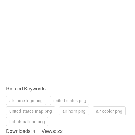
Related Keywords:
air force logo png
united states png
united states map png
air horn png
air cooler png
hot air balloon png
Downloads: 4 Views: 22