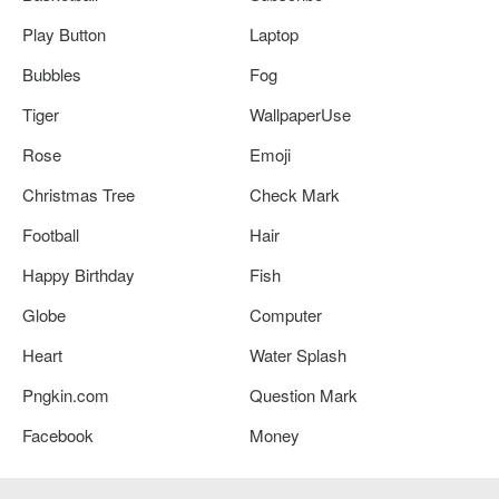
Play Button
Laptop
Bubbles
Fog
Tiger
WallpaperUse
Rose
Emoji
Christmas Tree
Check Mark
Football
Hair
Happy Birthday
Fish
Globe
Computer
Heart
Water Splash
Pngkin.com
Question Mark
Facebook
Money