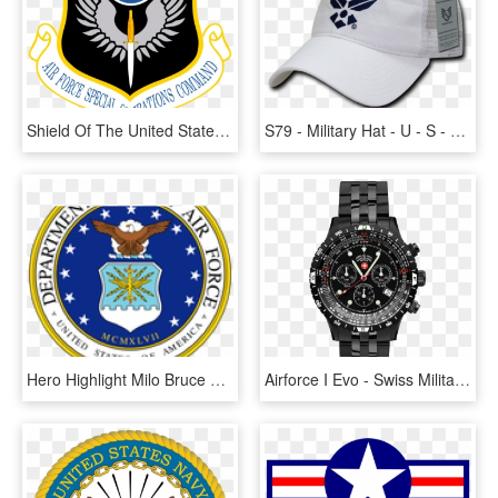
Shield Of The United States Air Force Special Operations - Air Force Special Operations Logo, HD Png Download
S79 - Military Hat - U - S - Air Force Wings Cap - - Air Force Symbol, HD Png Download
Hero Highlight Milo Bruce Coghill - Air Force Military Branches, HD Png Download
Airforce I Evo - Swiss Military Watch Air Force, HD Png Download