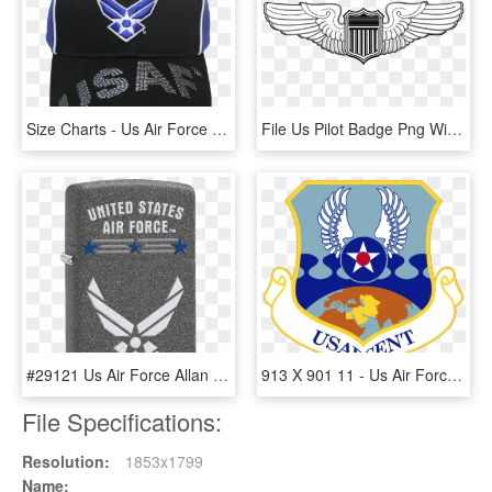
Size Charts - Us Air Force Keychain, HD Png Download
File Us Pilot Badge Png Wikipedia Fileus - Us Air Force Pilot Wings, Transparent Png
#29121 Us Air Force Allan Distributors, Llc - Air Force Zippo Lighter, HD Png Download
913 X 901 11 - Us Air Forces Central Command, HD Png Download
File Specifications:
Resolution:
1853x1799
Name: