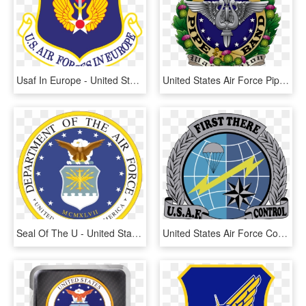
Usaf In Europe - United States Air Forces In Europe - Air Forces Africa, HD Png Download
United States Air Force Pipe Band, HD Png Download
Seal Of The U - United States Air Force Official Logo, HD Png Download
United States Air Force Combat Control Teams, Singular - Us Air Force Combat Controller Logo, HD Png Download