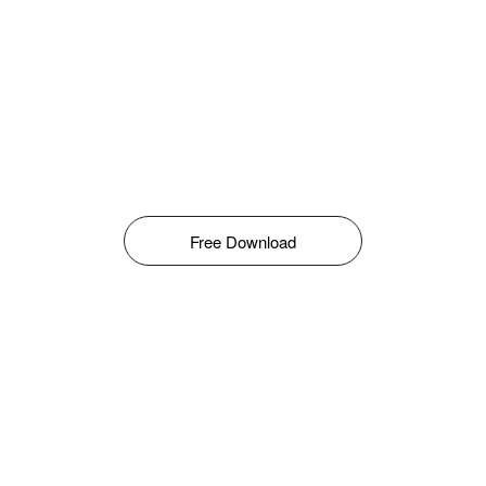
Free Download