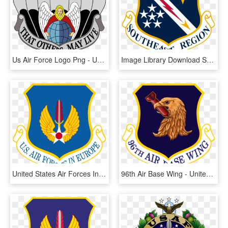
Us Air Force Logo Png - United States Air Force Pararescue, Transparent Png
Image Library Download Ser Cap Information Evolution - United States Air Forces In Europe - Air Forces Africa, HD Png Download
United States Air Forces In Europe - United States Air Forces In Europe - Air Forces Africa, HD Png Download
96th Air Base Wing - United States Air Forces In Europe - Air Forces Africa, HD Png Download