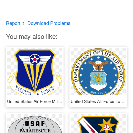
Report It
Download Problems
You may also like:
United States Air Force Military Wiki - Headquarters Us Air Force, HD Png Download
United States Air Force Logo Vector - Us Air Force Seal, HD Png Download