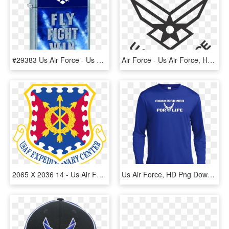
#29383 Us Air Force - Us Air Force, HD Png Download
Air Force - Us Air Force, HD Png Download
2065 X 2036 14 - Us Air Force Expeditionary Center, HD Png Download
Us Air Force, HD Png Download