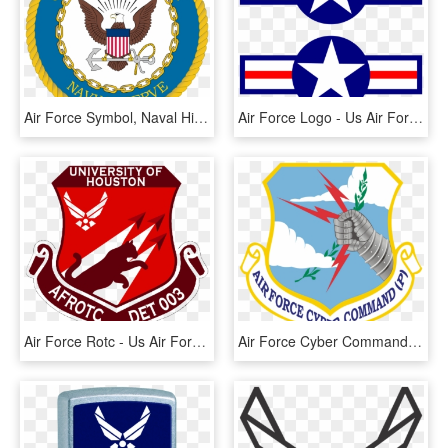
Air Force Symbol, Naval History, Navy Seals, Navy Mom, - United States Navy Reserve Logo, HD Png Download
Air Force Logo - Us Air Force Symbol Ww2, HD Png Download
Air Force Rotc - Us Air Force, HD Png Download
Air Force Cyber Command - Us Air Force Cyber Command Logo, HD Png Download