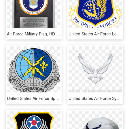
Air Force Military Flag, HD Png Download
United States Air Force Logo Png Graphic Transparent, Png Download
United States Air Force Special Operations Weather - Air Force Special Operations Weather Logo, HD Png Download
United States Air Force Symbol - Air Force Symbol Transparent Background, HD Png Download