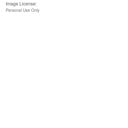
Image License:
Personal Use Only