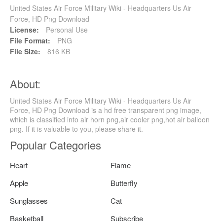
United States Air Force Military Wiki - Headquarters Us Air
Force, HD Png Download
License:
Personal Use
File Format:
PNG
File Size:
816 KB
About:
United States Air Force Military Wiki - Headquarters Us Air
Force, HD Png Download is a hd free transparent png image,
which is classified into air horn png,air cooler png,hot air balloon
png. If it is valuable to you, please share it.
Popular Categories
Heart
Flame
Apple
Butterfly
Sunglasses
Cat
Basketball
Subscribe