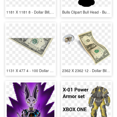
1181 X 1181 8 - Dollar Bill, HD Png Download
Bulls Clipart Bull Head - Buffalo Head Silhouette Png, Transparent Png
1131 X 477 4 - 100 Dollar Bill, HD Png Download
2362 X 2362 12 - Dollar Bill, HD Png Download