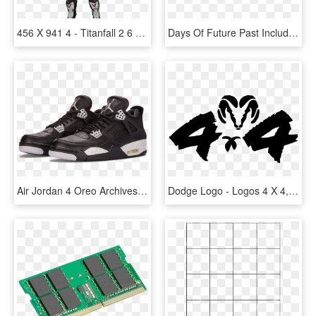
456 X 941 4 - Titanfall 2 6 4, HD Png Download
Days Of Future Past Included In Oscars' Vfx Nomination - Mastering Vmware Vsphere 4, HD Png Download
Air Jordan 4 Oreo Archives - Eminem X Carhartt X Nike Air Jordan 4, HD Png Download
Dodge Logo - Logos 4 X 4, HD Png Download