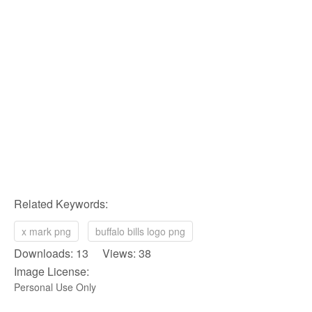
Related Keywords:
x mark png
buffalo bills logo png
Downloads: 13 Views: 38
Image License:
Personal Use Only