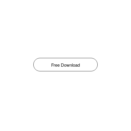
Free Download