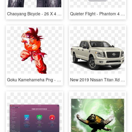
Chaoyang Bicycle - 26 X 4 Fat Tires, HD Png Download
Quieter Flight - Phantom 4 Pro V2 0, HD Png Download
Goku Kamehameha Png - Dragon Ball Goku Kaioken X 4, Transparent Png
New 2019 Nissan Titan Xd Pro-4x - 2019 Nissan Titan Pro 4 X, HD Png Download