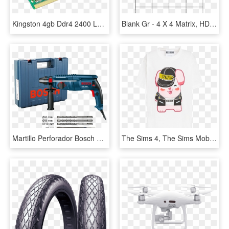
Kingston 4gb Ddr4 2400 Laptop Ram-image - Kingston 16gb Ddr4 2400, HD Png Download
Blank Gr - 4 X 4 Matrix, HD Png Download
Martillo Perforador Bosch Sds-plus Gbh - Bosch Gbh 2400 Professional, HD Png Download
The Sims 4, The Sims Mobile And The Sims Freeplay To - Sims 4 X Moschino, HD Png Download