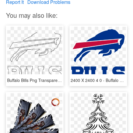
Report It
Download Problems
You may also like:
Buffalo Bills Png Transparent Images - Line Art, Png Download
2400 X 2400 4 0 - Buffalo Bills Logo, HD Png Download