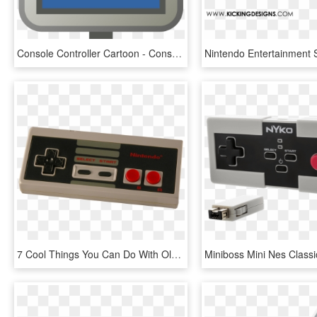
Console Controller Cartoon - Console Icon, HD Png Download
7 Cool Things You Can Do With Old Nes Controllers Rants, - Nintendo Nes Classic Controller, HD Png Download