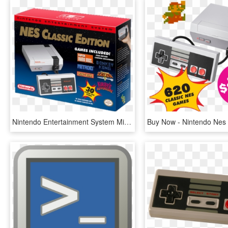
Nintendo Entertainment System Mini Controller - Nintendo Mini Nes Classic, HD Png Download