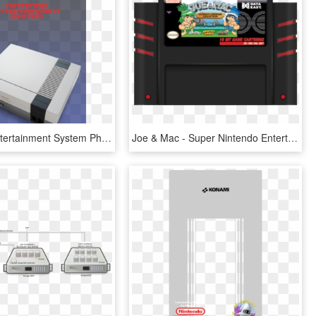
Nintendo Entertainment System Photo Nintendones - Nintendo, HD Png Download
Joe & Mac - Super Nintendo Entertainment System, HD Png Download