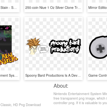
All In One Count, Smear, Stain - Super Nintendo Entertainment System, HD Png Download
250-coin Niue 1 Oz Silver Clone Trooper Monster Box - Super Nintendo Entertainment System, HD Png Download
Super Nintendo Entertainment System - Pc Game, HD Png Download
Spoony Bard Productions Is A Developer And Publisher - Calligraphy, HD Png Download
About:
Nintendo Entertainment System Mini
free transparent png image, which i
controller png. If it is valuable to yo
s Classic, HD Png Download