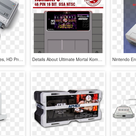
Nintendo Classic Mini Snes, HD Png Download
Details About Ultimate Mortal Kombat 3 16 Bit Big Gray - Super Nintendo Entertainment System, HD Png Download