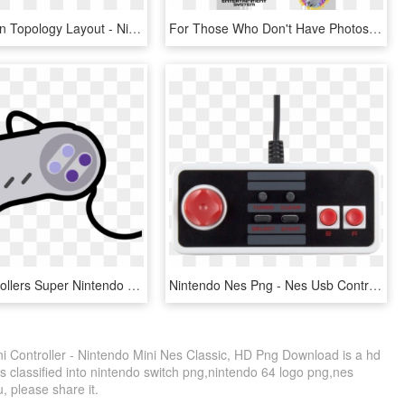
Mirror Edition Topology Layout - Nintendo Entertainment System, HD Png Download
For Those Who Don't Have Photoshop, I Made A Simple - Nintendo Entertainment System, HD Png Download
Game Controllers Super Nintendo Entertainment System - Handy Clipart Game, HD Png Download
Nintendo Nes Png - Nes Usb Controller, Transparent Png
 Controller - Nintendo Mini Nes Classic, HD Png Download is a hd
s classified into nintendo switch png,nintendo 64 logo png,nes
u, please share it.