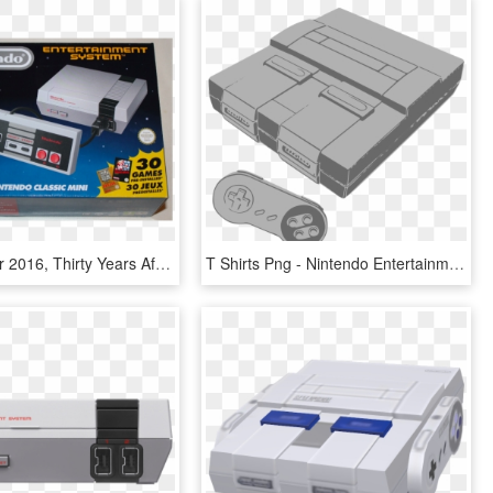
In November 2016, Thirty Years After The Release Of - Nintendo Entertainment System Box, HD Png Download
T Shirts Png - Nintendo Entertainment System, Transparent Png