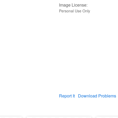
Image License:
Personal Use Only
Report It
Download Problems