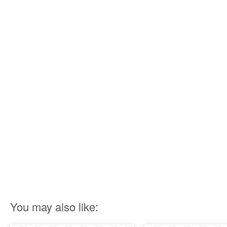
You may also like: