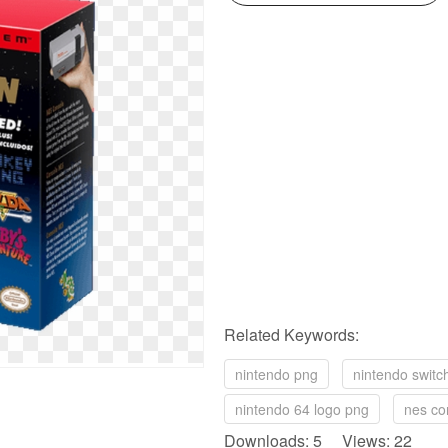
Related Keywords:
nintendo png
nintendo switc
nintendo 64 logo png
nes co
Downloads: 5 Views: 22