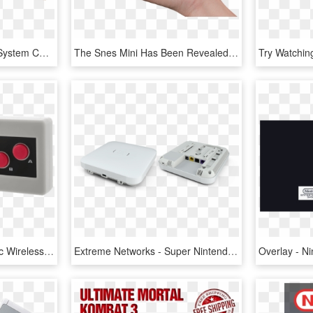
Nintendo Entertainment System Controller - Nes Controller, HD Png Download
The Snes Mini Has Been Revealed, And It's As Tiny As - Super Nintendo Mini Uk, HD Png Download
Miniboss Mini Nes Classic Wireless Controller - Nintendo Classic Wireless Controller, HD Png Download
Extreme Networks - Super Nintendo Entertainment System, HD Png Download