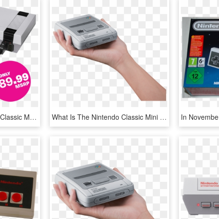
Buy Now - Nintendo Nes Classic Mini Price, HD Png Download
What Is The Nintendo Classic Mini - Euro Snes Classic, HD Png Download