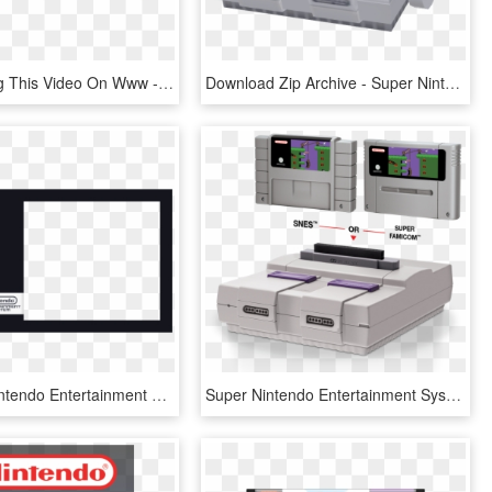
Try Watching This Video On Www - Nintendo Entertainment System, HD Png Download
Download Zip Archive - Super Nintendo Entertainment System, HD Png Download
Overlay - Nintendo Entertainment System, HD Png Download
Super Nintendo Entertainment System, HD Png Download