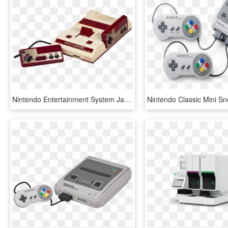
Nintendo Entertainment System Japan, HD Png Download