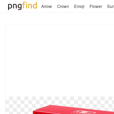
Arrow
Crown
Emoji
Flower
Su