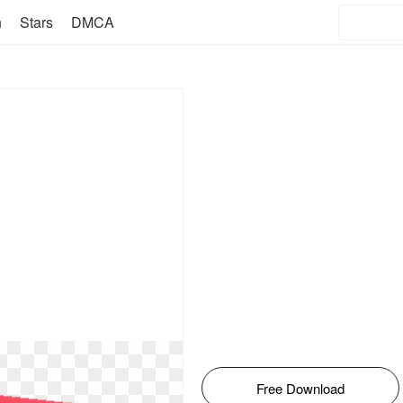
n
Stars
DMCA
Free Download