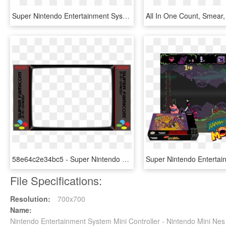
Super Nintendo Entertainment System Snes, HD Png Download
58e64c2e34bc5 - Super Nintendo Entertainment System, HD Png Download
File Specifications:
Resolution:
700x700
Name:
Nintendo Entertainment System Mini Controller - Nintendo Mini Ne