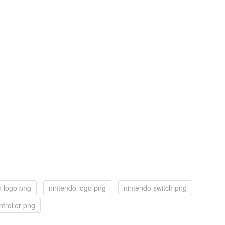
h logo png
nintendo logo png
nintendo switch png
ntroller png