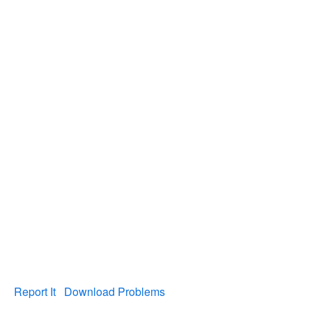
Report It
Download Problems