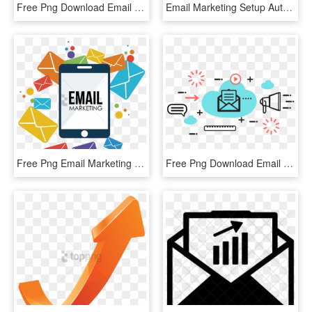
Free Png Download Email Marketing Icon Png Images Background - Email Marketing Icon, Transparent Png
Email Marketing Setup Automation - Bloomberg Markets Magazine, HD Png Download
Free Png Email Marketing Images Png Image With Transparent - Email Marketing Images Png, Png Download
Free Png Download Email Marketing Png Images Background, Transparent Png