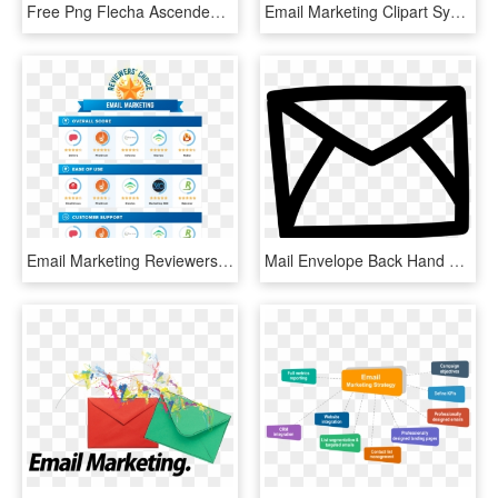
Free Png Flecha Ascendente Png Image With Transparent - Email Marketing, Png Download
Email Marketing Clipart Symbol - Email Logo Hd Png, Transparent Png
Email Marketing Reviewers Choice - Invoice For Web Design Service, HD Png Download
Mail Envelope Back Hand Drawn Outline Svg Png Icon - Email Draw Icon, Transparent Png