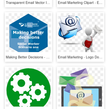
Transparent Email Vector Icon Png - Free Email Icon Round, Png Download
Email Marketing Clipart - Email Marketing Png, Transparent Png
Making Better Decisions - Graphic Design, HD Png Download
Email Marketing - Logo Do Hotmail Png, Transparent Png