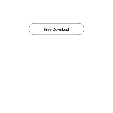
Free Download