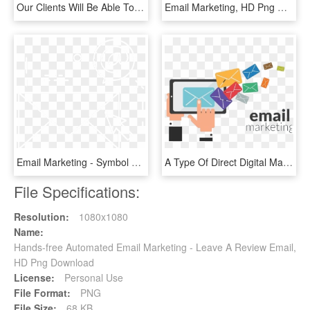
Our Clients Will Be Able To Use Our Recommended Email - Icons Technology White Png, Transparent Png
Email Marketing, HD Png Download
Email Marketing - Symbol Of Email Id, HD Png Download
A Type Of Direct Digital Marketing That Uses Electronic - 7 Million Email List, HD Png Download
File Specifications:
Resolution:
1080x1080
Name:
Hands-free Automated Email Marketing - Leave A Review Email,
HD Png Download
License:
Personal Use
File Format:
PNG
File Size:
68 KB