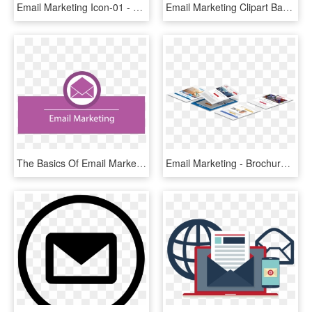
Email Marketing Icon-01 - Png Email Marketing Email, Transparent Png
Email Marketing Clipart Banner - Triangle, HD Png Download
The Basics Of Email Marketing - Blog, HD Png Download
Email Marketing - Brochure, HD Png Download