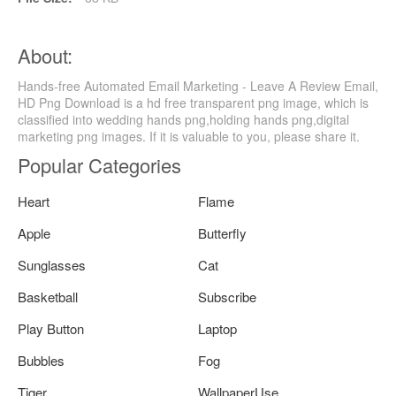
About:
Hands-free Automated Email Marketing - Leave A Review Email,
HD Png Download is a hd free transparent png image, which is
classified into wedding hands png,holding hands png,digital
marketing png images. If it is valuable to you, please share it.
Popular Categories
Heart
Flame
Apple
Butterfly
Sunglasses
Cat
Basketball
Subscribe
Play Button
Laptop
Bubbles
Fog
Tiger
WallpaperUse