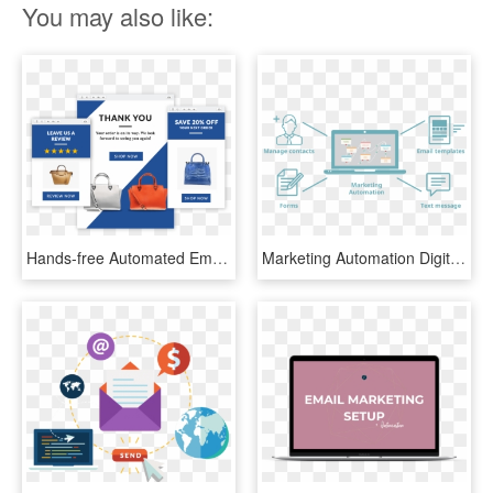
You may also like:
Hands-free Automated Email Marketing - Leave A Review Email, HD Png Download
Marketing Automation Digital Marketing Blog - Email Marketing And Automation, HD Png Download