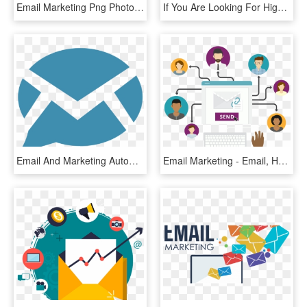
Email Marketing Png Photo - Email Marketing Images Png, Transparent Png
If You Are Looking For High-quality Email Marketing - Email Marketing Data, HD Png Download
Email And Marketing Automation, HD Png Download
Email Marketing - Email, HD Png Download