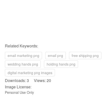
Related Keywords:
email marketing png
email png
free shipping png
wedding hands png
holding hands png
digital marketing png images
Downloads: 3 Views: 20
Image License:
Personal Use Only