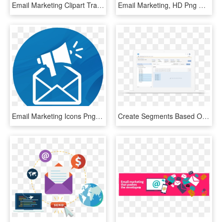
Email Marketing Clipart Transparent - Email Metrics, HD Png Download
Email Marketing, HD Png Download
Email Marketing Icons Png, Transparent Png
Create Segments Based On Profile Data To Inspire Engagement - Marketing Cloud Email Studio, HD Png Download