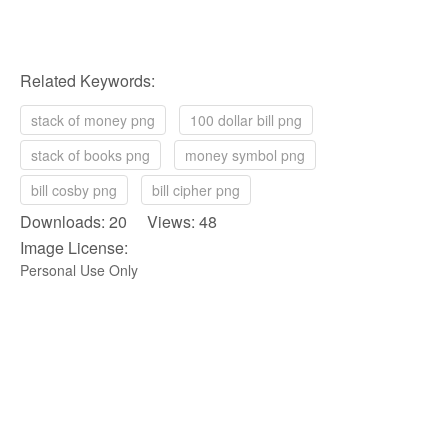
Related Keywords:
stack of money png
100 dollar bill png
stack of books png
money symbol png
bill cosby png
bill cipher png
Downloads: 20 Views: 48
Image License:
Personal Use Only