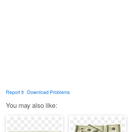
Report It
Download Problems
You may also like: