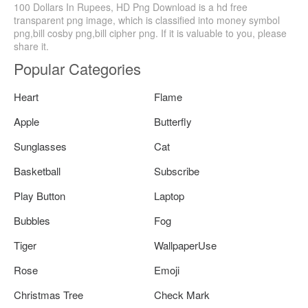
100 Dollars In Rupees, HD Png Download is a hd free
transparent png image, which is classified into money symbol
png,bill cosby png,bill cipher png. If it is valuable to you, please
share it.
Popular Categories
Heart
Flame
Apple
Butterfly
Sunglasses
Cat
Basketball
Subscribe
Play Button
Laptop
Bubbles
Fog
Tiger
WallpaperUse
Rose
Emoji
Christmas Tree
Check Mark