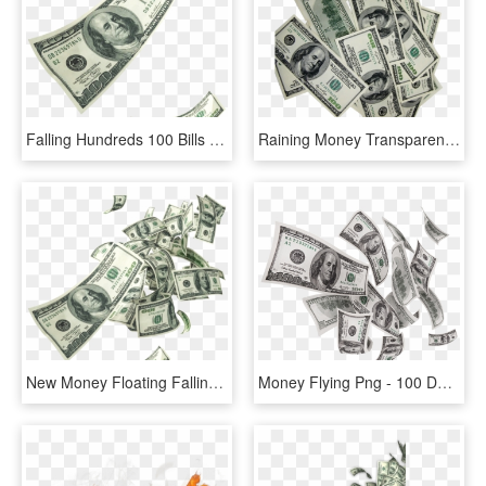
Falling Hundreds 100 Bills Casg - 100 Dollar Bill, HD Png Download
Raining Money Transparent - 100 Dollar Bill, HD Png Download
New Money Floating Falling - 100 Dollar Bill, HD Png Download
Money Flying Png - 100 Dollar Bill, Transparent Png