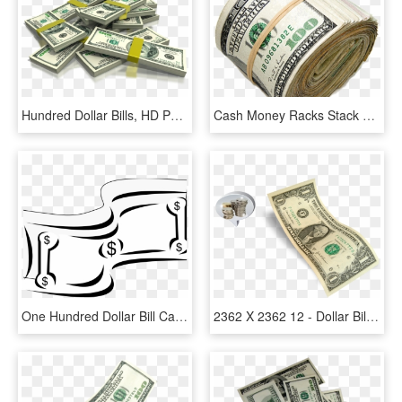
Hundred Dollar Bills, HD Png Download
Cash Money Racks Stack Mula Rich - Roll Of 100 Bills, HD Png Download
One Hundred Dollar Bill Cartoon Money Stock Vector - Dollar Clipart Black And White, HD Png Download
2362 X 2362 12 - Dollar Bill, HD Png Download