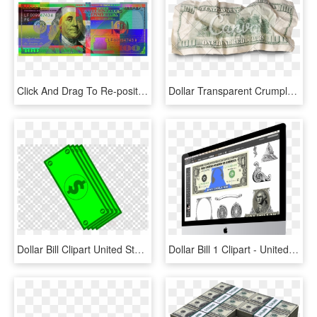
Click And Drag To Re-position The Image, If Desired - Blue Hundred Dollar Bill Art, HD Png Download
Dollar Transparent Crumpled - Crumpled Dollar Bill Transparent, HD Png Download
Dollar Bill Clipart United States One Hundred Dollar - Iphone X Mockup Png, Transparent Png
Dollar Bill 1 Clipart - United States One Hundred-dollar Bill, HD Png Download