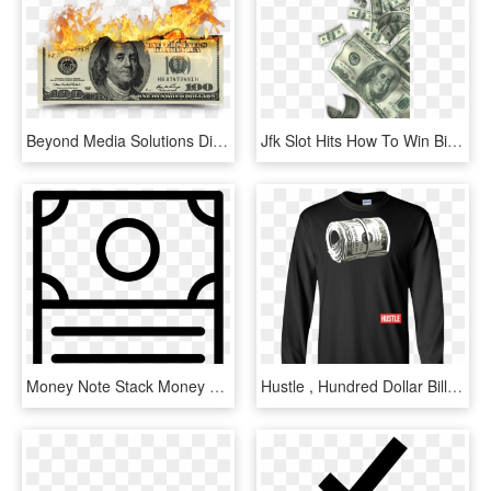
Beyond Media Solutions Digital - 100 Dollar Bill, HD Png Download
Jfk Slot Hits How To Win Big And Make Money On High - 100 Dollar Bill, HD Png Download
Money Note Stack Money Note Stack Money Note Stack - Cut Bill Icon, HD Png Download
Hustle , Hundred Dollar Bill, Mo Money By Zany Brainy, HD Png Download