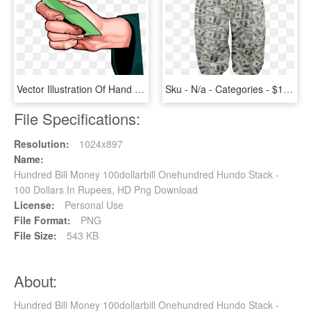
Vector Illustration Of Hand Holding Cash Currency Money - Hand Holding Money Vector Png, Transparent Png
Sku - N/a - Categories - $100 Bill - Money , - Money, HD Png Download
File Specifications:
Resolution:
1024x897
Name:
Hundred Bill Money 100dollarbill Onehundred Hundo Stack -
100 Dollars In Rupees, HD Png Download
License:
Personal Use
File Format:
PNG
File Size:
543 KB
About:
Hundred Bill Money 100dollarbill Onehundred Hundo Stack -