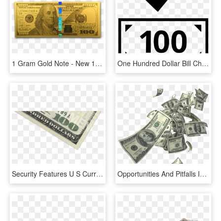
1 Gram Gold Note - New 100 Us Dollar, HD Png Download
One Hundred Dollar Bill Check Mark Ok Good Comments - 50 Bill Icon, HD Png Download
Security Features U S Currency Education - 100 Dollar Bill, HD Png Download
Opportunities And Pitfalls In Distressed And Defaulted - Flying Money Gif Transparent, HD Png Download