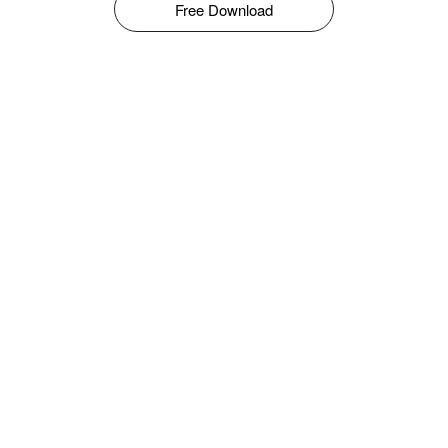
Free Download