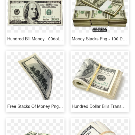
Hundred Bill Money 100dollarbill Onehundred Hundo Stack - 100 Dollars In Rupees, HD Png Download
Money Stacks Png - 100 Dollar Bill, Transparent Png
Free Stacks Of Money Png - Back Of 100 Dollar Bill, Transparent Png
Hundred Dollar Bills Transparent Clipart Free Download - Bundle Of Money, HD Png Download