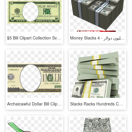
$5 Bill Clipart Collection Svg Royalty Free Stock - 5 Dollar Bill Play Money, HD Png Download
Money Stacks 4 - حجم 100 مليون دولار, HD Png Download
Archaicawful Dollar Bill Clip Art Bills Graphic Library - 5 00 Dollar Bill, HD Png Download
Stacks Racks Hundreds Cash Money - Stacks Of Money Transparent, HD Png Download