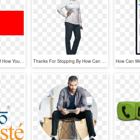
Hurricane Florence Relief How You Can Help - Doctor Plus Logo Png, Transparent Png
Thanks For Stopping By How Can We Help You Today - Standing, HD Png Download