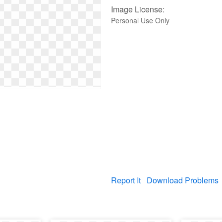
Image License:
Personal Use Only
Report It
Download Problems