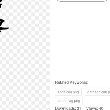
Related Keywords:
soda can png
garbage can 
pirate flag png
Downloads: 21 Views: 40