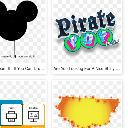
You Can Dream It - If You Can Dream You Can Do, HD Png Download
Are You Looking For A Nice Shiny New Copy Of Pirate - Graphic Design, HD Png Download