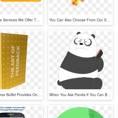
Some Of The Services We Offer To Help You Evaluate, - Bartender Label Software, HD Png Download
You Can Also Choose From Our Selection Of Jpg Maps - Illustration, HD Png Download
The Six Course Buffet Provides One Box Monthly Six - Help, HD Png Download
When You Ask Panda If You Can Borrow His Phone Porygon - Panda We Bare Bears Png, Transparent Png