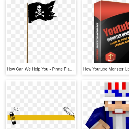
How Can We Help You - Pirate Flag Png, Transparent Png