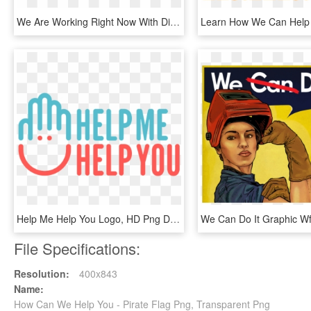
We Are Working Right Now With Directv To Keep Woio/wuab - Woio, HD Png Download
Help Me Help You Logo, HD Png Download
File Specifications:
Resolution:
400x843
Name:
How Can We Help You - Pirate Flag Png, Transparent Png