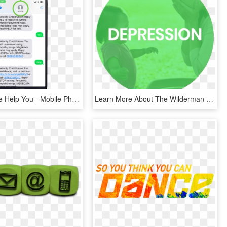
How Can We Help You - Mobile Phone, HD Png Download
Learn More About The Wilderman Fund And How We Can - Circle, HD Png Download