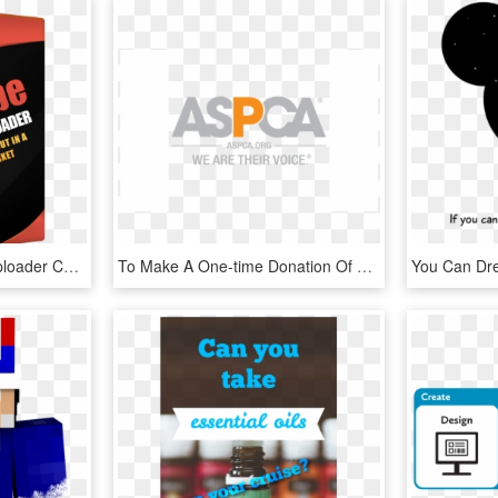
How Youtube Monster Uploader Can Help You - Rochester Institute Of Technology - Dubai, HD Png Download
To Make A One-time Donation Of $555 To The Aspca - Aspca Logo We Are Their Voice, HD Png Download