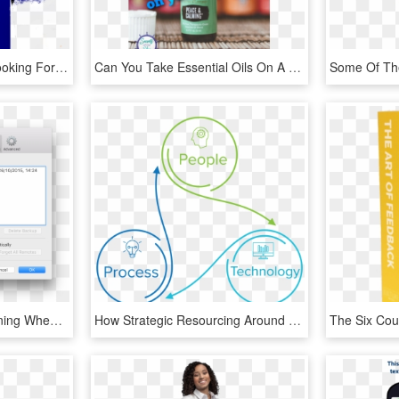
☆☛high Power Mc☚ ☆looking For Helpful Community Moderators - We Want You Uncle Sam Minecraft, HD Png Download
Can You Take Essential Oils On A Cruise With You How - Me You, HD Png Download
How To Stop Itunes Opening When You Plug In An Iphone - Iphone Can T Restore Backup, HD Png Download
How Strategic Resourcing Around Your Maintenance Program - Circle, HD Png Download