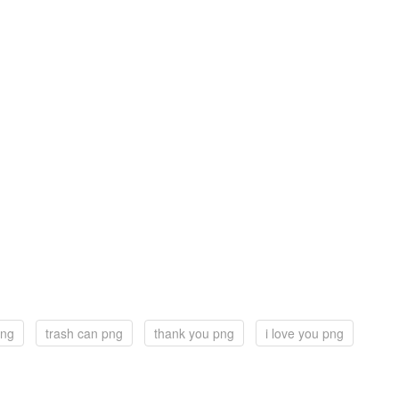
png
trash can png
thank you png
i love you png