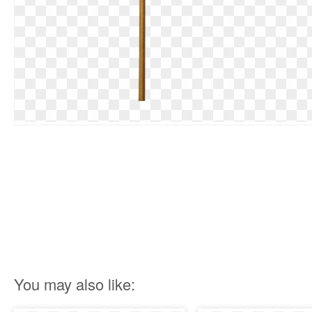
You may also like: