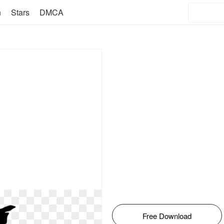
n
Stars
DMCA
Free Download