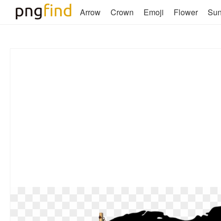
Arrow
Crown
Emoji
Flower
Su