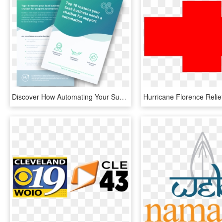
Discover How Automating Your Support Can Help You Retain - Saas Flyer, HD Png Download