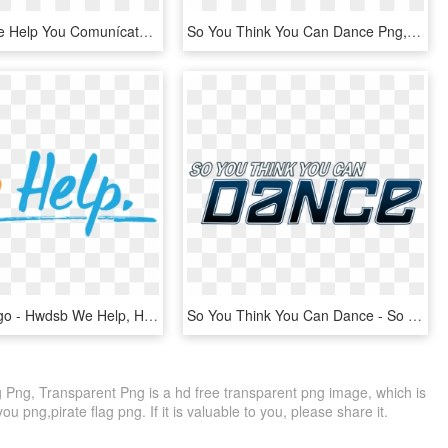
How Can We Help You Comunícate En Tu Idioma - Belt, HD Png Download
So You Think You Can Dance Png, Transparent Png
We Help Logo - Hwdsb We Help, HD Png Download
So You Think You Can Dance - So You Think You Can Dance Lebanon Judges, HD Png Download
Png, Transparent Png is a hd free transparent png image, which is
ou png,pirate flag png. If it is valuable to you, please share it.