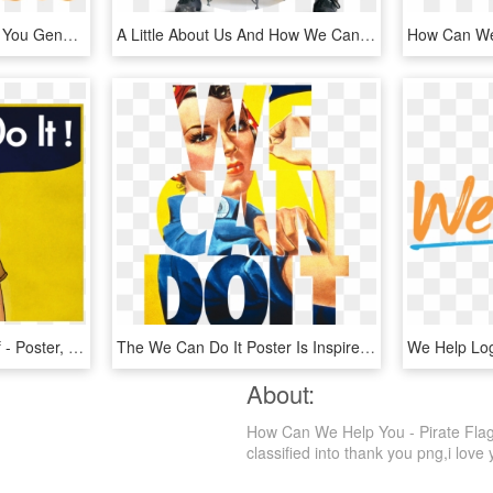
Learn How We Can Help You Generate Qualified Leads, - Malayali, HD Png Download
A Little About Us And How We Can Help You - Sitting, HD Png Download
We Can Do It Graphic Wf - Poster, HD Png Download
The We Can Do It Poster Is Inspired By The Iconic - Rosie The Riveter, HD Png Download
About:
How Can We Help You - Pirate Flag 
classified into thank you png,i love y