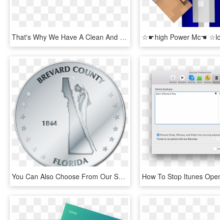
That's Why We Have A Clean And Cozy Salon, Where You - Flag, HD Png Download
You Can Also Choose From Our Selection Of Jpg Maps - Circle, HD Png Download