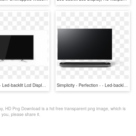
Information - Led-backlit Lcd Display, HD Png Download
Simplicity - Perfection - - Led-backlit Lcd Display, HD Png Download
lay, HD Png Download is a hd free transparent png image, which is
to you, please share it.