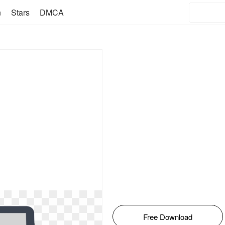
n
Stars
DMCA
Free Download