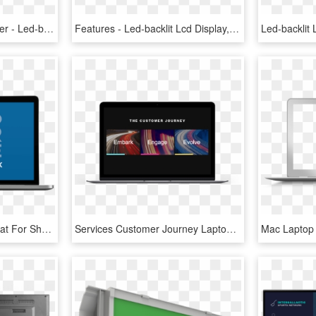
Mac Clipart Blue Computer - Led-backlit Lcd Display, HD Png Download
Features - Led-backlit Lcd Display, HD Png Download
Laptop Mockups Are Great For Showing Off Your Website, - Led-backlit Lcd Display, HD Png Download
Services Customer Journey Laptop - Led-backlit Lcd Display, HD Png Download