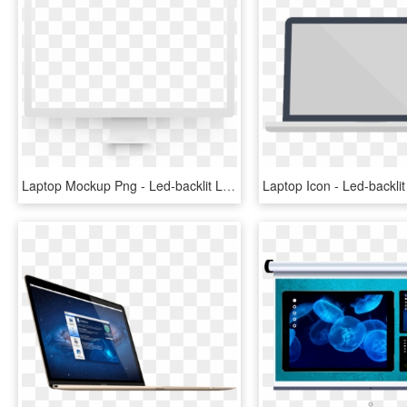
Laptop Mockup Png - Led-backlit Lcd Display, Transparent Png