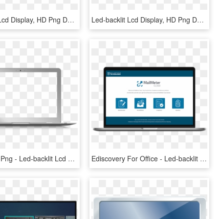
Led-backlit Lcd Display, HD Png Download
Led-backlit Lcd Display, HD Png Download
Mac Laptop Png - Led-backlit Lcd Display, Transparent Png
Ediscovery For Office - Led-backlit Lcd Display, HD Png Download