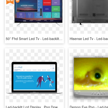
50” Fhd Smart Led Tv - Led-backlit Lcd Display, HD Png Download
Led-backlit Lcd Display , Png Download - Led-backlit Lcd Display, Transparent Png