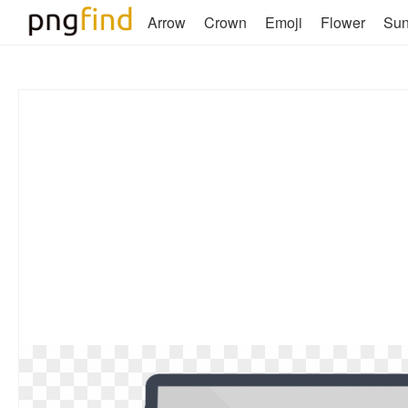
Arrow
Crown
Emoji
Flower
Su