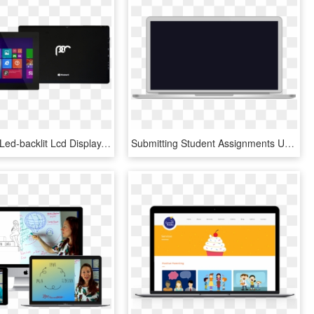
10″ Tablet - Led-backlit Lcd Display, HD Png Download
Submitting Student Assignments Uniprint The University - Led-backlit Lcd Display, HD Png Download