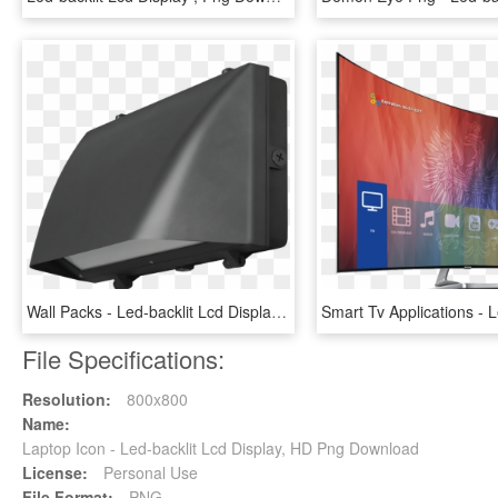
Wall Packs - Led-backlit Lcd Display, HD Png Download
File Specifications:
Resolution:
800x800
Name:
Laptop Icon - Led-backlit Lcd Display, HD Png Download
License:
Personal Use
File Format:
PNG