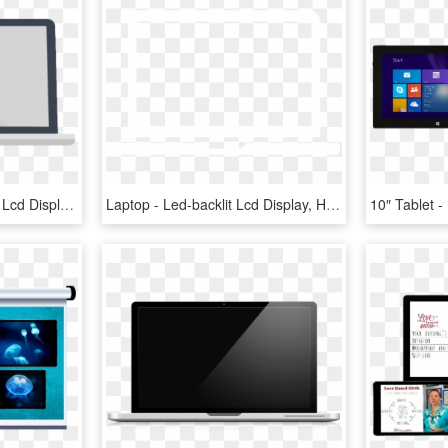
Laptop Icon - Led-backlit Lcd Display, HD Png Download
Laptop - Led-backlit Lcd Display, HD Png Download