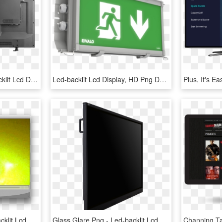
Hisense Led Tv - Led-backlit Lcd Display, HD Png Download
Led-backlit Lcd Display, HD Png Download
Demon Eye Png - Led-backlit Lcd Display, Transparent Png
Glass Glare Png - Led-backlit Lcd Display, Transparent Png