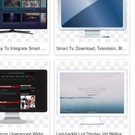
Plus, It's Easy To Integrate Smart Tvs Into Your Existing - Led-backlit Lcd Display, HD Png Download
Smart Tv, Download, Television, Blue, Square Png Image - Led-backlit Lcd Display, Transparent Png
Channing Tatum Unwrapped Website - Led-backlit Lcd Display, HD Png Download
Led-backlit Lcd Display, Hd Wallpaper - Led-backlit Lcd Display, HD Png Download