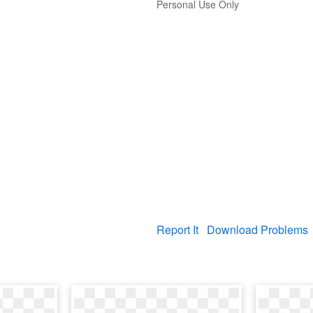
Personal Use Only
Report It
Download Problems