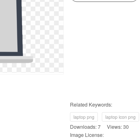
Related Keywords:
laptop png
laptop icon png
Downloads: 7 Views: 30
Image License: