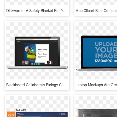
Diskwarrior A Safety Blanket For Your Data Mac Appstorm - Led-backlit Lcd Display, HD Png Download
Blackboard Collaborate Biology Class Displayed On Laptop - Led-backlit Lcd Display, HD Png Download