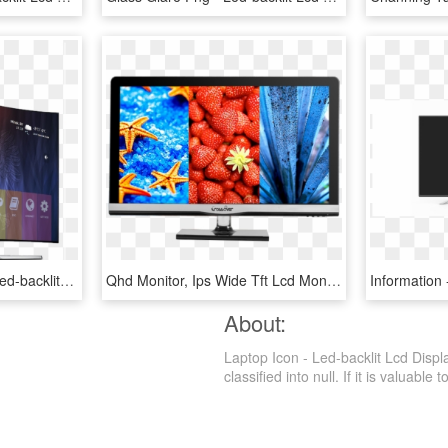
Smart Tv Applications - Led-backlit Lcd Display, HD Png Download
Qhd Monitor, Ips Wide Tft Lcd Monitor Manufacturer - Led-backlit Lcd Display, HD Png Download
About:
Laptop Icon - Led-backlit Lcd Disp
classified into null. If it is valuable 