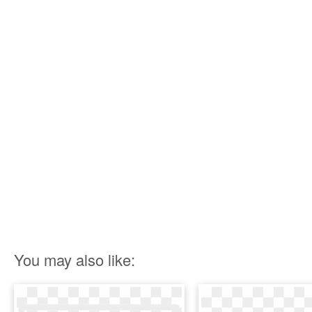
You may also like: