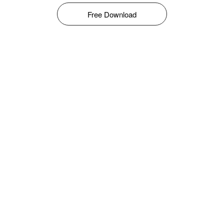
Free Download