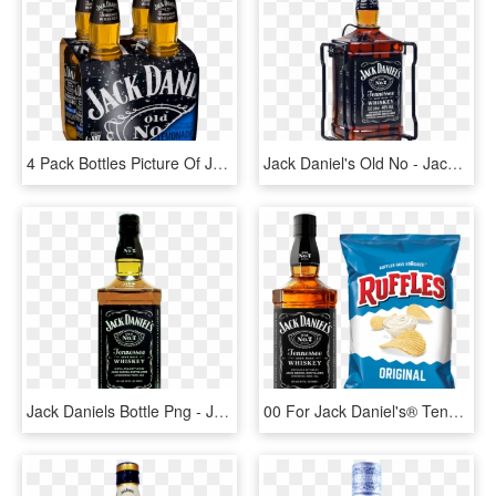
4 Pack Bottles Picture Of Jack Daniel's & Lemon - Jack Daniels Dry Whisky, HD Png Download
Jack Daniel's Old No - Jack Daniels 3 Litros Precio, HD Png Download
Jack Daniels Bottle Png - Jack Daniel's Tennessee Whisky, Transparent Png
00 For Jack Daniel's® Tennessee Whiskey & Ruffles® - Jack Daniels, HD Png Download