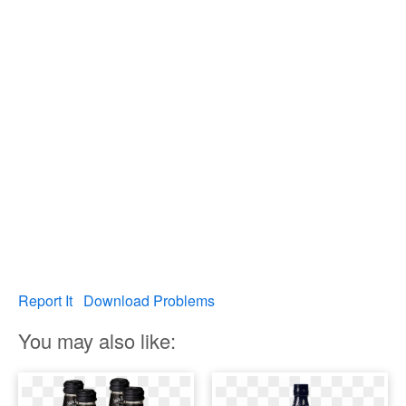
Report It
Download Problems
You may also like: