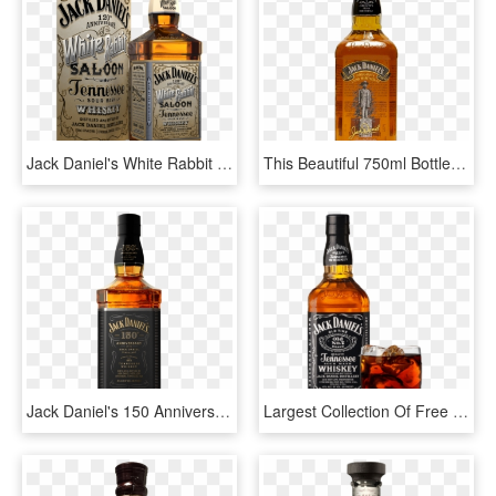
Jack Daniel's White Rabbit Saloon Bottle - New Jack Daniels, HD Png Download
This Beautiful 750ml Bottle Features An Image Of The - Jack Daniels Oregon 150th Birthday Bottle, HD Png Download
Jack Daniel's 150 Anniversary 750ml - 150 Anniversary Jack Daniels Bottle, HD Png Download
Largest Collection Of Free To Edit Liquor Bottles Aspen - Jack Daniels Png Transparent, Png Download