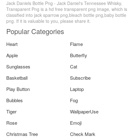
Jack Daniels Bottle Png - Jack Daniel's Tennessee Whisky,
Transparent Png is a hd free transparent png image, which is
classified into jack sparrow png,bleach bottle png,baby bottle
png. If it is valuable to you, please share it.
Popular Categories
Heart
Flame
Apple
Butterfly
Sunglasses
Cat
Basketball
Subscribe
Play Button
Laptop
Bubbles
Fog
Tiger
WallpaperUse
Rose
Emoji
Christmas Tree
Check Mark