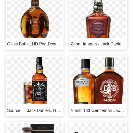
Glass Bottle, HD Png Download
Zoom Images - Jack Daniels Single Barrel Rye, HD Png Download
Source - - Jack Daniels, HD Png Download
Nmcb-133 Gentleman Jack - Jack Daniels Gentleman Jack, HD Png Download