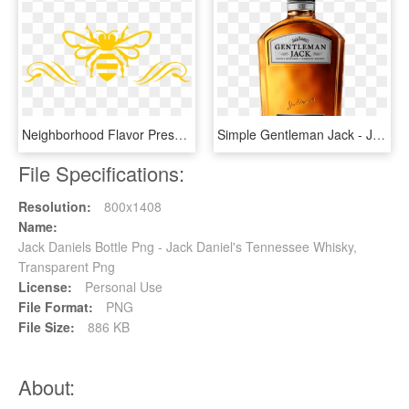
Neighborhood Flavor Presented By - Jack Daniel's Tennessee Honey Logo, HD Png Download
Simple Gentleman Jack - Jack Daniels Gentleman Jack, HD Png Download
File Specifications:
Resolution:
800x1408
Name:
Jack Daniels Bottle Png - Jack Daniel's Tennessee Whisky,
Transparent Png
License:
Personal Use
File Format:
PNG
File Size:
886 KB
About: