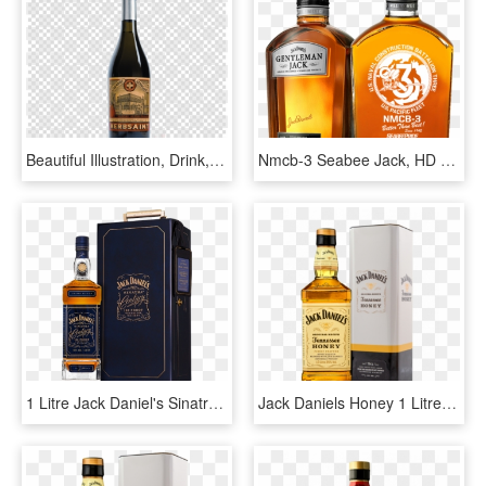
Beautiful Illustration, Drink, Bottle, Transparent - Trump Png, Png Download
Nmcb-3 Seabee Jack, HD Png Download
1 Litre Jack Daniel's Sinatra Century Whiskey - Jack Daniels Sinatra Century Precio, HD Png Download
Jack Daniels Honey 1 Litre, HD Png Download