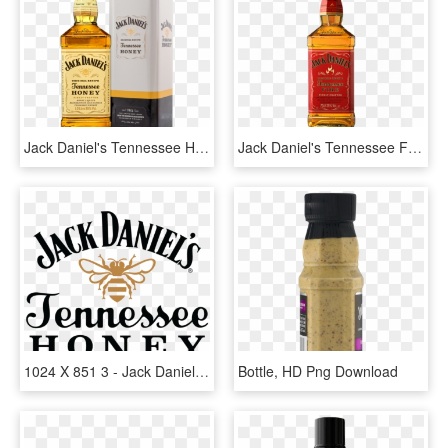
Jack Daniel's Tennessee Honey - Jack Daniels Honey 1 Litre, HD Png Download
Jack Daniel's Tennessee Fire - Jack Daniels Honey Cinnamon, HD Png Download
1024 X 851 3 - Jack Daniels Tennessee Honey Logo, HD Png Download
Bottle, HD Png Download