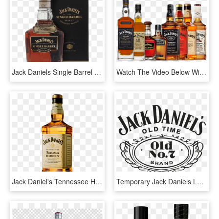
Jack Daniels Single Barrel Select Цена, HD Png Download
Watch The Video Below With Jeff Arnett, Master Distiller - Tennessee Whiskey, HD Png Download
Jack Daniel's Tennessee Honey - Jack Daniels Honey Png, Transparent Png
Temporary Jack Daniels Logo Png Free Transparent Png - Jack Daniel's Tennessee Whiskey Logo, Png Download