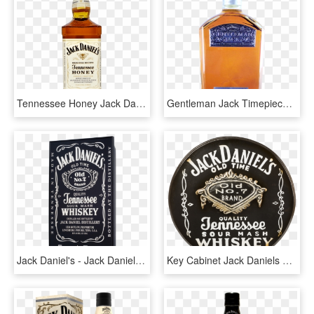
Tennessee Honey Jack Daniels Bottles - Jack Daniels Rye Label, HD Png Download
Gentleman Jack Timepiece - Bottle Jack Daniels 2018, HD Png Download
Jack Daniel's - Jack Daniels, HD Png Download
Key Cabinet Jack Daniels 40cm [sis-011] - Jack Daniels, HD Png Download