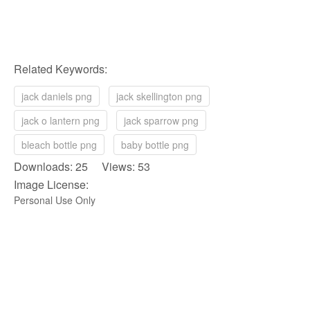
Related Keywords:
jack daniels png
jack skellington png
jack o lantern png
jack sparrow png
bleach bottle png
baby bottle png
Downloads: 25 Views: 53
Image License:
Personal Use Only