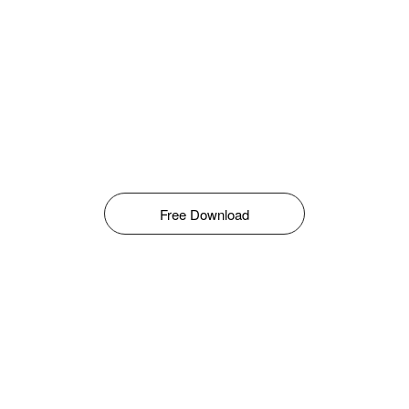
Free Download