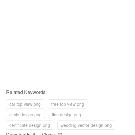
Related Keywords:
car top view png
tree top view png
circle design png
line design png
certificate design png
wedding vector design png
Downloads: 6 Views: 33