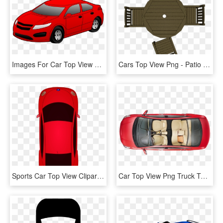
Images For Car Top View Png - Clipart Of Car, Transparent Png
Cars Top View Png - Patio Table Plan View, Transparent Png
Sports Car Top View Clipart - Clipart Car Birds Eye View, HD Png Download
Car Top View Png Truck Top View Images, Transparent Png