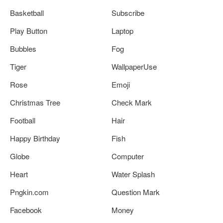
Basketball
Subscribe
Play Button
Laptop
Bubbles
Fog
Tiger
WallpaperUse
Rose
Emoji
Christmas Tree
Check Mark
Football
Hair
Happy Birthday
Fish
Globe
Computer
Heart
Water Splash
Pngkin.com
Question Mark
Facebook
Money