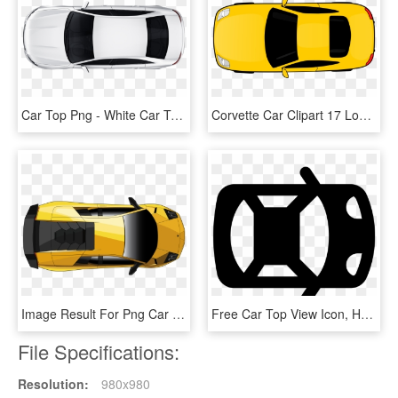
Car Top Png - White Car Top Png, Transparent Png
Corvette Car Clipart 17 Logo Vector - Car Clipart Top View Png, Transparent Png
Image Result For Png Car Top View - Lamborghini Murcielago Lp 670 4, Transparent Png
Free Car Top View Icon, HD Png Download
File Specifications:
Resolution:
980x980