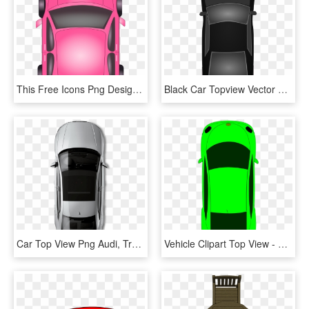
This Free Icons Png Design Of Pink Car - Car Top View Clipart, Transparent Png
Black Car Topview Vector Transparent Library - Top View Of Car Png, Png Download
Car Top View Png Audi, Transparent Png
Vehicle Clipart Top View - Clipart Car Bird's Eye View, HD Png Download