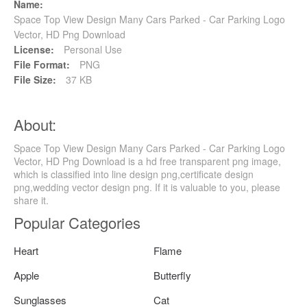
Name:
Space Top View Design Many Cars Parked - Car Parking Logo
Vector, HD Png Download
License:
Personal Use
File Format:
PNG
File Size:
37 KB
About:
Space Top View Design Many Cars Parked - Car Parking Logo
Vector, HD Png Download is a hd free transparent png image,
which is classified into line design png,certificate design
png,wedding vector design png. If it is valuable to you, please
share it.
Popular Categories
Heart
Flame
Apple
Butterfly
Sunglasses
Cat