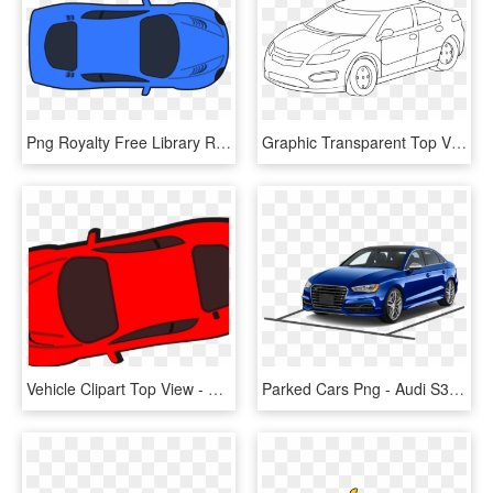
Png Royalty Free Library Race Car Clipart Jokingart - Car Clipart Top View Png, Transparent Png
Graphic Transparent Top View Of Drawing At Getdrawings - Black And White Image Of Car Clip Art, HD Png Download
Vehicle Clipart Top View - Race Car, HD Png Download
Parked Cars Png - Audi S3 4 Door, Transparent Png