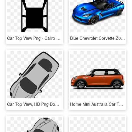
Car Top View Png - Carro Vista Aerea Dibujo, Transparent Png
Blue Chevrolet Corvette Z06 Top View Car - 2015 Corvette Z06 Convertible, HD Png Download
Car Top View, HD Png Download
Home Mini Australia Car Top View Camera Car Top View - Mini Cooper Ice Blue, HD Png Download