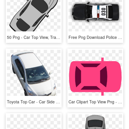
50 Png - Car Top View, Transparent Png
Free Png Download Police Car Png Top View S Clipart - Top View Car Png, Transparent Png
Toyota Top Car - Car Side Top View Png, Transparent Png
Car Clipart Top View Png - Car Z Góry Clipart, Transparent Png