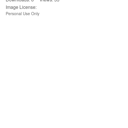
Image License:
Personal Use Only