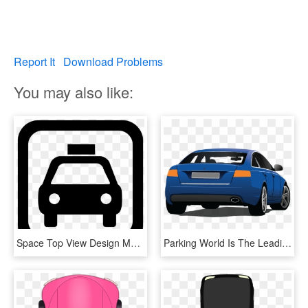
Report It
Download Problems
You may also like:
Space Top View Design Many Cars Parked - Car Parking Logo Vector, HD Png Download
Parking World Is The Leading Forum For Parking Specialists - Car Back View Vector Png, Transparent Png