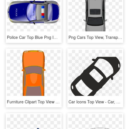
Police Car Top Blue Png Image - Cartoon Car Top View Png, Transparent Png
Png Cars Top View, Transparent Png
Furniture Clipart Top View - Car Clipart Top View, HD Png Download
Car Icons Top View - Car, HD Png Download