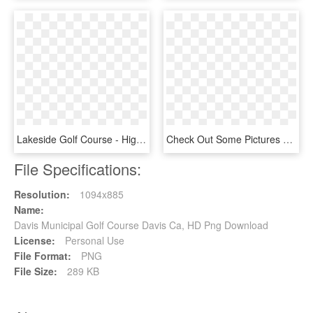
Lakeside Golf Course - High River Toyota, HD Png Download
Check Out Some Pictures And More From The Day In The - Miniature Golf Clipart Course, HD Png Download
File Specifications:
Resolution:
1094x885
Name:
Davis Municipal Golf Course Davis Ca, HD Png Download
License:
Personal Use
File Format:
PNG
File Size:
289 KB