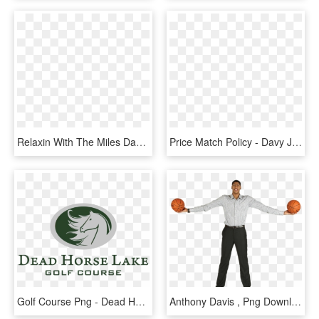
Relaxin With The Miles Davis, HD Png Download
Price Match Policy - Davy Jones' Locker, HD Png Download
Golf Course Png - Dead Horse Lake Golf Course, Transparent Png
Anthony Davis , Png Download, Transparent Png