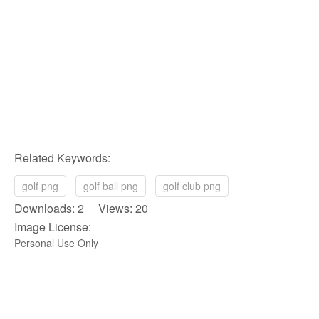
Related Keywords:
golf png
golf ball png
golf club png
Downloads: 2 Views: 20
Image License:
Personal Use Only