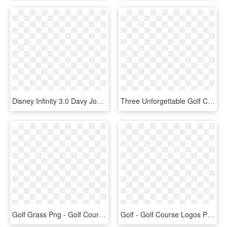
Disney Infinity 3.0 Davy Jones, HD Png Download
Three Unforgettable Golf Courses - Nebraska Golf Courses, HD Png Download
Golf Grass Png - Golf Course, Transparent Png
Golf - Golf Course Logos Png, Transparent Png