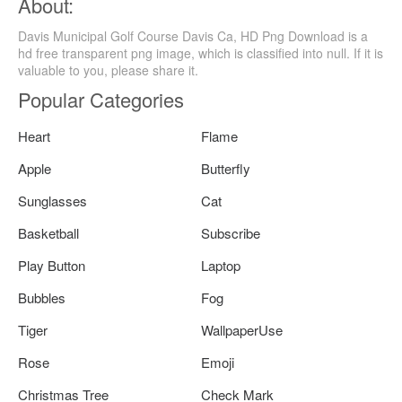
About:
Davis Municipal Golf Course Davis Ca, HD Png Download is a
hd free transparent png image, which is classified into null. If it is
valuable to you, please share it.
Popular Categories
Heart
Flame
Apple
Butterfly
Sunglasses
Cat
Basketball
Subscribe
Play Button
Laptop
Bubbles
Fog
Tiger
WallpaperUse
Rose
Emoji
Christmas Tree
Check Mark