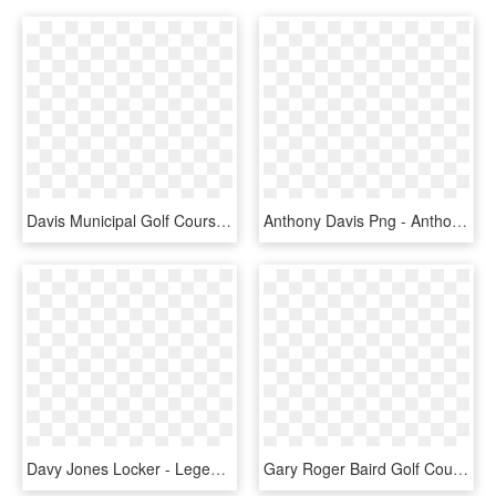
Davis Municipal Golf Course Davis Ca, HD Png Download
Anthony Davis Png - Anthony Davis Render, Transparent Png
Davy Jones Locker - Legend Of Davy Jones, HD Png Download
Gary Roger Baird Golf Course Diagram - Ranch Laguna Beach Golf Course, HD Png Download