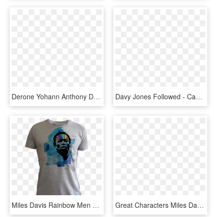
Derone Yohann Anthony Davis - St Lucia Zouks, HD Png Download
Davy Jones Followed - Cap, HD Png Download
Miles Davis Rainbow Men Grey - Headphones Shirt, HD Png Download
Great Characters Miles Davis Limited Edition 1926 Fountain - Mont Blanc Pen Music, HD Png Download