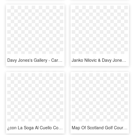
Davy Jones's Gallery - Cartoon, HD Png Download
Janko Nilovic & Davy Jones The Definitive Ju Ju Records, HD Png Download
¿con La Soga Al Cuello Con Las Tarjetas - George Davis Nelson Davis Llp, HD Png Download
Map Of Scotland Golf Courses - Map, HD Png Download