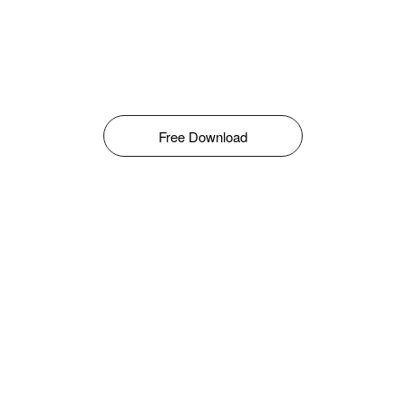
Free Download