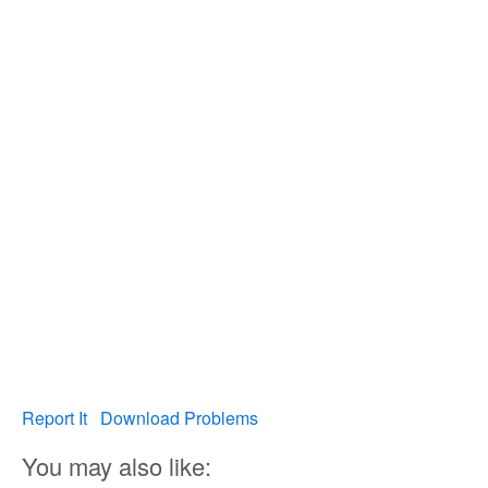
Report It
Download Problems
You may also like: