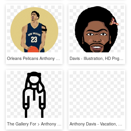
Orleans Pelicans Anthony Davis Jersey Youth (1200x1200, HD Png Download
Davis - Illustration, HD Png Download
The Gallery For > Anthony Davis Unibrow Fly Away, HD Png Download
Anthony Davis - Vacation, HD Png Download