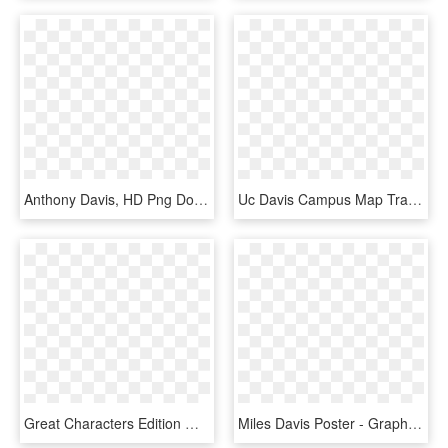
Anthony Davis, HD Png Download
Uc Davis Campus Map Transparent Background - Map, HD Png Download
Great Characters Edition Miles Davis Fountain Pen, - Fountain Pen, HD Png Download
Miles Davis Poster - Graphic Design, HD Png Download