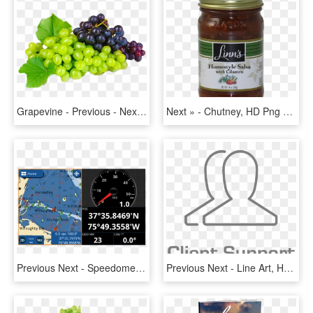
Grapevine - Previous - Next - Bunches Of Grapes, HD Png Download
Next » - Chutney, HD Png Download
Previous Next - Speedometer, HD Png Download
Previous Next - Line Art, HD Png Download