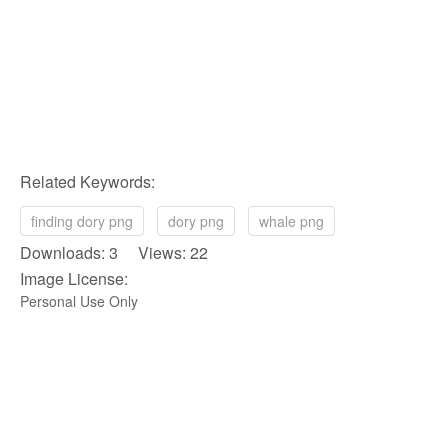
Related Keywords:
finding dory png
dory png
whale png
Downloads: 3 Views: 22
Image License:
Personal Use Only