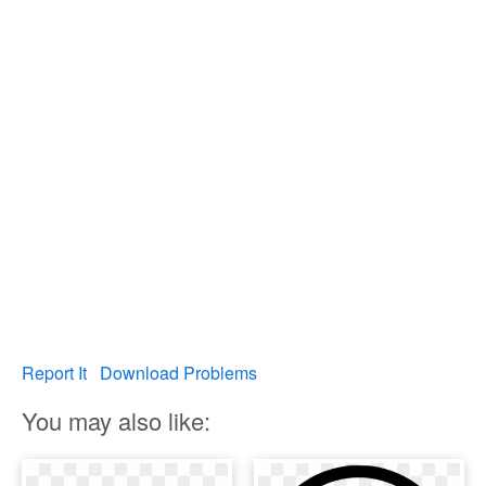
Report It
Download Problems
You may also like: