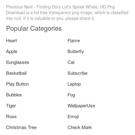
Previous Next - Finding Dory Let's Speak Whale, HD Png
Download is a hd free transparent png image, which is classified
into null. If it is valuable to you, please share it.
Popular Categories
Heart
Flame
Apple
Butterfly
Sunglasses
Cat
Basketball
Subscribe
Play Button
Laptop
Bubbles
Fog
Tiger
WallpaperUse
Rose
Emoji
Christmas Tree
Check Mark