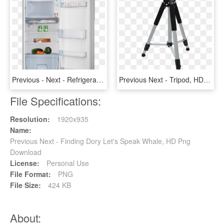
Previous - Next - Refrigerator, HD Png Download
Previous Next - Tripod, HD Png Download
File Specifications:
Resolution:
1920x935
Name:
Previous Next - Finding Dory Let's Speak Whale, HD Png
Download
License:
Personal Use
File Format:
PNG
File Size:
424 KB
About: