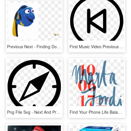
Previous Next - Finding Dory Let's Speak Whale, HD Png Download
First Music Video Previous Control Ui Comments - Icon Next Previous First Last, HD Png Download
Png File Svg - Next And Previous Button, Transparent Png
Find Your Phone Life Balance Next Lvmh Moët Hennessy - Calligraphy, HD Png Download