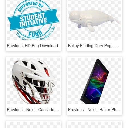
Previous, HD Png Download
Bailey Finding Dory Png - Beluga Whale, Transparent Png
Previous - Next - Cascade S Lacrosse Helmet, HD Png Download
Previous - Next - Razer Phone 8gb 64gb, HD Png Download