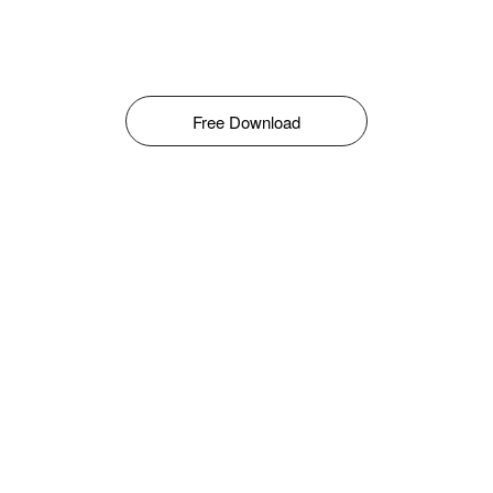
Free Download