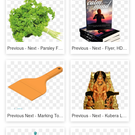
Previous - Next - Parsley Frisee, HD Png Download
Previous - Next - Flyer, HD Png Download
Previous Next - Marking Tools, HD Png Download
Previous - Next - Kubera Lord, HD Png Download