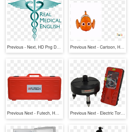
Previous - Next, HD Png Download
Previous Next - Cartoon, HD Png Download
Previous Next - Futech, HD Png Download
Previous Next - Electric Torque Wrench, HD Png Download