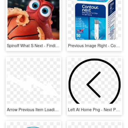
Spinoff What S Next - Finding Dory Nba Finals, HD Png Download
Previous Image Right - Contour Next Test Strips, HD Png Download
Arrow Previous Item Loadingdock Next Item Forklifts - Architecture, HD Png Download
Left At Home Png - Next Page Arrow Icon, Transparent Png