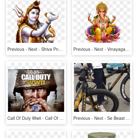
Previous - Next - Shiva Png, Transparent Png
Previous - Next - Vinayagar Png Image Hd, Transparent Png
Call Of Duty Wwii - Call Of Duty: Wwii, HD Png Download
Previous - Next - Se Beast Mode Bike, HD Png Download