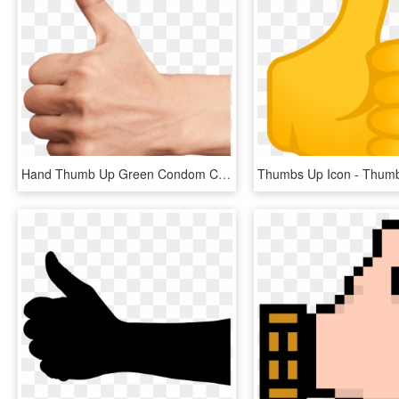
Hand Thumb Up Green Condom Club - Thumbs Up Hand Png, Transparent Png