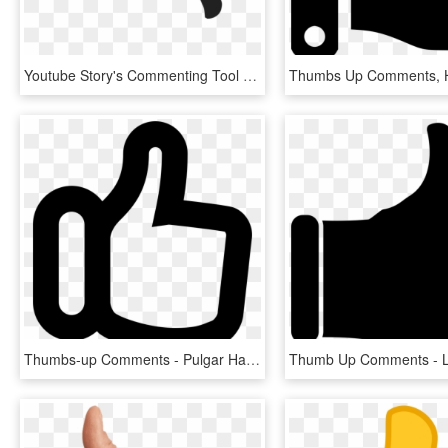
Youtube Story's Commenting Tool - Thumbs Up And Down Png, Transparent Png
Thumbs-up Comments - Pulgar Hacia Arriba Png, Transparent Png