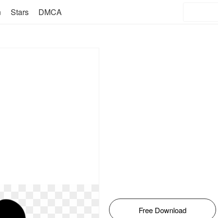
n
Stars
DMCA
Free Download