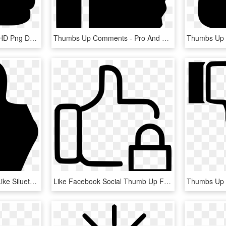
Thumbs Up Comments, HD Png Download
Thumbs Up Comments - Pro And Con Icon, HD Png Download
Thumb Up Comments - Like Silueta, HD Png Download
Like Facebook Social Thumb Up Favourite Lock Comments - Thumb Signal, HD Png Download