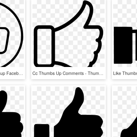
Like Thumbs Up Thumbsup Facebook Favourite Favorite - Facebook Thumbs Up White, HD Png Download
Cc Thumbs Up Comments - Thumbs Up Png Free, Transparent Png