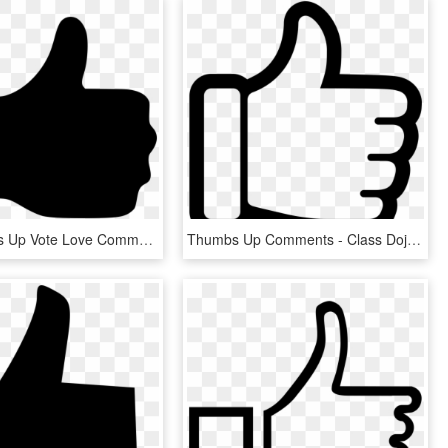
Like Thumbs Up Vote Love Comments - Thumbs Up, HD Png Download
Thumbs Up Comments - Class Dojo Thumbs Up, HD Png Download