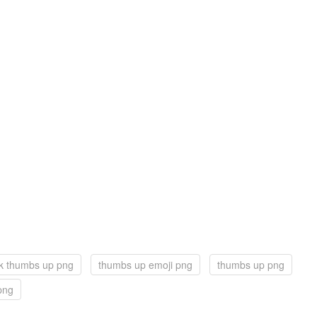
k thumbs up png
thumbs up emoji png
thumbs up png
png