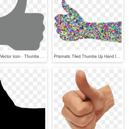
Thumbs Up Vector Icon - Thumbs Up Vector Png, Transparent Png
Prismatic Tiled Thumbs Up Hand Icons Png - Thumbs Up Rainbow, Transparent Png