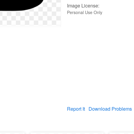
Image License:
Personal Use Only
Report It
Download Problems