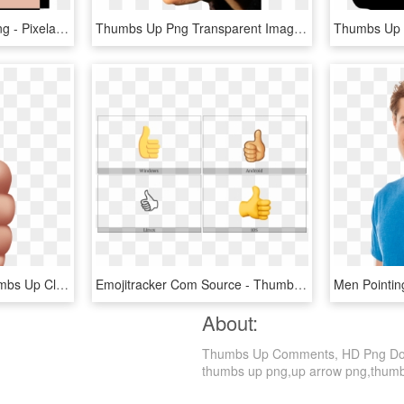
Facebook Thumbs Up Png - Pixelated Thumbs Up, Transparent Png
Thumbs Up Png Transparent Image - Thumbs Up Image Transparent, Png Download
Free Png Download Thumbs Up Clipart Png Photo Png Images - Thumbs Up Png, Transparent Png
Emojitracker Com Source - Thumbs Up Symbol, HD Png Download
About:
Thumbs Up Comments, HD Png Downlo
thumbs up png,up arrow png,thumbs d