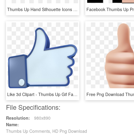
Thumbs Up Hand Silhouette Icons Png - Hand Thumbs Up Silhouette, Transparent Png
Like 3d Clipart - Thumbs Up Gif Facebook, HD Png Download
File Specifications:
Resolution:
980x890
Name:
Thumbs Up Comments, HD Png Download