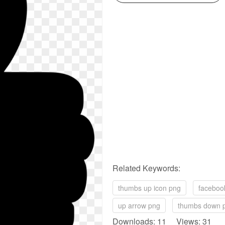
Related Keywords:
thumbs up icon png
faceboo
up arrow png
thumbs down 
Downloads: 11 Views: 31