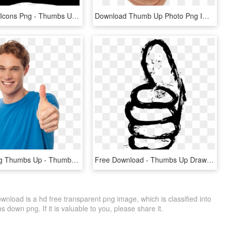
Thumbs Up Icons Png - Thumbs Up Silhouette Png, Transparent Png
Download Thumb Up Photo Png Images Background - Thumbs Up, Transparent Png
Men Pointing Thumbs Up - Thumbs Up Royalty Free, HD Png Download
Free Download - Thumbs Up Drawing Png, Transparent Png
ad is a hd free transparent png image, which is classified into
own png. If it is valuable to you, please share it.