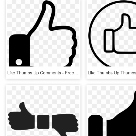
Like Thumbs Up Comments - Free Icon Png Thumbs Up, Transparent Png