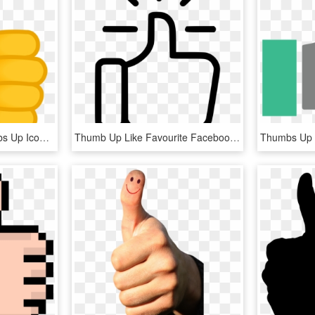
Thumbs Up Icon - Thumbs Up Icon Small, HD Png Download
Thumb Up Like Favourite Facebook Thumbsup Svg Png Icon - Thumbs Up Png Free, Transparent Png