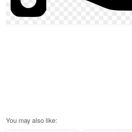
You may also like: