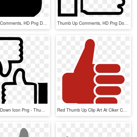
Thumbs Up Comments, HD Png Download
Thumb Up Comments, HD Png Download
Thumbs Up Down Icon Png - Thumbs Up Thumbs Down Icon Png, Transparent Png
Red Thumb Up Clip Art At Clker Com Vector Clip Art - Thumbs Up Png Green, Transparent Png