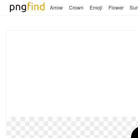
Arrow
Crown
Emoji
Flower
Su