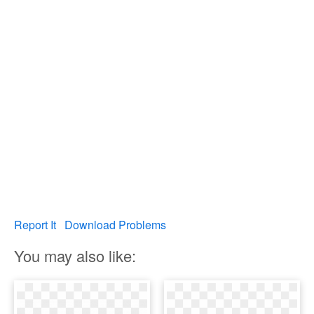
Report It
Download Problems
You may also like: