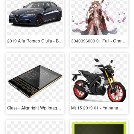
2019 Alfa Romeo Giulia - Bmw 820i, HD Png Download
3040096000 01 Full - Granblue Fantasy Romeo Juliet, HD Png Download
Class= Alignright Wp Image 24265 Src= Https - Blackberry Passport 2 Price In Pakistan, HD Png Download
Mt 15 2019 01 - Yamaha Mt 15 Price In India, HD Png Download