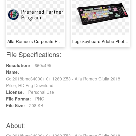
Alfa Romeo's Corporate Partner Program - Alfa Romeo, HD Png Download
Logickeyboard Adobe Photoshop Cc Astra Backlit American - Klawiatura Photoshop, HD Png Download
File Specifications:
Resolution:
660x495
Name:
Cc 2018bmc640001 01 1280 Z53 - Alfa Romeo Giulia 2018
Price, HD Png Download
License:
Personal Use
File Format:
PNG
File Size:
208 KB
About:
Cc 2018bmc640001 01 1280 Z53 - Alfa Romeo Giulia 2018