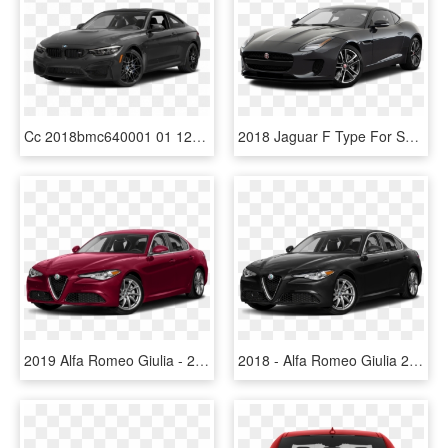
Cc 2018bmc640001 01 1280 Z53 - Alfa Romeo Giulia 2018 Price, HD Png Download
2018 Jaguar F Type For Sale In Los Angeles - Alfa Romeo Giulia 2018 Price, HD Png Download
2019 Alfa Romeo Giulia - 2018 Alfa Romeo Giulia Png, Transparent Png
2018 - Alfa Romeo Giulia 2018 Black, HD Png Download