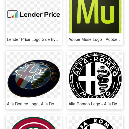
Lender Price Logo Side By Side Version 01 - Graphics, HD Png Download
Adobe Muse Logo - Adobe Muse Cc Icon, HD Png Download
Alfa Romeo Logo, Alfa Romeo Cars, Echtes Gold, Alfa - Alfa Romeo Blechschild, HD Png Download
Alfa Romeo Logo - Alfa Romeo Logo 1950, HD Png Download