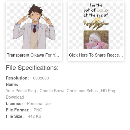
Transparent Oikawa For Your Blog From This - Oikawa Tooru Transparent Background, HD Png Download
Click Here To Share Reece's Rainbow On Your Blog Thank - Crochet, HD Png Download
File Specifications:
Resolution:
600x600
Name:
Your Postal Blog - Charlie Brown Christmas Schulz, HD Png
Download
License:
Personal Use
File Format:
PNG
File Size:
442 KB