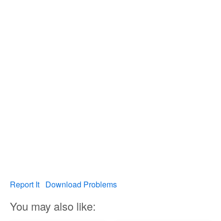
Report It
Download Problems
You may also like: