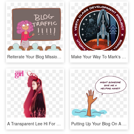
Reiterate Your Blog Mission Statement In Every Page - Cartoon, HD Png Download
Make Your Way To Mark's Blog To Find Out More About - Star Trek Class Development Project, HD Png Download
A Transparent Lee Hi For Your Blog - Lee Hi, HD Png Download
Putting Up Your Blog On A Free Hosting Platform Is - Illustration, HD Png Download