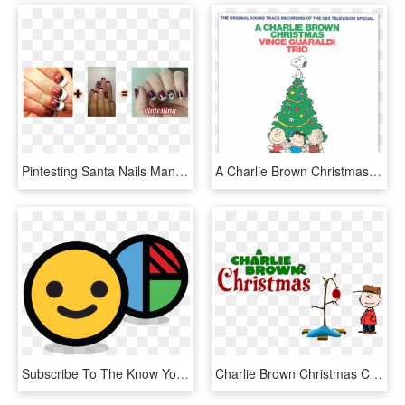
Pintesting Santa Nails Manicure - Paint Your Nails For Christmas, HD Png Download
A Charlie Brown Christmas - Charlie Brown Christmas Vince Guaraldi Trio, HD Png Download
Subscribe To The Know Your Team Newsletter For Our - Know Your Team Member, HD Png Download
Charlie Brown Christmas Clip Art - Christmas Charlie Brown Png, Transparent Png