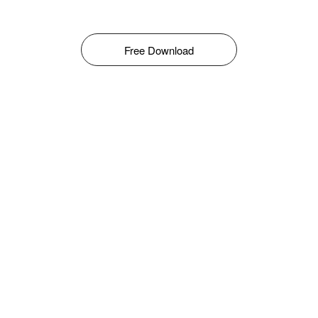
Free Download