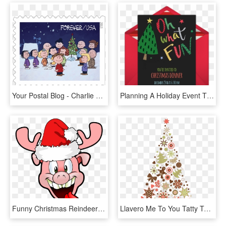
Your Postal Blog - Charlie Brown Christmas Schulz, HD Png Download
Planning A Holiday Event This Month Punchbowl Is Your - Christmas Card, HD Png Download
Funny Christmas Reindeer Pig Png Free No Copyright - Pig Png Christmas, Transparent Png
Llavero Me To You Tatty Teddy Presente Cinta Regalo - Christmas Thank You For Your Support, HD Png Download