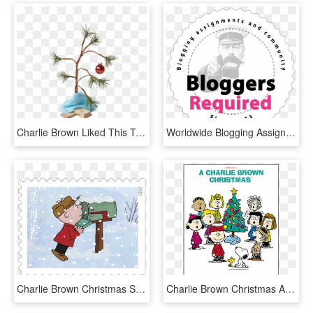
Charlie Brown Liked This Tree Before It Was Cool - Transparent Charlie Brown Christmas Tree Png, Png Download
Worldwide Blogging Assignment - Your Country Needs You Poster, HD Png Download
Charlie Brown Christmas Stamps, HD Png Download
Charlie Brown Christmas A Piano Solo, HD Png Download