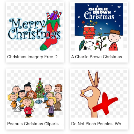
Christmas Imagery Free Download Clip Art - Merry Christmas From My Family To Yours, HD Png Download
A Charlie Brown Christmas 1965 Remastered Deluxe Dvd - Charlie Brown Christmas, HD Png Download
Peanuts Christmas Cliparts - Charlie Brown Christmas Gang, HD Png Download
Do Not Pinch Pennies, When You're Starting Your Blog - Cartoon, HD Png Download