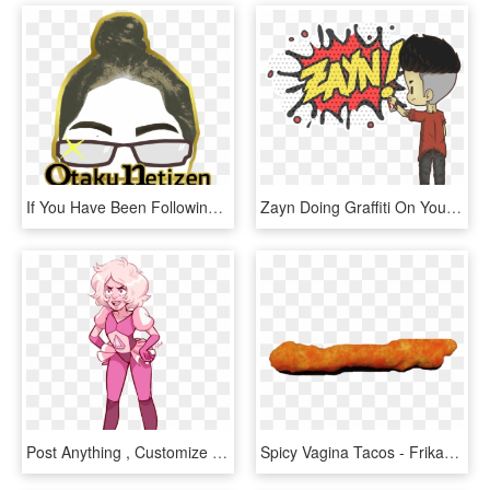
If You Have Been Following Us In Our Previous Blog, - Poster, HD Png Download
Zayn Doing Graffiti On Your Blog - Cartoon, HD Png Download
Post Anything , Customize Everything, And Find And - Su Pink Diamond Mad Transparent, HD Png Download
Spicy Vagina Tacos - Frikandel, HD Png Download