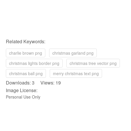
Related Keywords:
charlie brown png
christmas garland png
christmas lights border png
christmas tree vector png
christmas ball png
merry christmas text png
Downloads: 3 Views: 19
Image License:
Personal Use Only