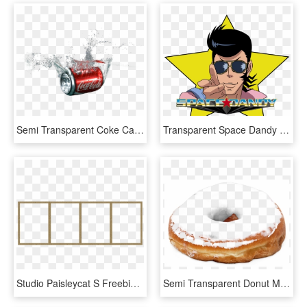
Semi Transparent Coke Can Made By - Coca Cola Png Transparent, Png Download
Transparent Space Dandy For Your Blog Redbubble Link - Space Dandy - Season 2, HD Png Download
Studio Paisleycat S Freebie Blog 4 Frame Make Your - Parallel, HD Png Download
Semi Transparent Donut Made By Totally Transparent - Pink Glazed Doughnuts, HD Png Download