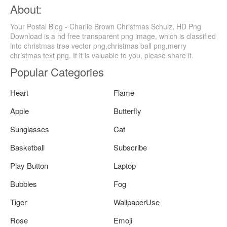
About:
Your Postal Blog - Charlie Brown Christmas Schulz, HD Png
Download is a hd free transparent png image, which is classified
into christmas tree vector png,christmas ball png,merry
christmas text png. If it is valuable to you, please share it.
Popular Categories
Heart
Flame
Apple
Butterfly
Sunglasses
Cat
Basketball
Subscribe
Play Button
Laptop
Bubbles
Fog
Tiger
WallpaperUse
Rose
Emoji