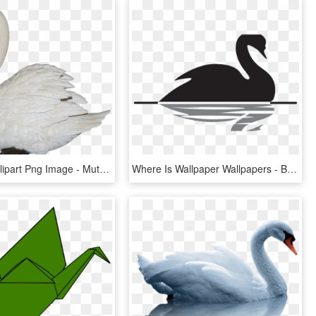
Swan Png Clipart Png Image - Mute Swan Transparent, Png Download
Where Is Wallpaper Wallpapers - Black Swan Theory, HD Png Download