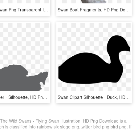
Download Swan Png Transparent Images Transparent Backgrounds - White Swan Icon, Png Download
Swan Boat Fragments, HD Png Download
Swan In Water - Silhouette, HD Png Download
Swan Clipart Silhouette - Duck, HD Png Download
The Wild Swans - Flying Swan Illustration, HD Png Download is a
 is classified into rainbow six siege png,twitter bird png,bird png. If
.