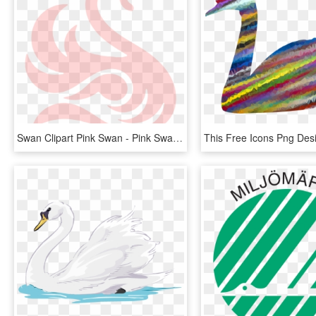
Swan Clipart Pink Swan - Pink Swan Clip Art, HD Png Download