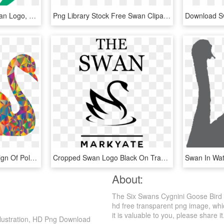
Nordic Swan - Nordic Swan Logo, HD Png Download
Png Library Stock Free Swan Clipart - Swan Clipart, Transparent Png
This Free Icons Png Design Of Polyprismatic Low Poly, Transparent Png
Cropped Swan Logo Black On Transparent 5 - Silva Method, HD Png Download
About:
The Six Swans Cygnini Goose Bird 
hd free transparent png image, which
it is valuable to you, please share it
llustration, HD Png Download