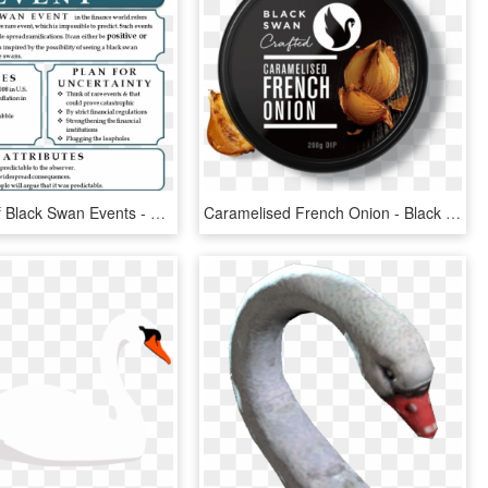
Attributes Of Black Swan Events - Black Swan Event Examples, HD Png Download
Caramelised French Onion - Black Swan French Onion Dip, HD Png Download