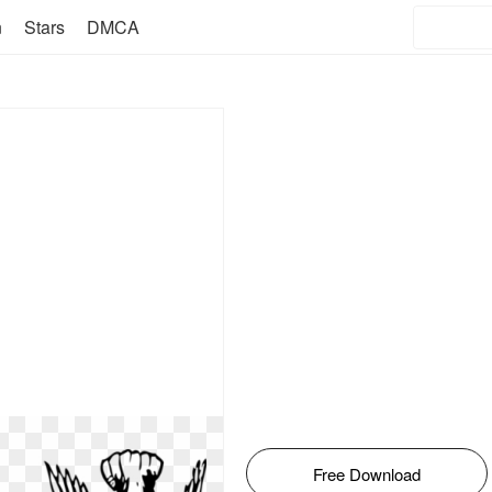
n
Stars
DMCA
Free Download