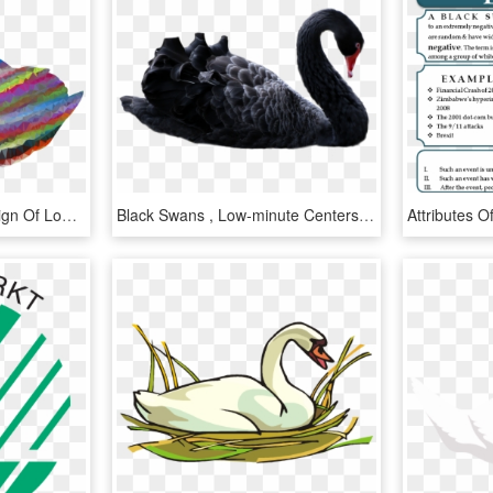
This Free Icons Png Design Of Low Poly Prismatic Streaked - Swans, Transparent Png
Black Swans , Low-minute Centers, And Timofey Mozgov - Black Swan Png, Transparent Png