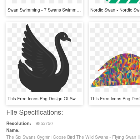
Swan Swimming - 7 Swans Swimming Png, Transparent Png
This Free Icons Png Design Of Swan 3, Transparent Png
File Specifications:
Resolution:
985x750
Name:
The Six Swans Cygnini Goose Bird The Wild Swans - Flying Swan I