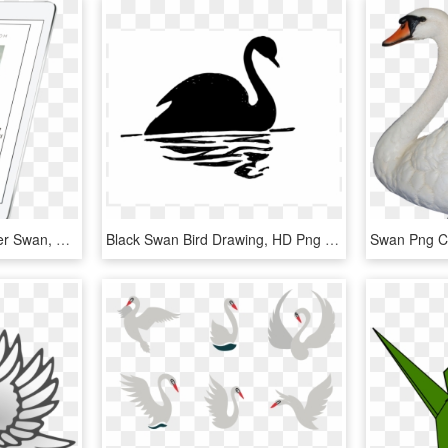
Free Birds Fly - Trumpeter Swan, HD Png Download
Black Swan Bird Drawing, HD Png Download