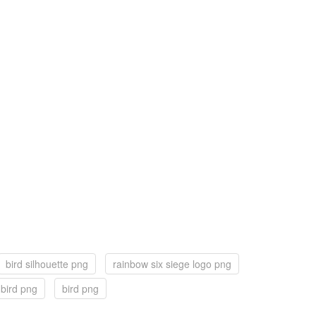
bird silhouette png
rainbow six siege logo png
r bird png
bird png