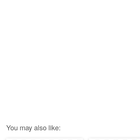
You may also like: