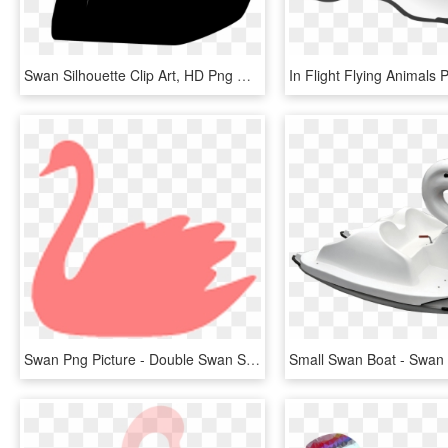
Swan Silhouette Clip Art, HD Png Download
Swan Png Picture - Double Swan Silhouette, Transparent Png