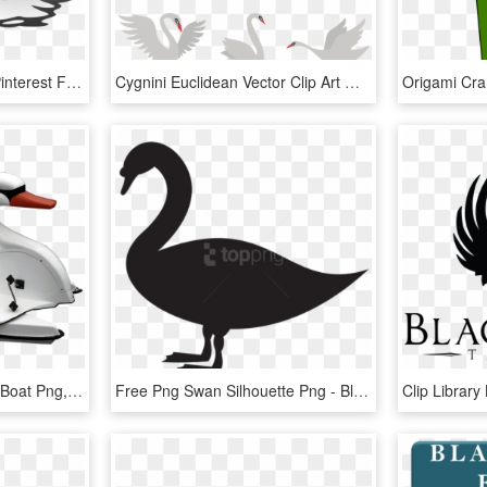
In Flight Flying Animals Pinterest Free Clipart - Clip Art Swan Flying, HD Png Download
Cygnini Euclidean Vector Clip Art Material - Swan Vector, HD Png Download
Small Swan Boat - Swan Boat Png, Transparent Png
Free Png Swan Silhouette Png - Black Swan, Transparent Png