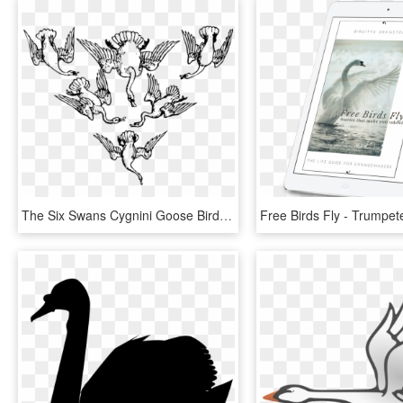
The Six Swans Cygnini Goose Bird The Wild Swans - Flying Swan Illustration, HD Png Download