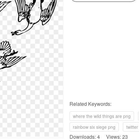
Related Keywords:
where the wild things are png
rainbow six siege png
twitte
Downloads: 4 Views: 23