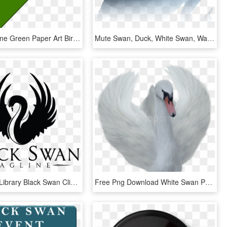
Origami Crane Green Paper Art Bird Japan Design - Origami Swan With Transparent Background, HD Png Download
Mute Swan, Duck, White Swan, Water Bird Png Image With - Water Bird Png Hd, Transparent Png
Clip Library Library Black Swan Clipart - Swan Logo, HD Png Download
Free Png Download White Swan Png Images Background - Png Swan, Transparent Png