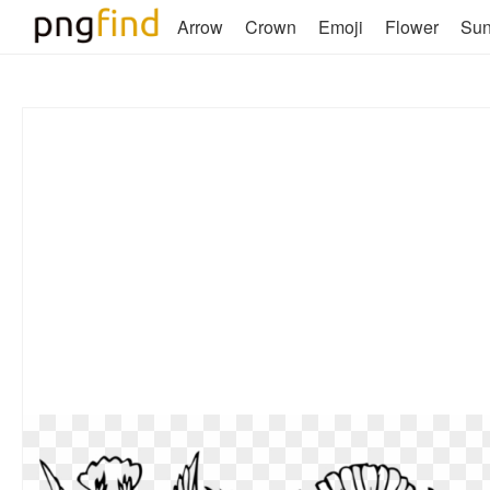
Arrow
Crown
Emoji
Flower
Su