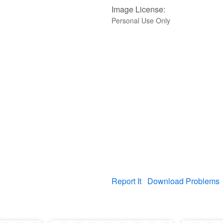
Image License:
Personal Use Only
Report It
Download Problems