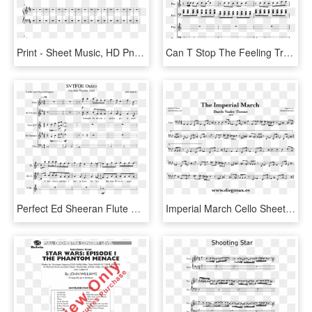
Print - Sheet Music, HD Png Download
Can T Stop The Feeling Trumpet Sheet Music, HD Png Download
Perfect Ed Sheeran Flute Sheet Music, HD Png Download
Imperial March Cello Sheet Music, HD Png Download