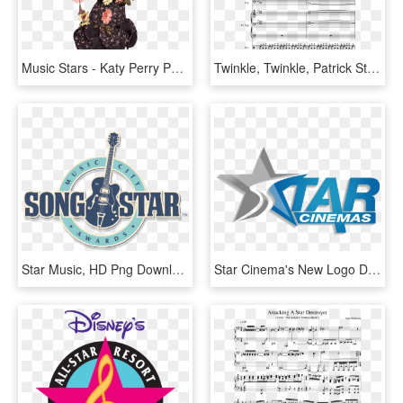
Music Stars - Katy Perry Png, Transparent Png
Twinkle, Twinkle, Patrick Star Sheet Music Composed - Twinkle Twinkle Patrick Star Sheet Music, HD Png Download
Star Music, HD Png Download
Star Cinema's New Logo Design - Star Music, HD Png Download