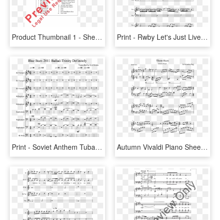
Product Thumbnail 1 - Sheet Music, HD Png Download
Print - Rwby Let's Just Live Piano Sheet Music, HD Png Download
Print - Soviet Anthem Tuba Sheet Music, HD Png Download
Autumn Vivaldi Piano Sheet Music, HD Png Download