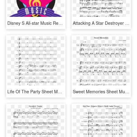
Disney S All-star Music Resort Logo - Disney All Star Music Resort Logo, HD Png Download
Attacking A Star Destroyer Sheet Music For Piano Download - Sheet Music, HD Png Download
Life Of The Party Sheet Music Composed By Shawn Mendes - Rewrite The Stars Piano Sheet Music, HD Png Download
Sweet Memories Sheet Music For Violin, Piano Download - City Of Stars Violin Sheet Music, HD Png Download