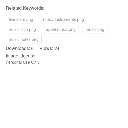
Related Keywords:
five stars png
music instruments png
music icon png
apple music png
music png
music notes png
Downloads: 6 Views: 24
Image License:
Personal Use Only