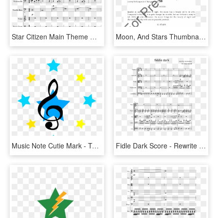
Star Citizen Main Theme Wip - Daniels Joik Sheet Music, HD Png Download
Moon, And Stars Thumbnail - Vow To Thee My Country Trombone Music, HD Png Download
Music Note Cutie Mark - Topper Star Wars, HD Png Download
Fidle Dark Score - Rewrite The Stars Viola Sheet Music, HD Png Download