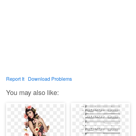
Report It
Download Problems
You may also like: