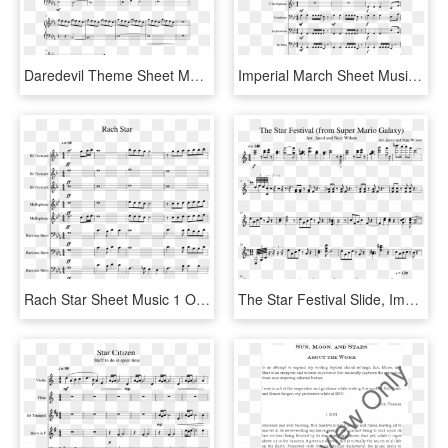
Daredevil Theme Sheet Music Composed By John Paesano - Kda Pop Stars Sheet Music, HD Png Download
Imperial March Sheet Music Composed By John Williams - Seven Nation Army Recorder Sheet Music, HD Png Download
Rach Star Sheet Music 1 Of 44 Pages - Rolex Piano Sheet Music, HD Png Download
The Star Festival Slide, Image - Super Mario Galaxy Music Star Festival, HD Png Download