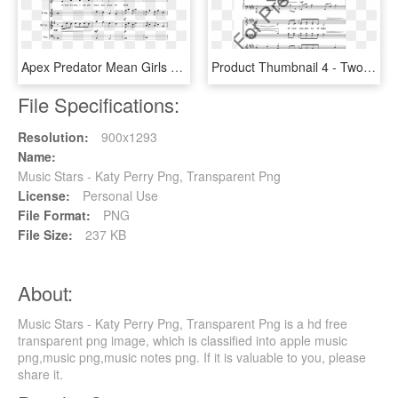
Apex Predator Mean Girls Sheet Music, HD Png Download
Product Thumbnail 4 - Two Hornpipes Sheet Music Violin 2, HD Png Download
File Specifications:
Resolution:
900x1293
Name:
Music Stars - Katy Perry Png, Transparent Png
License:
Personal Use
File Format:
PNG
File Size:
237 KB
About:
Music Stars - Katy Perry Png, Transparent Png is a hd free
transparent png image, which is classified into apple music
png,music png,music notes png. If it is valuable to you, please
share it.