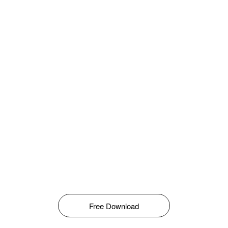
Free Download