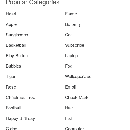
Popular Categories
Heart
Flame
Apple
Butterfly
Sunglasses
Cat
Basketball
Subscribe
Play Button
Laptop
Bubbles
Fog
Tiger
WallpaperUse
Rose
Emoji
Christmas Tree
Check Mark
Football
Hair
Happy Birthday
Fish
Globe
Computer