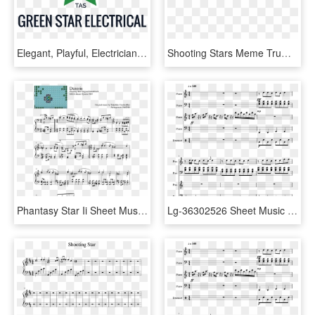
Elegant, Playful, Electrician Logo Design For Green - Leeds College Of Music, HD Png Download
Shooting Stars Meme Trumpet Sheet Music, HD Png Download
Phantasy Star Ii Sheet Music, HD Png Download
Lg-36302526 Sheet Music 1 Of 5 Pages - 2cellos Whole Lotta Love Sheet Music, HD Png Download