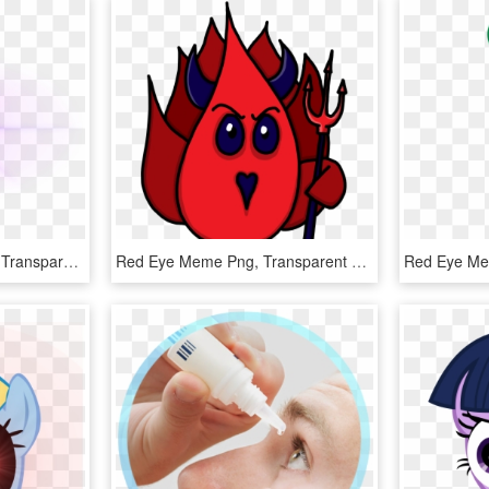
Eye Glowing Meme Png, Transparent Png
Red Eye Meme Png, Transparent Png