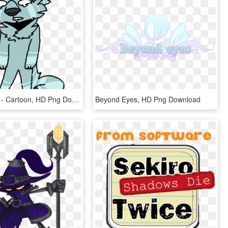
*eyes Glow* - Cartoon, HD Png Download
Beyond Eyes, HD Png Download