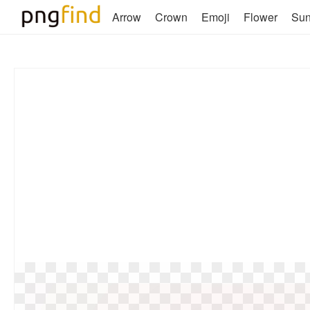
Arrow
Crown
Emoji
Flower
Su