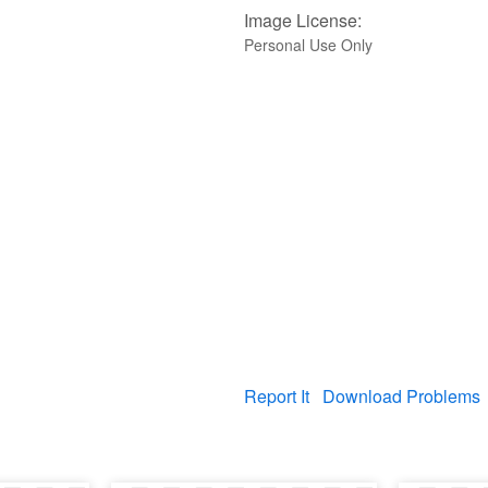
Image License:
Personal Use Only
Report It
Download Problems