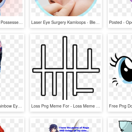
Ibanez78, Glowing Eyes, Possessed, Rainbow Dash, Safe - Lost The Game Meme Rainbow Dash, HD Png Download
Laser Eye Surgery Kamloops - Bleach In Eyes Meme, HD Png Download
Painted Eye Joggers - Rainbow Eye Painting, HD Png Download
Loss Png Meme For - Loss Meme Png, Transparent Png