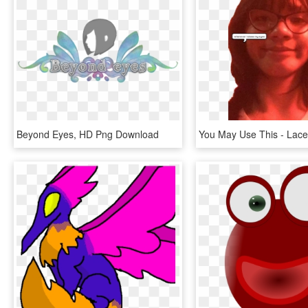
Beyond Eyes, HD Png Download