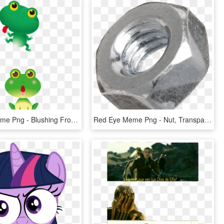
Red Eye Meme Png - Blushing Frog, Transparent Png
Red Eye Meme Png - Nut, Transparent Png