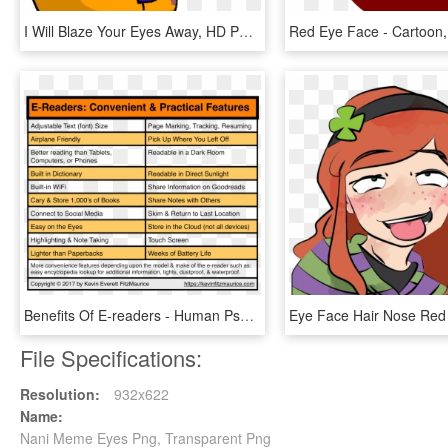
I Will Blaze Your Eyes Away, HD Png Download
Benefits Of E-readers - Human Psychology Defence Mechanism, HD Png Download
File Specifications:
Resolution:
932x622
Name:
Nani Meme Eyes Png, Transparent Png