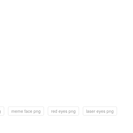
g
meme face png
red eyes png
laser eyes png