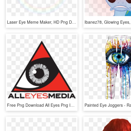
Laser Eye Meme Maker, HD Png Download
Free Png Download All Eyes Png Images Background Png - All Eyes, Transparent Png