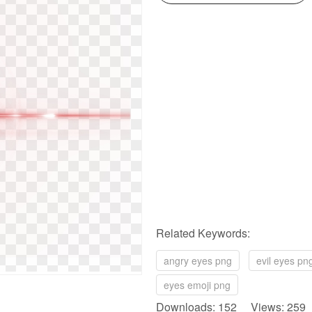
Related Keywords:
angry eyes png
evil eyes pn
eyes emoji png
Downloads: 152 Views: 259