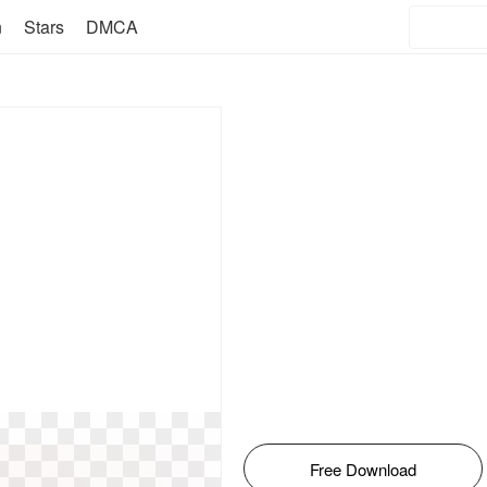
n
Stars
DMCA
Free Download