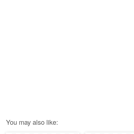
You may also like: