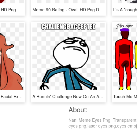
Red Eye Face - Cartoon, HD Png Download
Meme 90 Rating - Oval, HD Png Download
Eye Face Hair Nose Red Facial Expression Smile Cheek - Cute Girls Scissoring Gif, HD Png Download
A Runnin' Challenge Now On An Anime Site U Dare Well - Badass Stick Figure Meme, HD Png Download
Touch Me M
About:
Nani Meme Eyes Png, Transparent Pn
eyes png,laser eyes png,eyes emoji p