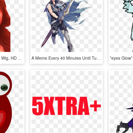
You May Use This - Lace Wig, HD Png Download
A Meme Every 40 Minutes Until Tumblr Collapses Shitty - Profile Chrom Fire Emblem, HD Png Download