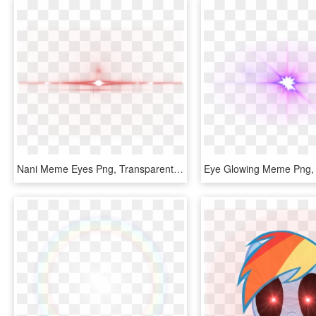
Nani Meme Eyes Png, Transparent Png