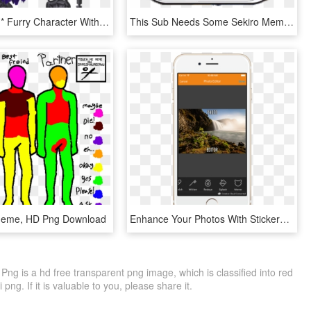
It's A *cough* Furry Character With A Similar Hat And - Minecraft, HD Png Download
This Sub Needs Some Sekiro Memes - Parallel, HD Png Download
eme, HD Png Download
Enhance Your Photos With Stickers - Smartphone, HD Png Download
g is a hd free transparent png image, which is classified into red
ng. If it is valuable to you, please share it.