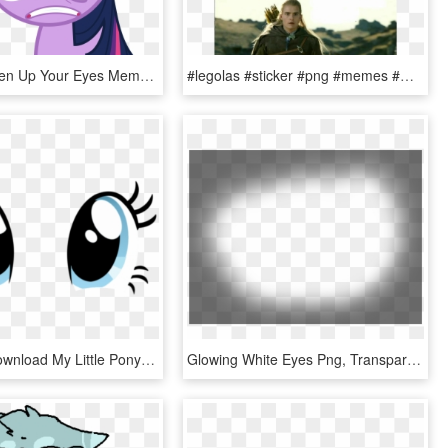
Posted - Open Up Your Eyes Meme, HD Png Download
#legolas #sticker #png #memes #momos #lordoftheringsmeme - Legolas Elf Eyes Meme, Transparent Png
Free Png Download My Little Pony Pinkie Pie Eyes Png - My Little Pony Pinkie Pie Eyes, Transparent Png
Glowing White Eyes Png, Transparent Png