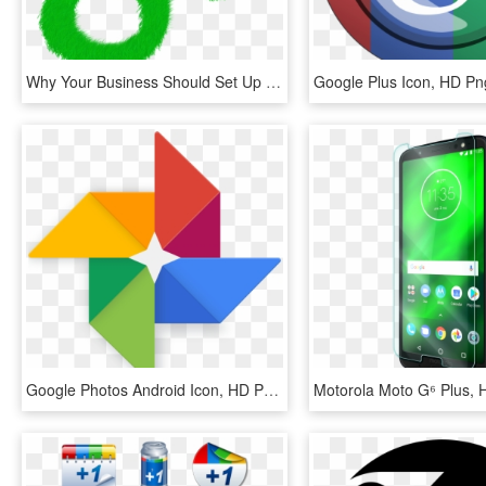
Why Your Business Should Set Up A Google Plus Account - Cross, HD Png Download
Google Plus Icon, HD P
Google Photos Android Icon, HD Png Download