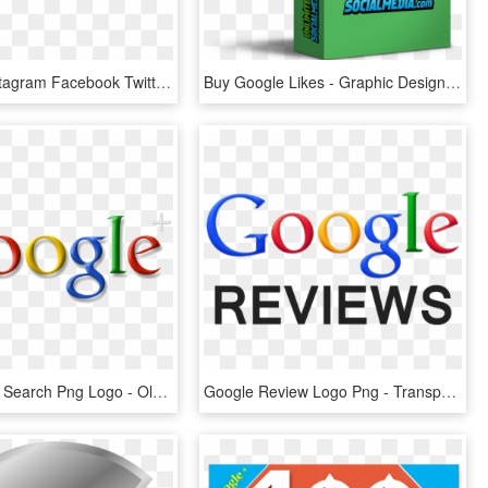
Dribbble Instagram Facebook Twitter Google-plus - Circle, HD Png Download
Buy Google Likes - Graphic Design, HD Png Download
Google Plus Search Png Logo - Old Google Logo 1999, Transparent Png
Google Review Logo Png - Transparent Png Google Reviews, Png Download