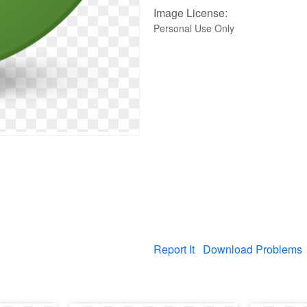
Image License:
Personal Use Only
Report It
Download Problems