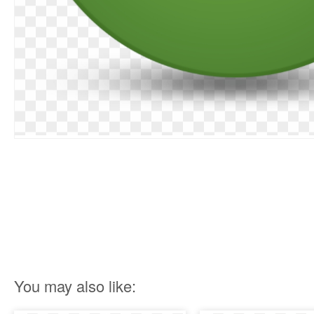
You may also like: