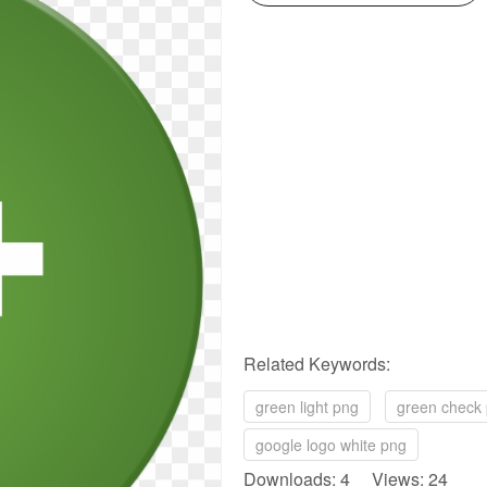
Related Keywords:
green light png
green check
google logo white png
Downloads: 4 Views: 24