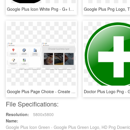
Google Plus Icon White Png - G+ Icon In Png, Transparent Png
Google Plus Page Choice - Create Google Plus Page For Website, HD Png Download
File Specifications:
Resolution:
5800x5800
Name:
Google Plus Icon Green - Google Plus Green Logo, HD Png Downl