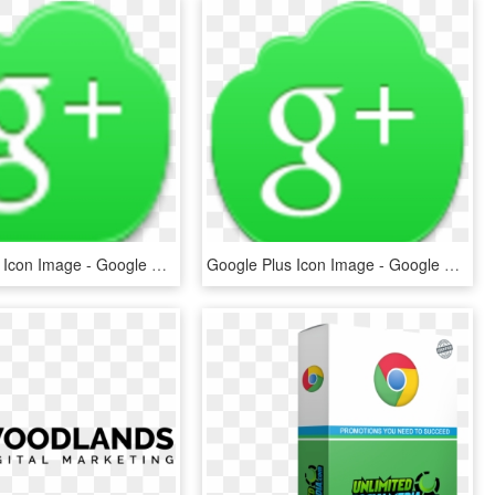
Google Plus Icon Image - Google Plus, HD Png Download
Google Plus Icon Image - Google Plus Icon, HD Png Download