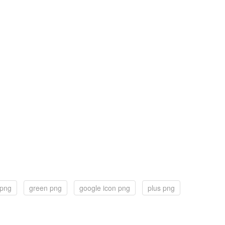
 png
green png
google icon png
plus png