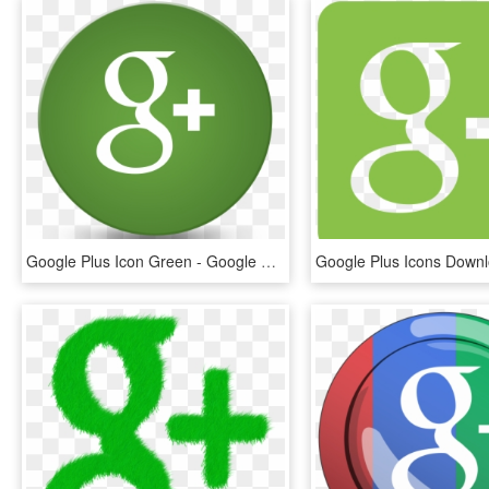
Google Plus Icon Green - Google Plus Green Logo, HD Png Download