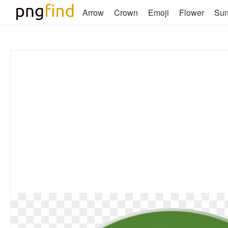
Arrow
Crown
Emoji
Flower
Su