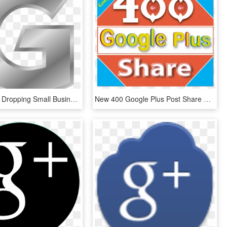
Google Plus Dropping Small Business Reviews - Silver Letter G Png, Transparent Png
New 400 Google Plus Post Share Or Seo For Website Best - Graphic Design, HD Png Download