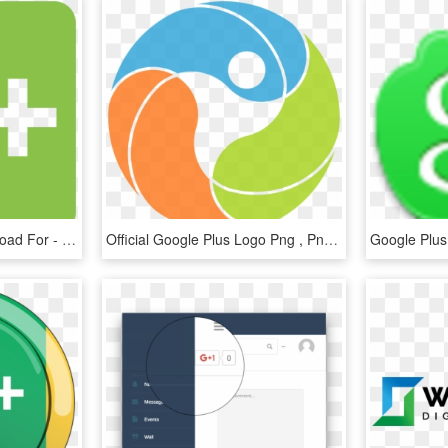
Google Plus Icons Download For - Google Plus Icon, HD Png Download
Official Google Plus Logo Png , Png Download - Circle, Transparent Png