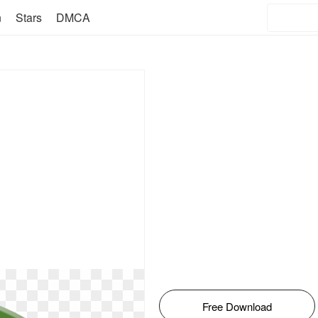
n
Stars
DMCA
Free Download