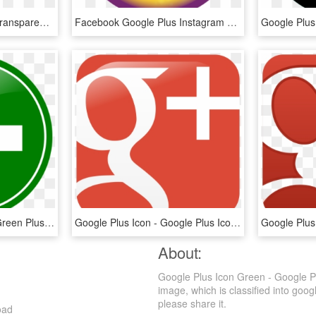
Google Plus Png Logo, Transparent Png
Facebook Google Plus Instagram Twitter Youtube - Google Plus Icon Png Blue, Transparent Png
Doctor Plus Logo Png - Green Plus, Transparent Png
Google Plus Icon - Google Plus Icons For Email Signature, HD Png Download
About:
Google Plus Icon Green - Google P
image, which is classified into goog
please share it.
oad