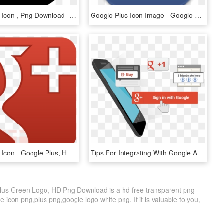
Google Plus Icon , Png Download - Google Plus Icon, Transparent Png
Google Plus Icon Image - Google Plus Icon, HD Png Download
Google Plus Icon - Google Plus, HD Png Download
Tips For Integrating With Google Accounts On Android - Google Plus Icon, HD Png Download
lus Green Logo, HD Png Download is a hd free transparent png
le icon png,plus png,google logo white png. If it is valuable to you,