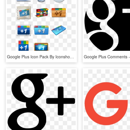
Google Plus Icon Pack By Iconshock - Google 1, HD Png Download