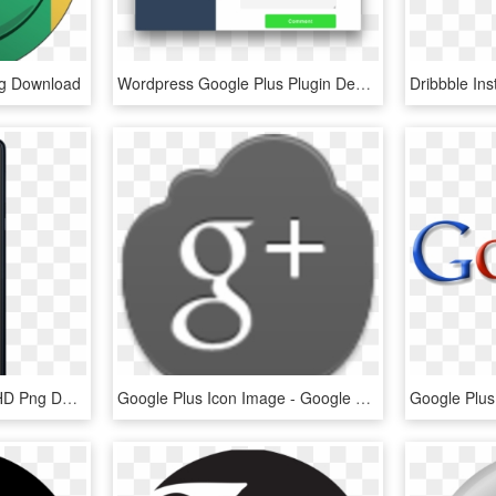
ng Download
Wordpress Google Plus Plugin Demo - Circle, HD Png Download
Motorola Moto G⁶ Plus, HD Png Download
Google Plus Icon Image - Google Plus Icon, HD Png Download