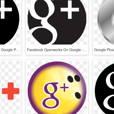
Google Plus Comments - Google Plus Logo Round, HD Png Download
Facebook Openworks On Google - Social Media Icons Google Plus, HD Png Download