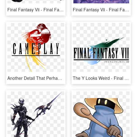
Final Fantasy Vii - Final Fantasy Action Figure, HD Png Download
Final Fantasy Vii - Final Fantasy 1 Winged Angel, HD Png Download
Another Detail That Perhaps Did Not Like Many People, - Final Fantasy 8 Logo Hd, HD Png Download
The Y Looks Weird - Final Fantasy 7, HD Png Download