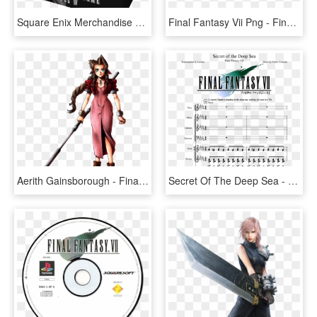
Square Enix Merchandise On Twitter - Final Fantasy Trading Card Game Opus, HD Png Download
Final Fantasy Vii Png - Final Fantasy 7 Logo Png, Transparent Png
Aerith Gainsborough - Final Fantasy Vii Memes, HD Png Download
Secret Of The Deep Sea - Final Fantasy Vii Ps1 Japan, HD Png Download