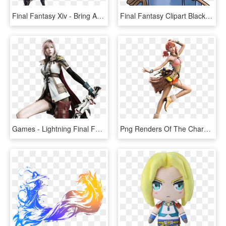
Final Fantasy Xiv - Bring Arts Final Fantasy, HD Png Download
Final Fantasy Clipart Black Mage - Final Fantasy Black Mage Png, Transparent Png
Games - Lightning Final Fantasy Png, Transparent Png
Png Renders Of The Characters - Oerba Dia Vanille Final Fantasy 13, Transparent Png