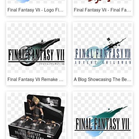
Final Fantasy Vii - Logo Final Fantasy 7, HD Png Download
Final Fantasy Vii - Final Fantasy 7 Group, HD Png Download
Final Fantasy Vii Remake Logo Romangelos - Final Fantasy Vii Remake Logo, HD Png Download
A Blog Showcasing The Beautiful Art Of The Final Fantasy - Final Fantasy Vii: Advent Children, HD Png Download