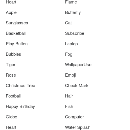
Heart
Flame
Apple
Butterfly
Sunglasses
Cat
Basketball
Subscribe
Play Button
Laptop
Bubbles
Fog
Tiger
WallpaperUse
Rose
Emoji
Christmas Tree
Check Mark
Football
Hair
Happy Birthday
Fish
Globe
Computer
Heart
Water Splash