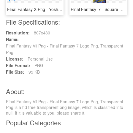
Final Fantasy X Png - Yoshitaka Amano Final Fantasy X, Transparent Png
Final Fantasy Ix - Square Enix "final Fantasy Ix" Mini Plush Zidane, HD Png Download
File Specifications:
Resolution:
867x480
Name:
Final Fantasy Vii Png - Final Fantasy 7 Logo Png, Transparent
Png
License:
Personal Use
File Format:
PNG
File Size:
95 KB
About:
Final Fantasy Vii Png - Final Fantasy 7 Logo Png, Transparent
Png is a hd free transparent png image, which is classified into
null. If it is valuable to you, please share it.
Popular Categories