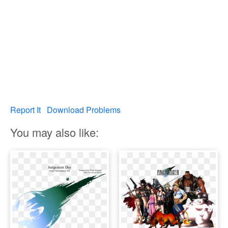
Report It
Download Problems
You may also like: