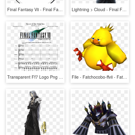
Final Fantasy Vii - Final Fantasy Vii Psx Disc, HD Png Download
Lightning > Cloud - Final Fantasy Vii Cloud Strife, HD Png Download
Transparent Ff7 Logo Png - Xbox 360 Final Fantasy Vii, Png Download
File - Fatchocobo-ffvii - Fat Chocobo Final Fantasy Vii, HD Png Download