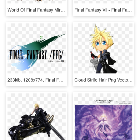
World Of Final Fantasy Mirage - Final Fantasy 7 Armas, HD Png Download
Final Fantasy Vii - Final Fantasy, HD Png Download
233kib, 1208x774, Final Fantasy 7 - Final Fantasy 7, HD Png Download
Cloud Strife Hair Png Vector Transparent Library - Final Fantasy 7 Cloud Chibi, Png Download