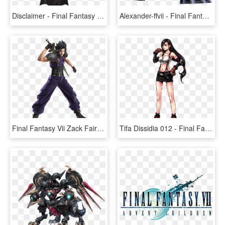
Disclaimer - Final Fantasy Vii Advent Children, HD Png Download
Alexander-ffvii - Final Fantasy Vii Alexander, HD Png Download
Final Fantasy Vii Zack Fair Cloud Strife Final Fantasy - Final Fantasy 7 Heroes, HD Png Download
Tifa Dissidia 012 - Final Fantasy 7 Tifa Official Art, HD Png Download