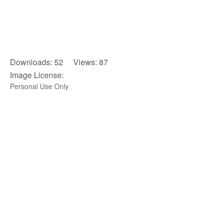
Downloads: 52 Views: 87
Image License:
Personal Use Only