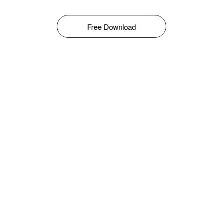
Free Download