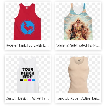
Rooster Tank Top Swish Embassy - Active Tank, HD Png Download
'brujeria' Sublimated Tank Top - Active Tank, HD Png Download
Custom Design - Active Tank, HD Png Download
Tank-top Nude - Active Tank, HD Png Download