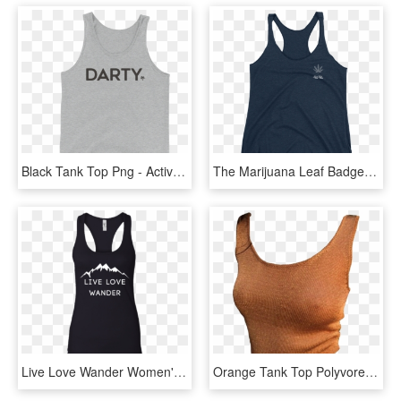
Black Tank Top Png - Active Tank, Transparent Png
The Marijuana Leaf Badge Tank Top - Shirt, HD Png Download
Live Love Wander Women's Hiking Black Tank - Shirt, HD Png Download
Orange Tank Top Polyvore Moodboard Filler - Orange Polyvore Png, Transparent Png