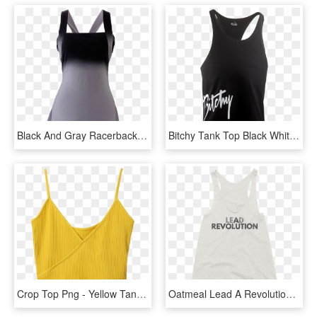
Black And Gray Racerback Tank Top By British Steele - Little Black Dress, HD Png Download
Bitchy Tank Top Black White, HD Png Download
Crop Top Png - Yellow Tank Top, Transparent Png
Oatmeal Lead A Revolution Womens Racerback Tank Top - Active Tank, HD Png Download