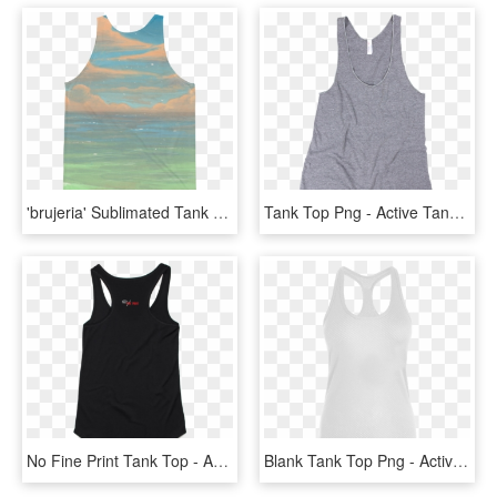
'brujeria' Sublimated Tank Top - Active Tank, HD Png Download
Tank Top Png - Active Tank, Transparent Png
No Fine Print Tank Top - Active Tank, HD Png Download
Blank Tank Top Png - Active Tank, Transparent Png