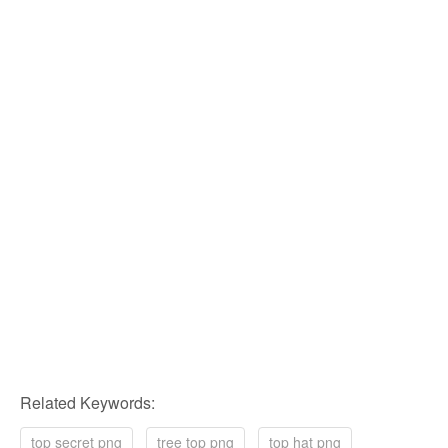
Related Keywords:
top secret png
tree top png
top hat png