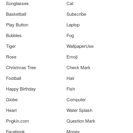
Sunglasses
Cat
Basketball
Subscribe
Play Button
Laptop
Bubbles
Fog
Tiger
WallpaperUse
Rose
Emoji
Christmas Tree
Check Mark
Football
Hair
Happy Birthday
Fish
Globe
Computer
Heart
Water Splash
Pngkin.com
Question Mark
Facebook
Money