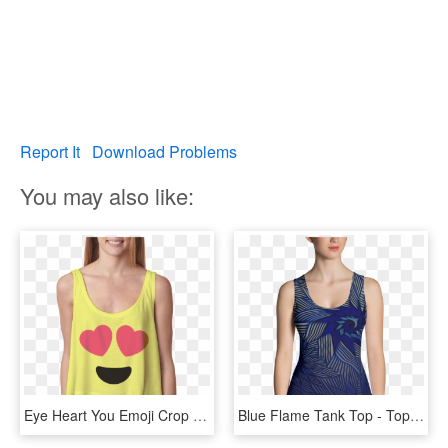
Report It
Download Problems
You may also like:
Eye Heart You Emoji Crop Top - Blusa Tank Top, HD Png Download
Blue Flame Tank Top - Top, HD Png Download