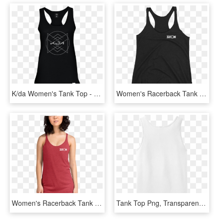
K/da Women's Tank Top - Kda Merch, HD Png Download
Women's Racerback Tank Top - Sleeveless Shirt, HD Png Download
Women's Racerback Tank Top - Racerback, HD Png Download
Tank Top Png, Transparent Png