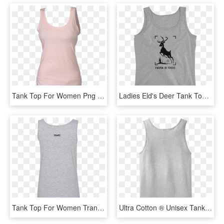
Tank Top For Women Png Free Download - Tank Top Png Woman, Transparent Png
Ladies Eld's Deer Tank Top - Tank Top Guam, HD Png Download
Tank Top For Women Transparent Image - Tank Top Transparent Png, Png Download
Ultra Cotton ® Unisex Tank Top - White Tank Top Transparent, HD Png Download