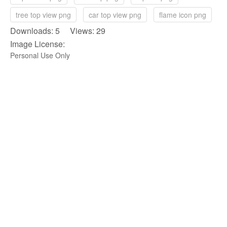
tree top view png
car top view png
flame icon png
Downloads: 5 Views: 29
Image License:
Personal Use Only