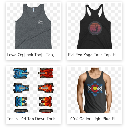
Lewd Og [tank Top] - Top, HD Png Download
Evil Eye Yoga Tank Top, HD Png Download
Tanks - 2d Top Down Tank, HD Png Download
100% Cotton Light Blue Flag Flake Screen Printed Black - Tank Top Herren Rockig, HD Png Download