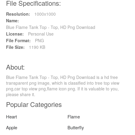
File Specifications:
Resolution:
1000x1000
Name:
Blue Flame Tank Top - Top, HD Png Download
License:
Personal Use
File Format:
PNG
File Size:
1190 KB
About:
Blue Flame Tank Top - Top, HD Png Download is a hd free
transparent png image, which is classified into tree top view
png,car top view png,flame icon png. If it is valuable to you,
please share it.
Popular Categories
Heart
Flame
Apple
Butterfly