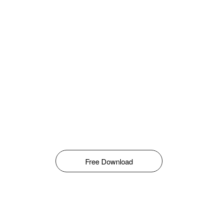
Free Download