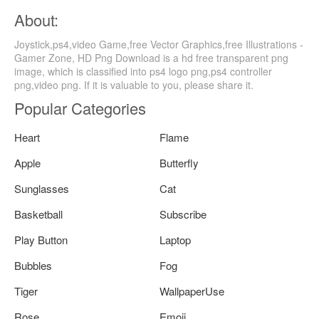
About:
Joystick,ps4,video Game,free Vector Graphics,free Illustrations -
Gamer Zone, HD Png Download is a hd free transparent png
image, which is classified into ps4 logo png,ps4 controller
png,video png. If it is valuable to you, please share it.
Popular Categories
Heart
Flame
Apple
Butterfly
Sunglasses
Cat
Basketball
Subscribe
Play Button
Laptop
Bubbles
Fog
Tiger
WallpaperUse
Rose
Emoji