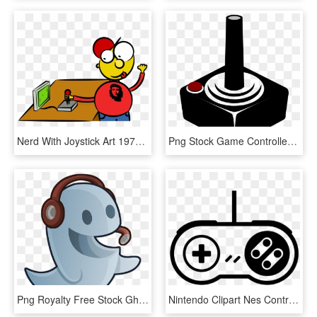
Nerd With Joystick Art 1979px 265 - Video Games Day Clip Art, HD Png Download
Png Stock Game Controllers Video Clip Art Transprent - Joystick Clip Art, Transparent Png
Png Royalty Free Stock Ghost Graphics Illustrations - Ghost Playing Video Games, Transparent Png
Nintendo Clipart Nes Controller - Video Game Controller Clipart, HD Png Download