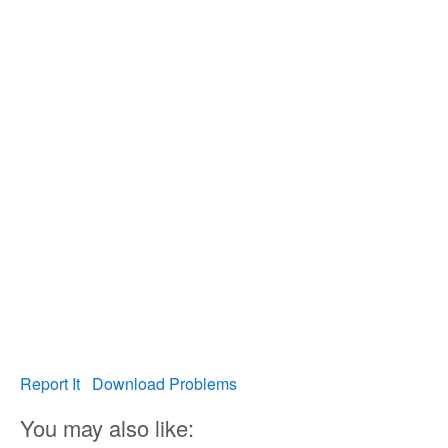
Report It
Download Problems
You may also like: