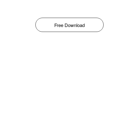
Free Download