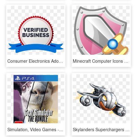
Consumer Electronics Adobe Illustrator Video Game Console - Illustration, HD Png Download
Minecraft Computer Icons Terraria Video Games - Illustration, HD Png Download
Simulation, Video Games - Goat Simulator Bundle Ps4, HD Png Download
Skylanders Superchargers Video Game - Illustration, HD Png Download