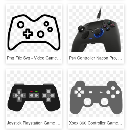
Png File Svg - Video Game, Transparent Png
Ps4 Controller Nacon Pro, HD Png Download
Joystick Playstation Game Controllers Xbox 360 Controller - Clip Art Game Controller, HD Png Download
Xbox 360 Controller Game Controllers Video Games Joystick - Video Game Controller Clipart, HD Png Download