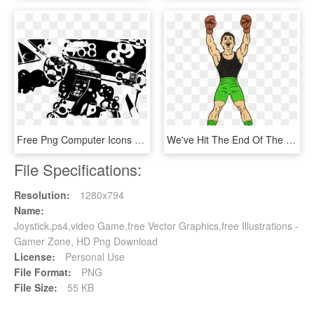
Free Png Computer Icons Logo Machine Video Games- Icon - Illustration, Transparent Png
We've Hit The End Of The Punch Out Artwork Line Here's - Illustration, HD Png Download
File Specifications:
Resolution:
1280x794
Name:
Joystick,ps4,video Game,free Vector Graphics,free Illustrations -
Gamer Zone, HD Png Download
License:
Personal Use
File Format:
PNG
File Size:
55 KB