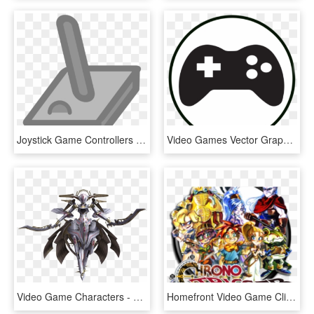
Joystick Game Controllers Video Games Computer Icons, HD Png Download
Video Games Vector Graphics Game Controllers Computer - Games Vector, HD Png Download
Video Game Characters - Xenoblade Chronicles Metal Face Quotes, HD Png Download
Homefront Video Game Clipart Freepngimg - Chrono Trigger, Transparent Png