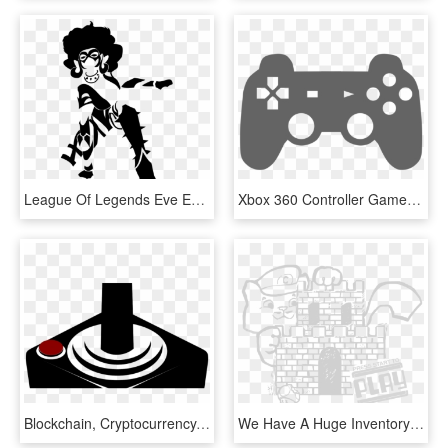
League Of Legends Eve Evelynn The Widowmaker Video - Illustration, HD Png Download
Xbox 360 Controller Game Controllers Video Games Joystick - Game Controller Clip Art, HD Png Download
Blockchain, Cryptocurrency, Gaming Giant Video Game - Joystick Clipart, HD Png Download
We Have A Huge Inventory Of Classic To Modern Video - Illustration, HD Png Download