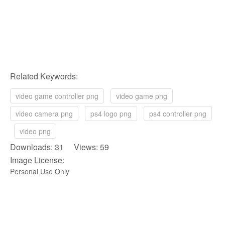
Related Keywords:
video game controller png
video game png
video camera png
ps4 logo png
ps4 controller png
video png
Downloads: 31 Views: 59
Image License:
Personal Use Only