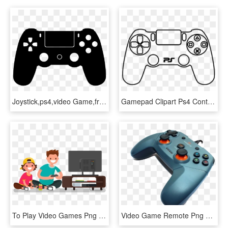
Joystick,ps4,video Game,free Vector Graphics,free Illustrations - Gamer Zone, HD Png Download
Gamepad Clipart Ps4 Controller - Draw A Video Game Console, HD Png Download
To Play Video Games Png - Play Video Games Illustration, Transparent Png
Video Game Remote Png Free Background - Joystick, Transparent Png