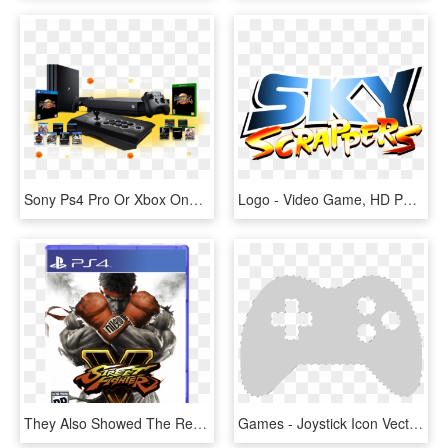
Sony Ps4 Pro Or Xbox One X Gaming Console Giveaway - Video Game Console, HD Png Download
Logo - Video Game, HD Png Download
They Also Showed The Really Neat Looking Logo For The - Ps4 Game Street Fighter, HD Png Download
Games - Joystick Icon Vector, HD Png Download