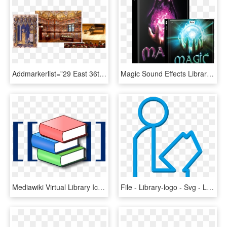
Addmarkerlist=”29 East 36th Street, New York, Ny{} - Library With Rolling Ladder, HD Png Download
Magic Sound Effects Library Product Box - Boom Library Magic Bundle, HD Png Download
Mediawiki Virtual Library Icon - Icon Library Logo Png, Transparent Png
File - Library-logo - Svg - Library Logo Transparent, HD Png Download