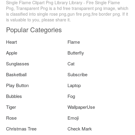
Single Flame Clipart Png Library Library - Fire Single Flame
Png, Transparent Png is a hd free transparent png image, which
is classified into single rose png,gun fire png,fire border png. If it
is valuable to you, please share it.
Popular Categories
Heart
Flame
Apple
Butterfly
Sunglasses
Cat
Basketball
Subscribe
Play Button
Laptop
Bubbles
Fog
Tiger
WallpaperUse
Rose
Emoji
Christmas Tree
Check Mark