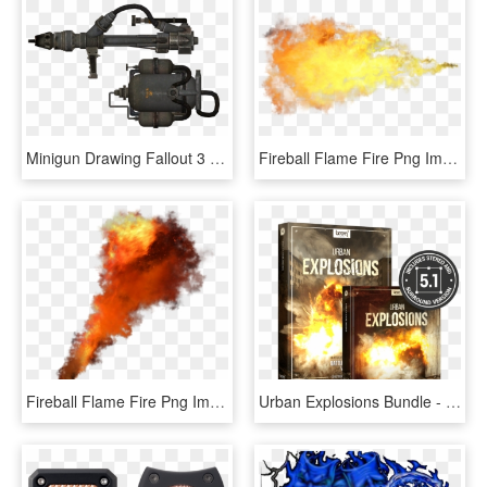
Minigun Drawing Fallout 3 Vector Black And White Library - Fallout New Vegas Cleansing Flame, HD Png Download
Fireball Flame Fire Png Image - Transparent Background Fireball Gif, Png Download
Fireball Flame Fire Png Image - Smoke Bomb Png For Editing, Transparent Png
Urban Explosions Bundle - Boom Library Urban Explosions Free Download, HD Png Download