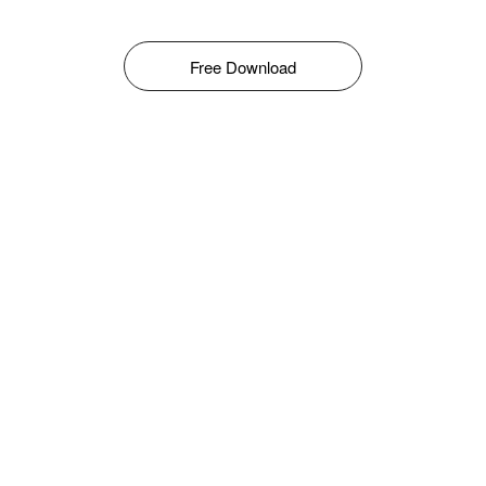
Free Download