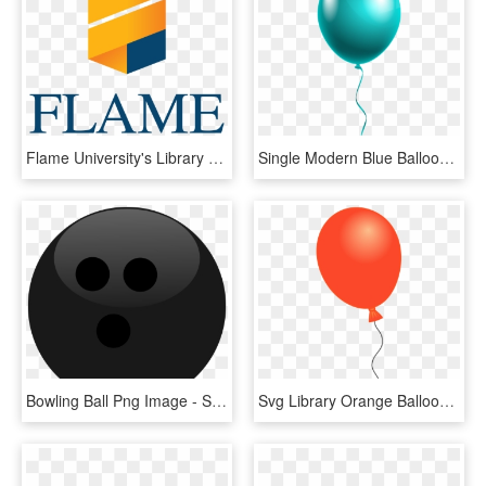
Flame University's Library Becomes The First Ever International - Flame University Logo Png, Transparent Png
Single Modern Blue Balloon Png Clipart Image - Happy Birthday Single Balloon, Transparent Png
Bowling Ball Png Image - Single Black Bowling Ball Clipart, Transparent Png
Svg Library Orange Balloon Cliparts Download Clip Art - Single Balloon Transparent, HD Png Download