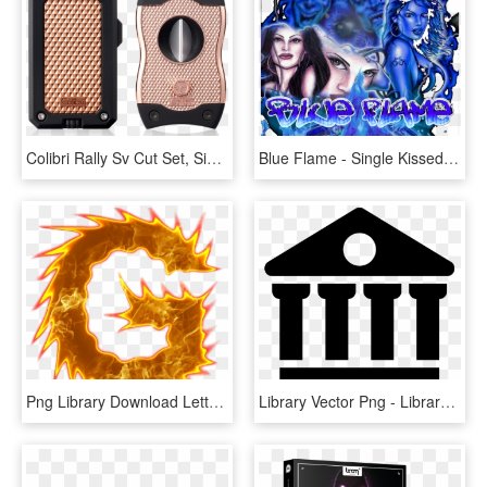
Colibri Rally Sv Cut Set, Single Jet Flame Lighter - Chicago, HD Png Download
Blue Flame - Single Kissedkilled - Fairies And Angels, HD Png Download
Png Library Download Letters For Free Download On Mbtskoudsalg - Fire Letter S Png, Transparent Png
Library Vector Png - Library Icon Png, Transparent Png