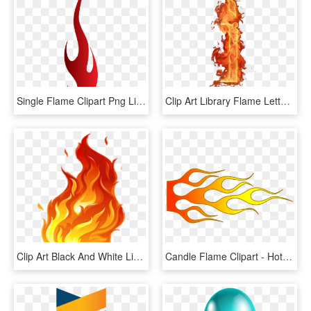
Single Flame Clipart Png Library Library - Fire Single Flame Png, Transparent Png
Clip Art Library Flame Letters Clipart - Png Fire Letter, Transparent Png
Clip Art Black And White Library Flame Talak Tott Png, Transparent Png
Candle Flame Clipart - Hot Rod Flame Png, Transparent Png