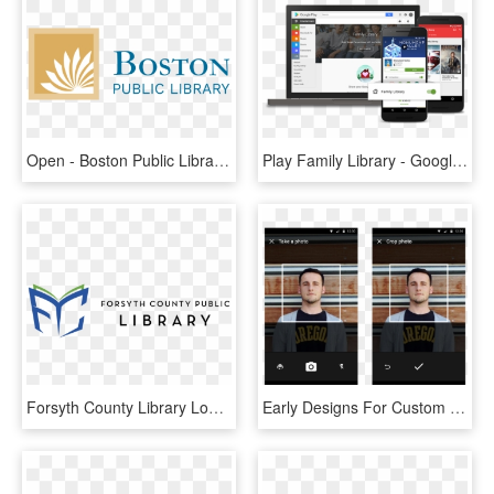
Open - Boston Public Library Logo, HD Png Download
Play Family Library - Google Play Add To Family Library, HD Png Download
Forsyth County Library Logo, HD Png Download
Early Designs For Custom Profile Picture Feature For - Android Image Crop Library, HD Png Download