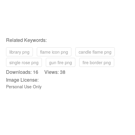
Related Keywords:
library png
flame icon png
candle flame png
single rose png
gun fire png
fire border png
Downloads: 16 Views: 38
Image License:
Personal Use Only