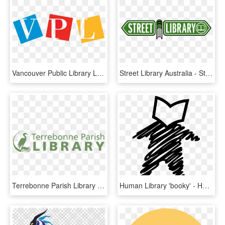
Vancouver Public Library Logo, HD Png Download
Street Library Australia - Street Library Logo, HD Png Download
Terrebonne Parish Library System - Terrebonne Parish Library, HD Png Download
Human Library 'booky' - Human Library Logo, HD Png Download