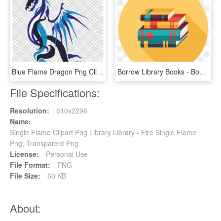
Blue Flame Dragon Png Clipart Dragon Clip Art - Fire Blue Flame Blue Dragon, Transparent Png
Borrow Library Books - Book Flat Design Png, Transparent Png
File Specifications:
Resolution:
610x2296
Name:
Single Flame Clipart Png Library Library - Fire Single Flame
Png, Transparent Png
License:
Personal Use
File Format:
PNG
File Size:
60 KB
About: