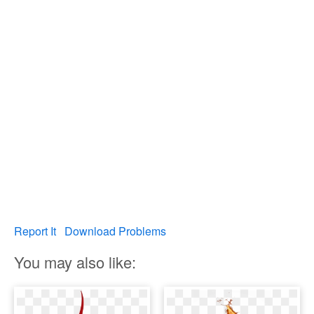
Report It
Download Problems
You may also like: