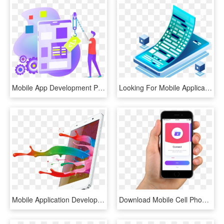
Mobile App Development Png, Transparent Png
Looking For Mobile Application Development - Mobile Phone, HD Png Download
Mobile Application Development Can Be Crucial For Your - Mobile Phone, HD Png Download
Download Mobile Cell Phone In Hand Png Transparent - Cctv Mobile App, Png Download