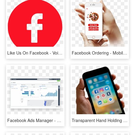
Like Us On Facebook - Voice Recorder App Icon Round, HD Png Download
Facebook Ordering - Mobile App, HD Png Download
Facebook Ads Manager - Facebook Ads Manager Reporting, HD Png Download
Transparent Hand Holding Cell Phone Png - Someone Holding A Phone, Png Download