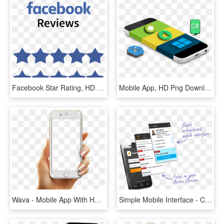
Facebook Star Rating, HD Png Download
Mobile App, HD Png Download
Wava - Mobile App With Hand Png, Transparent Png
Simple Mobile Interface - Crm For Apps, HD Png Download