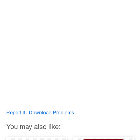
Report It
Download Problems
You may also like: