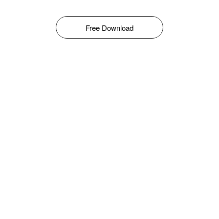
Free Download