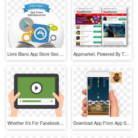
Livre Blanc App Store Seo - Mobile App, HD Png Download
Appmarket, Powered By The Opera Mobile Store, Offers - Java Games Opera Mobile Store, HD Png Download
Whether It's For Facebook, Youtube, Instagram, Live - Video Completion Rate Icon, HD Png Download
Download App From App Store - Mobile App, HD Png Download