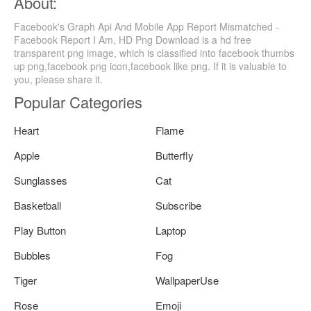
About:
Facebook's Graph Api And Mobile App Report Mismatched -
Facebook Report I Am, HD Png Download is a hd free
transparent png image, which is classified into facebook thumbs
up png,facebook png icon,facebook like png. If it is valuable to
you, please share it.
Popular Categories
Heart
Flame
Apple
Butterfly
Sunglasses
Cat
Basketball
Subscribe
Play Button
Laptop
Bubbles
Fog
Tiger
WallpaperUse
Rose
Emoji