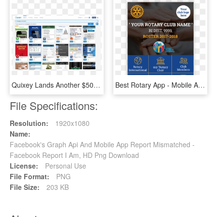
Quixey Lands Another $50 Million, Led By Alibaba, To - Alibaba Mobile App, HD Png Download
Best Rotary App - Mobile Apps For Rotary Clubs India, HD Png Download
File Specifications:
Resolution:
1920x1080
Name:
Facebook's Graph Api And Mobile App Report Mismatched -
Facebook Report I Am, HD Png Download
License:
Personal Use
File Format:
PNG
File Size:
203 KB