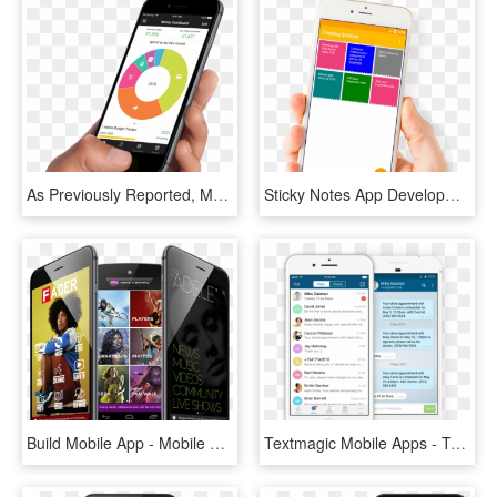
As Previously Reported, Money Dashboard's App Notably - Pay With Bitcoin On Mobile, HD Png Download
Sticky Notes App Development - Mobile App, HD Png Download
Build Mobile App - Mobile Roadie Apps, HD Png Download
Textmagic Mobile Apps - Text Messaging Mobile App, HD Png Download