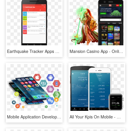
Earthquake Tracker Apps For Andro - Earthquake App, HD Png Download
Mansion Casino App - Online Casino Mobil App, HD Png Download
Mobile Application Development - Mobile App Development, HD Png Download
All Your Kpis On Mobile - Mobile App Sales Dashboard, HD Png Download