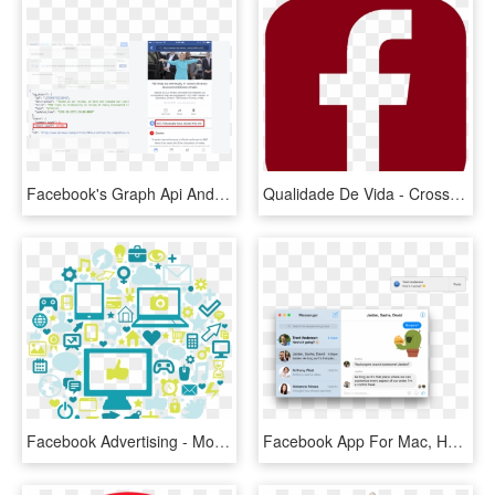
Facebook's Graph Api And Mobile App Report Mismatched - Facebook Report I Am, HD Png Download
Qualidade De Vida - Cross, HD Png Download
Facebook Advertising - Mobile App, HD Png Download
Facebook App For Mac, HD Png Download