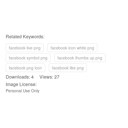
Related Keywords:
facebook live png
facebook icon white png
facebook symbol png
facebook thumbs up png
facebook png icon
facebook like png
Downloads: 4 Views: 27
Image License:
Personal Use Only