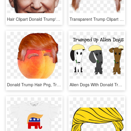
Hair Clipart Donald Trump's - Trump's Face Transparent, HD Png Download
Transparent Trump Clipart - Red Hair Boy Png, Png Download
Donald Trump Hair Png, Transparent Png
Alien Dogs With Donald Trump Hair - Cartoon, HD Png Download