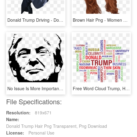
Donald Trump Driving - Donald Trump Sitting Transparent, HD Png Download
Brown Hair Png - Women Hair Png, Transparent Png
No Issue Is More Important - Trump Is Awesome, HD Png Download
Free Word Cloud Trump, HD Png Download
File Specifications:
Resolution:
819x671
Name:
Donald Trump Hair Png Transparent, Png Download
License:
Personal Use