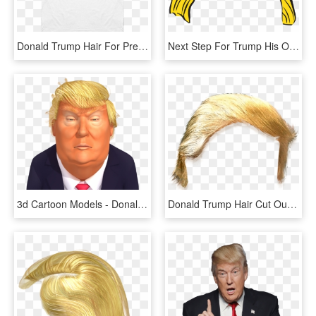
Donald Trump Hair For President - Donald Trump, HD Png Download
Next Step For Trump His Own Online Video Service - Donald Trump Hair Clipart, HD Png Download
3d Cartoon Models - Donald Trump Hair Transparent, HD Png Download
Donald Trump Hair Cut Out, HD Png Download