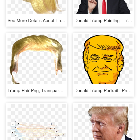
See More Details About The Full 3d Character File Format - Trump Hair Png Transparent, Png Download
Donald Trump Pointing - Trump Transparent Background, HD Png Download
Trump Hair Png, Transparent Png
Donald Trump Portrait , Png Download, Transparent Png