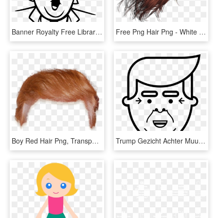
Banner Royalty Free Library Donald Trump Clipart Black - Donald Trump Easy To Draw, HD Png Download
Free Png Hair Png - White Hair Png, Transparent Png
Boy Red Hair Png, Transparent Png
Trump Gezicht Achter Muur, HD Png Download