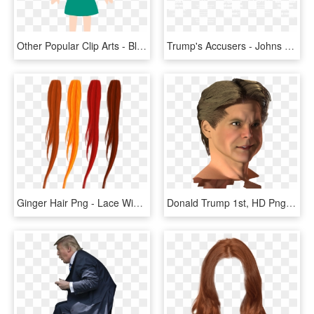
Other Popular Clip Arts - Blonde Hair Girl Cartoon, HD Png Download
Trump's Accusers - Johns Hopkins Logo White, HD Png Download
Ginger Hair Png - Lace Wig, Transparent Png
Donald Trump 1st, HD Png Download