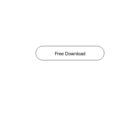
Free Download