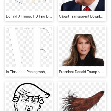
Donald J Trump, HD Png Download
Clipart Transparent Download Donald Trump Clipart Png - 2018 The Worst Year, Png Download
In This 2002 Photograph, Trump Has Changed His Hair - Graphic Design, HD Png Download
President Donald Trump's Wife, Melania, Has Made It - Lucy Qian Liu, HD Png Download