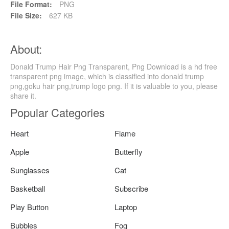
File Format:
PNG
File Size:
627 KB
About:
Donald Trump Hair Png Transparent, Png Download is a hd free
transparent png image, which is classified into donald trump
png,goku hair png,trump logo png. If it is valuable to you, please
share it.
Popular Categories
Heart
Flame
Apple
Butterfly
Sunglasses
Cat
Basketball
Subscribe
Play Button
Laptop
Bubbles
Fog