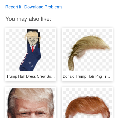
Report It
Download Problems
You may also like:
Trump Hair Dress Crew Socks - Donald Trump Socks With Hair, HD Png Download
Donald Trump Hair Png Transparent, Png Download