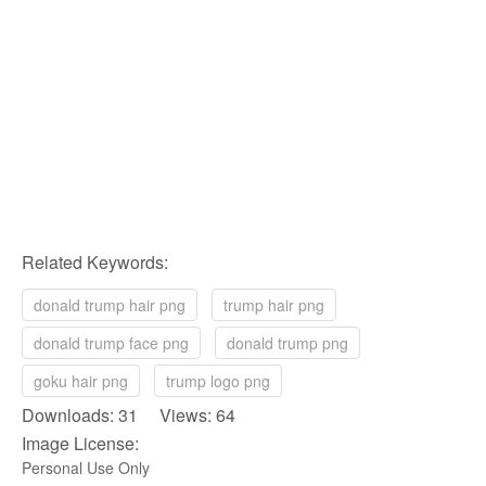
Related Keywords:
donald trump hair png
trump hair png
donald trump face png
donald trump png
goku hair png
trump logo png
Downloads: 31 Views: 64
Image License:
Personal Use Only