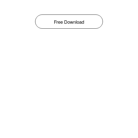
Free Download