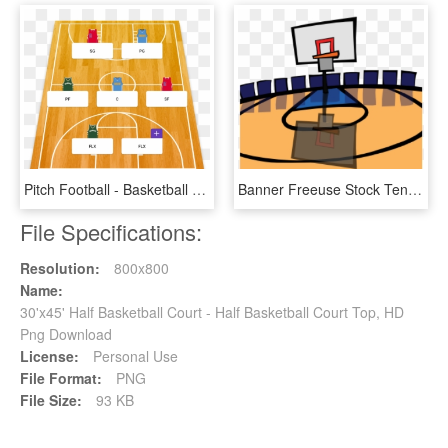
Pitch Football - Basketball Court, HD Png Download
Banner Freeuse Stock Tennis Court At Getdrawings Com - Basketball Clip Art Court, HD Png Download
File Specifications:
Resolution:
800x800
Name:
30'x45' Half Basketball Court - Half Basketball Court Top, HD
Png Download
License:
Personal Use
File Format:
PNG
File Size:
93 KB