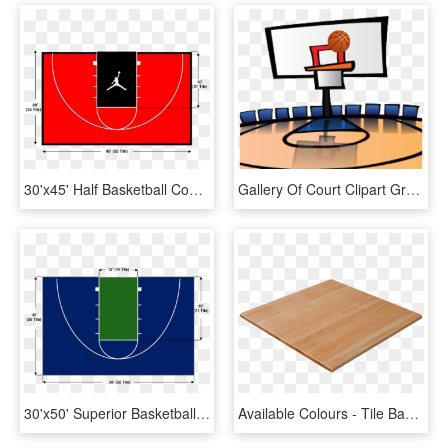
30'x45' Half Basketball Court - Half Basketball Court Top, HD Png Download
Gallery Of Court Clipart Grey Gavel Cartoon Png Image - Basketball Half Court Clipart, Transparent Png
30'x50' Superior Basketball Court - Circle, HD Png Download
Available Colours - Tile Basketball Court Flooring, HD Png Download