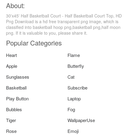
About:
30'x45' Half Basketball Court - Half Basketball Court Top, HD
Png Download is a hd free transparent png image, which is
classified into basketball hoop png,basketball png,half moon
png. If it is valuable to you, please share it.
Popular Categories
Heart
Flame
Apple
Butterfly
Sunglasses
Cat
Basketball
Subscribe
Play Button
Laptop
Bubbles
Fog
Tiger
WallpaperUse
Rose
Emoji