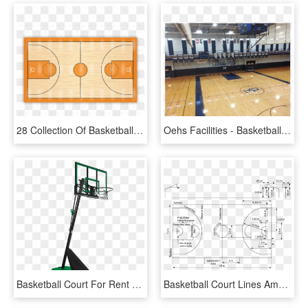
28 Collection Of Basketball Court Floor Clipart - Transparent Basketball Court Png, Png Download
Oehs Facilities - Basketball Court, HD Png Download
Basketball Court For Rent - Basketball Hoop, HD Png Download
Basketball Court Lines Amp Markings Hooptactics Basketball - Basketball Fiba Dimensions Metric, HD Png Download