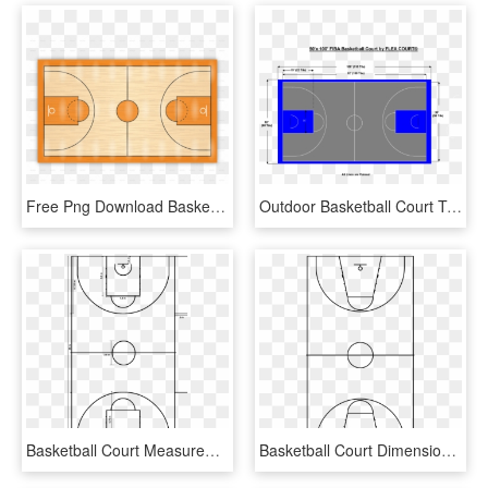
Free Png Download Basketball Courts Png Images Background - Draw The Basketball Court, Transparent Png
Outdoor Basketball Court Template Read 10 Basketball - Full Outdoor Basketball Court Dimensions, HD Png Download
Basketball Court Measurements - Basketball Court Diagram Png, Transparent Png
Basketball Court Dimensions No Label - Basketball Court, HD Png Download