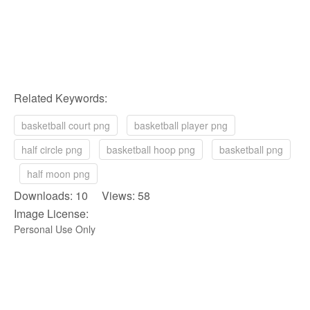
Related Keywords:
basketball court png
basketball player png
half circle png
basketball hoop png
basketball png
half moon png
Downloads: 10 Views: 58
Image License:
Personal Use Only