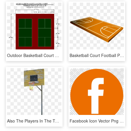
Outdoor Basketball Court Deluxe Backyard Basketball - Tennis Court Layouts, HD Png Download
Basketball Court Football Pitch Icon - Basketball Court Drawing, HD Png Download
Also The Players In The Two Youth Teams Enjoyed Every - Shoot Basketball, HD Png Download
Facebook Icon Vector Png Orange Clipart Computer Icons - Marvels Hero Logo Png, Transparent Png