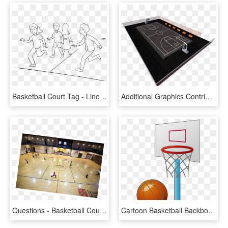
Basketball Court Tag - Line Art, HD Png Download
Additional Graphics Contribution To The Game Lin City - Soccer-specific Stadium, HD Png Download
Questions - Basketball Court, HD Png Download
Cartoon Basketball Backboard Basketball Court - Small Basketball Court Cartoon, HD Png Download