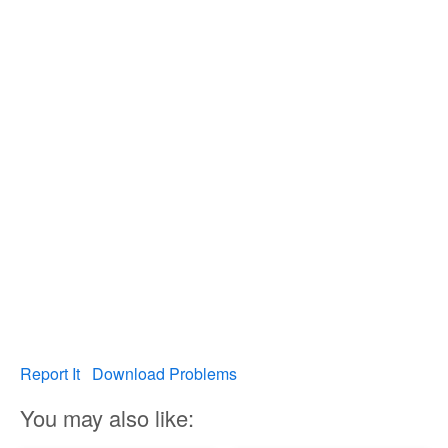
Report It
Download Problems
You may also like: