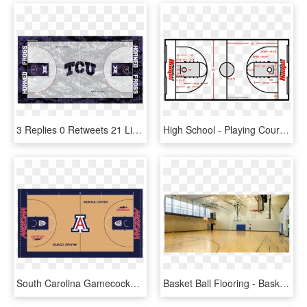
3 Replies 0 Retweets 21 Likes - Tcu Basketball Court, HD Png Download
High School - Playing Court Of Basketball, HD Png Download
South Carolina Gamecocks Basketball Court, HD Png Download
Basket Ball Flooring - Basketball Court, HD Png Download