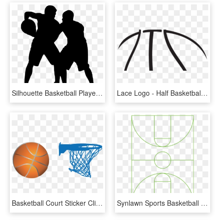
Silhouette Basketball Player Nba - Basketball Court Silhouette, HD Png Download
Lace Logo - Half Basketball Clip Art, HD Png Download
Basketball Court Sticker Clip Art - Clip Artbasketball Court Png, Transparent Png
Synlawn Sports Basketball Court - Scil, HD Png Download