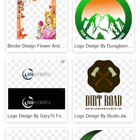
Border Design Flower And Butterfly , Png Download - Border Designs For Projects, Transparent Png
Logo Design By Duragbemi For This Project - Graphic Design, HD Png Download
Logo Design By Gary70 For This Project - Graphic Design, HD Png Download
Logo Design By Studio-dab For This Project - Graphic Design, HD Png Download