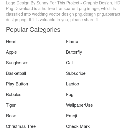
Logo Design By Sunny For This Project - Graphic Design, HD
Png Download is a hd free transparent png image, which is
classified into wedding vector design png,design png,abstract
design png. If it is valuable to you, please share it.
Popular Categories
Heart
Flame
Apple
Butterfly
Sunglasses
Cat
Basketball
Subscribe
Play Button
Laptop
Bubbles
Fog
Tiger
WallpaperUse
Rose
Emoji
Christmas Tree
Check Mark