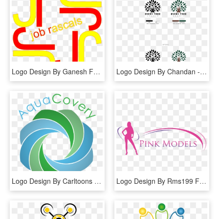
Logo Design By Ganesh For This Project - Graphic Design, HD Png Download
Logo Design By Chandan - Graphic Design, HD Png Download
Logo Design By Carltoons For This Project - Graphic Design, HD Png Download
Logo Design By Rms199 For This Project - Graphic Design, HD Png Download