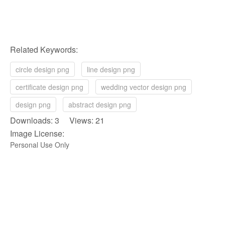
Related Keywords:
circle design png
line design png
certificate design png
wedding vector design png
design png
abstract design png
Downloads: 3 Views: 21
Image License:
Personal Use Only