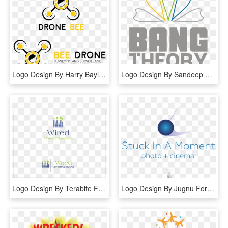
Logo Design By Harry Bayliss For This Project - Graphic Design, HD Png Download
Logo Design By Sandeep 11 For This Project - Graphic Design, HD Png Download
Logo Design By Terabite For This Project - Graphic Design, HD Png Download
Logo Design By Jugnu For This Project - Graphic Design, HD Png Download