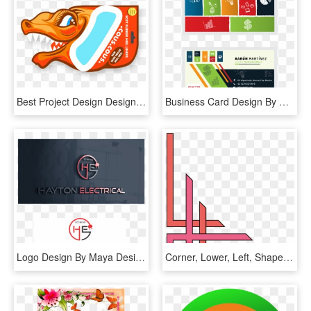
Best Project Design Designs Awards - Graphic Design, HD Png Download
Business Card Design By Thekelechiopara For This Project - Graphic Design, HD Png Download
Logo Design By Maya Design For This Project - Graphic Design, HD Png Download
Corner, Lower, Left, Shapes, Coke, Page, Border, Shape - School Project Simple Border Designs For Project, HD Png Download