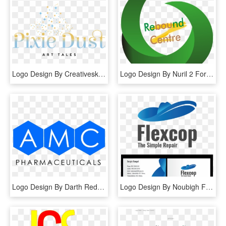
Logo Design By Creativeskills For This Project - Graphic Design, HD Png Download
Logo Design By Nuril 2 For This Project - Graphic Design, HD Png Download
Logo Design By Darth Red4 For This Project - Graphic Design, HD Png Download
Logo Design By Noubigh For This Project - Graphic Design, HD Png Download