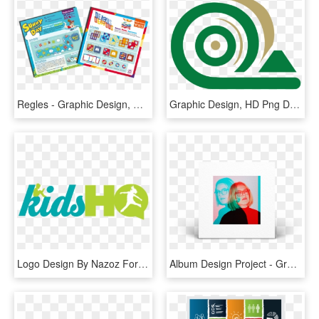
Regles - Graphic Design, HD Png Download
Graphic Design, HD Png Download
Logo Design By Nazoz For This Project - Graphic Design, HD Png Download
Album Design Project - Graphic Design, HD Png Download