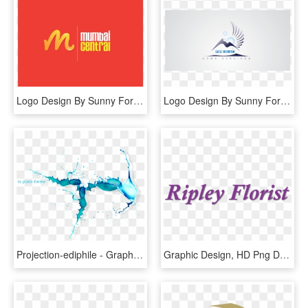
Logo Design By Sunny For This Project - Graphic Design, HD Png Download
Logo Design By Sunny For This Project - Graphic Design, HD Png Download
Projection-ediphile - Graphic Design, HD Png Download
Graphic Design, HD Png Download