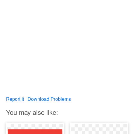
Report It
Download Problems
You may also like: