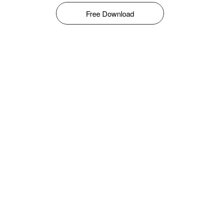
Free Download