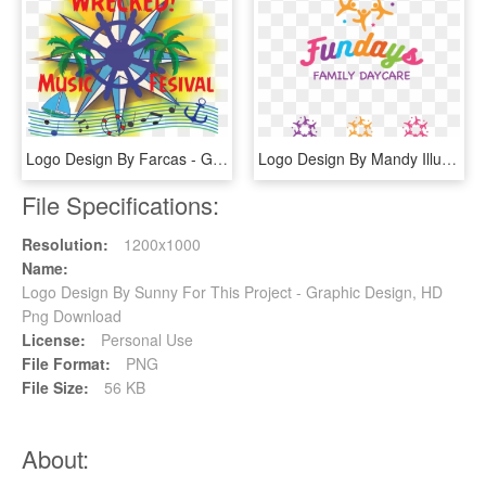
Logo Design By Farcas - Graphic Design, HD Png Download
Logo Design By Mandy Illustrator For This Project - Graphic Design, HD Png Download
File Specifications:
Resolution:
1200x1000
Name:
Logo Design By Sunny For This Project - Graphic Design, HD
Png Download
License:
Personal Use
File Format:
PNG
File Size:
56 KB
About: