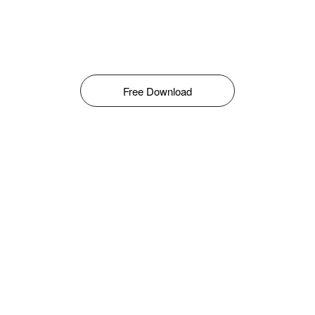
Free Download