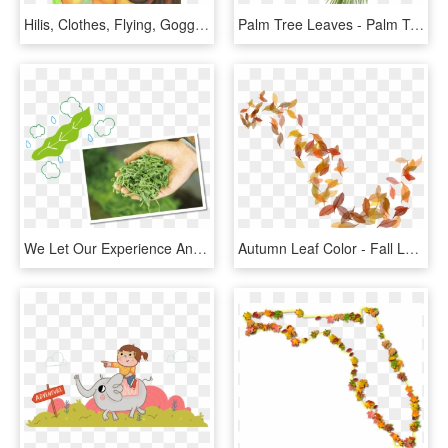
Hilis, Clothes, Flying, Goggles, Leaves, Male, Marker - Illustration, HD Png Download
Palm Tree Leaves - Palm Tree Leaves Png, Transparent Png
We Let Our Experience And The Five Senses Act To Check - Illustration, HD Png Download
Autumn Leaf Color - Fall Leaves Illustration Png, Transparent Png