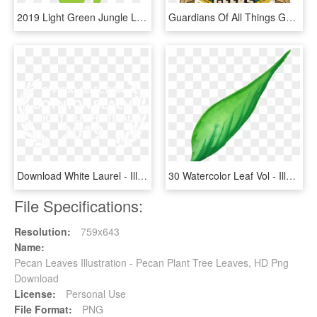
2019 Light Green Jungle Leaf - Illustration, HD Png Download
Guardians Of All Things Geek - Illustration, HD Png Download
Download White Laurel - Illustration, HD Png Download
30 Watercolor Leaf Vol - Illustration, HD Png Download
File Specifications:
Resolution:
759x643
Name:
Pecan Leaves Illustration - Pecan Plant Tree Leaves, HD Png
Download
License:
Personal Use
File Format:
PNG