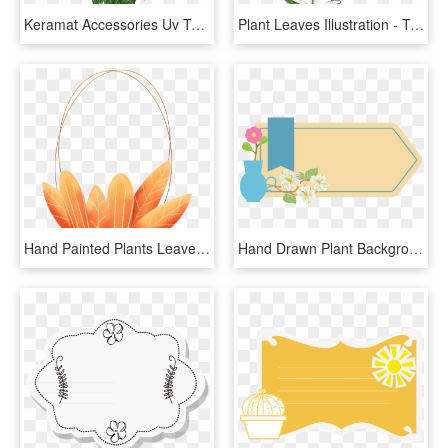
Keramat Accessories Uv Textures - Tree Leaves Texture Png, Transparent Png
Plant Leaves Illustration - Transparent Aesthetic Plant Stickers, HD Png Download
Hand Painted Plants Leaves Coral Orange Png And Psd - Illustration, Transparent Png
Hand Drawn Plant Background Leaves Advertisement Png - Illustration, Transparent Png