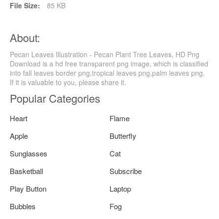
File Size:
85 KB
About:
Pecan Leaves Illustration - Pecan Plant Tree Leaves, HD Png
Download is a hd free transparent png image, which is classified
into fall leaves border png,tropical leaves png,palm leaves png.
If it is valuable to you, please share it.
Popular Categories
Heart
Flame
Apple
Butterfly
Sunglasses
Cat
Basketball
Subscribe
Play Button
Laptop
Bubbles
Fog