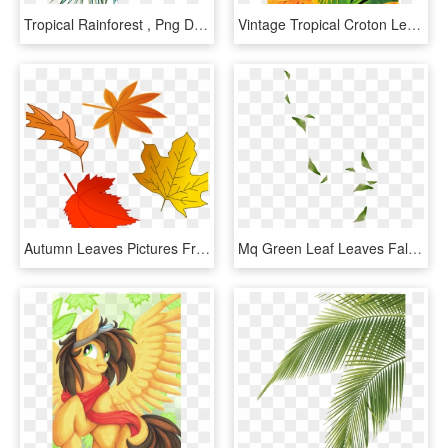
Tropical Rainforest , Png Download - Illustration, Transparent Png
Vintage Tropical Croton Leaf Tree Oil Painting On Chairish - Croton Leaves Illustration Png, Transparent Png
Autumn Leaves Pictures Free Leaf Autumn Free Stock - Fall Leaves Illustration, HD Png Download
Mq Green Leaf Leaves Falling Decoration Background - Illustration, HD Png Download