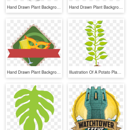
Hand Drawn Plant Background Leaves Advertisement Png - Illustration, Transparent Png
Hand Drawn Plant Background Leaves Advertisement Png - Illustration, Transparent Png
Hand Drawn Plant Background Leaves Advertisement Png - Illustration, Transparent Png
Illustration Of A Potato Plant's Leaves Growing From, HD Png Download