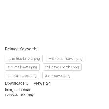
Related Keywords:
palm tree leaves png
watercolor leaves png
autumn leaves png
fall leaves border png
tropical leaves png
palm leaves png
Downloads: 5 Views: 24
Image License:
Personal Use Only