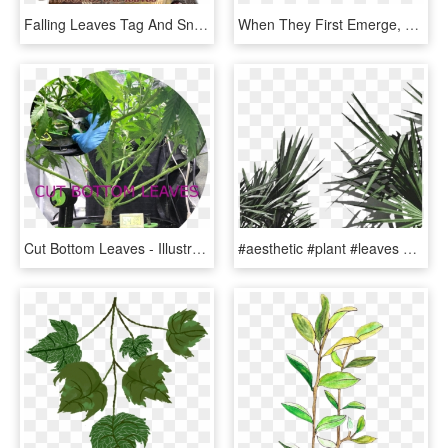
Falling Leaves Tag And Snags - Illustration, HD Png Download
When They First Emerge, Young Leaves Aren't Great Photosynthesizers - Illustration, HD Png Download
Cut Bottom Leaves - Illustration, HD Png Download
#aesthetic #plant #leaves #png #freetoedit - White Aesthetic Plants, Transparent Png