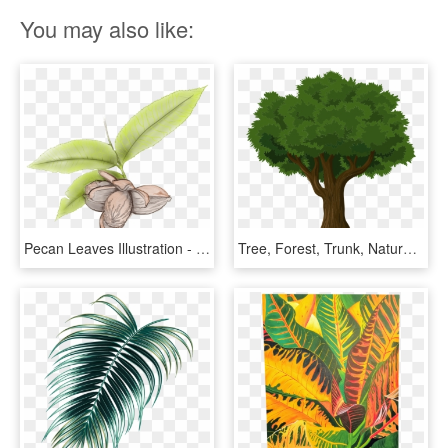
You may also like:
Pecan Leaves Illustration - Pecan Plant Tree Leaves, HD Png Download
Tree, Forest, Trunk, Nature, Leaves, Branches, Organic - Png Tree Illustration, Transparent Png