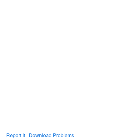
Report It
Download Problems