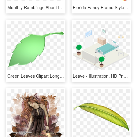
Monthly Ramblings About Illustration And Books - Leave Illustration, HD Png Download
Florida Fancy Frame Style - Illustration, HD Png Download
Green Leaves Clipart Long Leaf - Illustration, HD Png Download
Leave - Illustration, HD Png Download