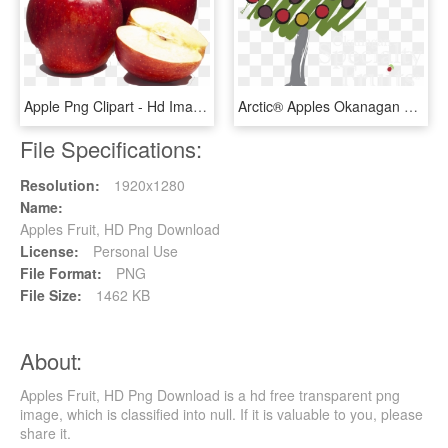
Apple Png Clipart - Hd Images Of Apple Fruit, Transparent Png
Arctic® Apples Okanagan Specialty Fruits Inc - Okanagan Specialty Fruits, HD Png Download
File Specifications:
Resolution:
1920x1280
Name:
Apples Fruit, HD Png Download
License:
Personal Use
File Format:
PNG
File Size:
1462 KB
About:
Apples Fruit, HD Png Download is a hd free transparent png
image, which is classified into null. If it is valuable to you, please
share it.