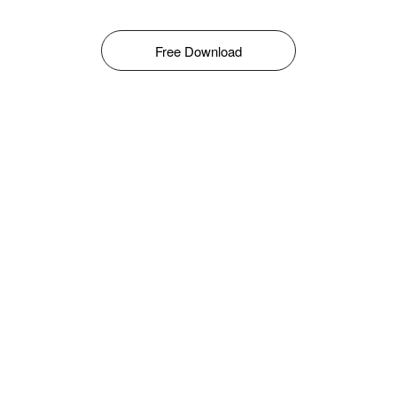
Free Download