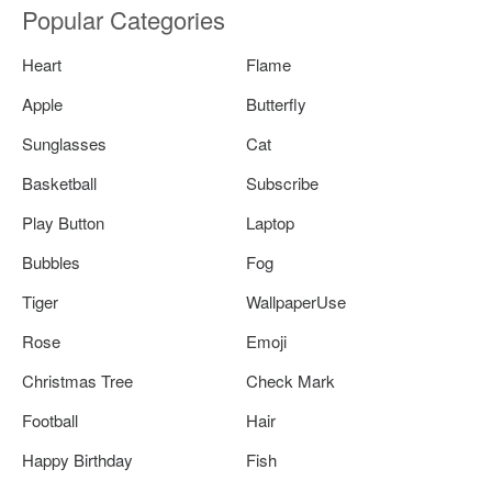
Popular Categories
Heart
Flame
Apple
Butterfly
Sunglasses
Cat
Basketball
Subscribe
Play Button
Laptop
Bubbles
Fog
Tiger
WallpaperUse
Rose
Emoji
Christmas Tree
Check Mark
Football
Hair
Happy Birthday
Fish