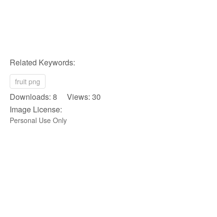
Related Keywords:
fruit png
Downloads: 8 Views: 30
Image License:
Personal Use Only