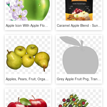
Apple Icon With Apple Flower Png - All Kinds Of Fruits, Transparent Png
Caramel Apple Blend - Sunkist Fruit, HD Png Download
Apples, Pears, Fruit, Organic, Food - Apple Pear Fruit, HD Png Download
Grey Apple Fruit Png, Transparent Png