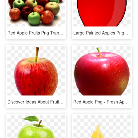
Red Apple Fruits Png Transparent Images Clipart Icons - Mixed Apples, Png Download
Large Painted Apples Png Clipart Gallery Yopriceville - Apple Fruit Clip Art, Transparent Png
Discover Ideas About Fruits Images - Apple Fruit Transparent Background, HD Png Download
Red Apple Png - Fresh Apple Fruit Png, Transparent Png