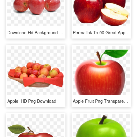
Download Hd Background Png Transparent Background - Apples Fruit No Background, Png Download
Permalink To 90 Great Apples Png This Month - Hd Images Of Apple Fruit, Transparent Png
Apple, HD Png Download
Apple Fruit Png Transparent Images - Pomme Vectoriel, Png Download