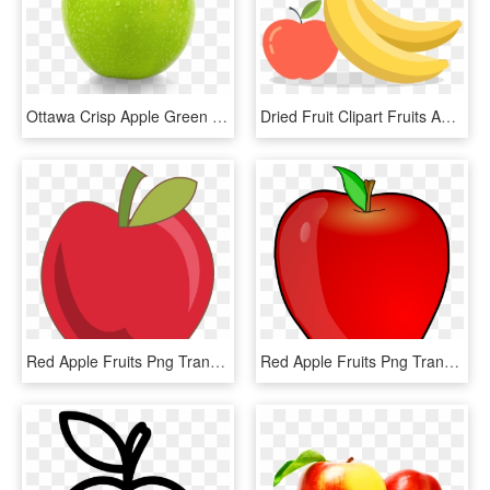
Ottawa Crisp Apple Green Granny Smith - Green Apple Fruit Png, Transparent Png
Dried Fruit Clipart Fruits And Vegetable - Apples And Bananas Drawing, HD Png Download
Red Apple Fruits Png Transparent Images Clipart Icons - Snow White Apple Clip Art, Png Download
Red Apple Fruits Png Transparent Images Clipart Icons - Apple Clipart, Png Download