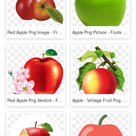
Red Apple Png Image - Fruits Vector, Transparent Png
Apple Png Picture - Fruits Png Emoji Iphone, Transparent Png
Red Apple Png Vectors - Fruits Vector, Transparent Png
Apple - Vintage Fruit Png, Transparent Png