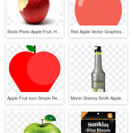
Stock Photo Apple Fruit, HD Png Download
Red Apple Vector Graphics - Apple Fruit Flat Icon, HD Png Download
Apple Fruit Icon Simple Red Delicious Fresh - Apple, HD Png Download
Monin Granny Smith Apple Fruit Purée 1l - Monin Granny Smith Apple Puree, HD Png Download