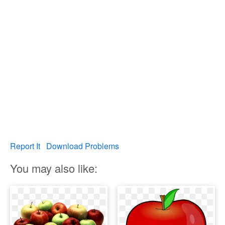
Report It
Download Problems
You may also like: