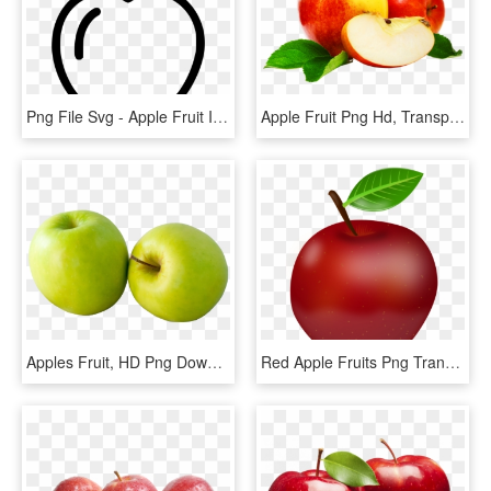
Png File Svg - Apple Fruit Icon Png, Transparent Png
Apple Fruit Png Hd, Transparent Png
Apples Fruit, HD Png Download
Red Apple Fruits Png Transparent Images Clipart Icons - Apple Png, Png Download