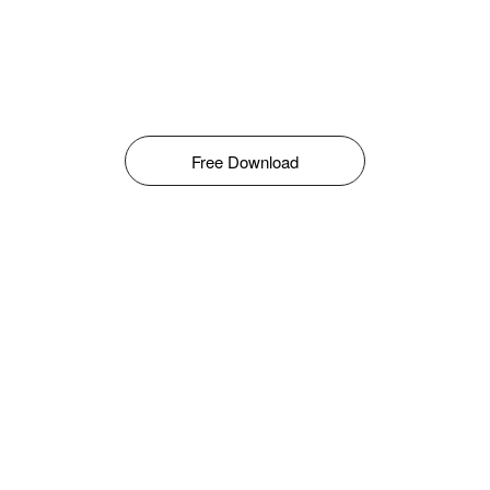
Free Download