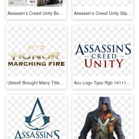
Assassin's Creed Unity Box Art Cover - Assassin Unity Xbox 360, HD Png Download
Assassin's Creed Unity Slips To November - Assassin's Creed Unity Logo Png, Transparent Png
Ubisoft Brought Many Titles To E3 2018 From Assassin's - Honor Marching Fire Title, HD Png Download
Acu Logo Typo Rgb 1411143557 Acu Logo Crest Black - Assassin's Creed Unity Title, HD Png Download