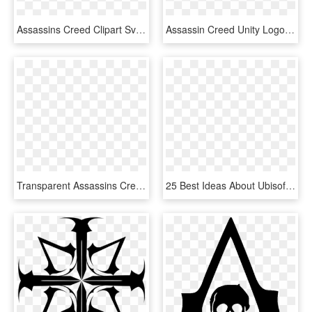
Assassins Creed Clipart Svg - Assassins Creed Unity Symbol, HD Png Download
Assassin Creed Unity Logo Png, Transparent Png
Transparent Assassins Creed Symbol Png - Assassin's Creed Russia Logo, Png Download
25 Best Ideas About Ubisoft Logo On Pinterest - Eagle Flight Ubisoft, HD Png Download