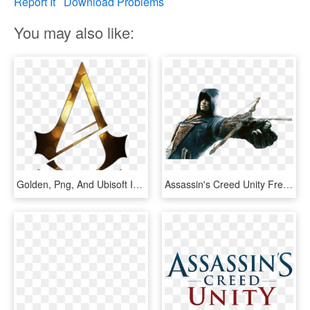
Report It
Download Problems
You may also like:
Golden, Png, And Ubisoft Image - Assassins Creed Unity Symbol, Transparent Png
Assassin's Creed Unity Free To Download From Ubisoft - Assassin's Creed Unity Wallpaper Full Hd, HD Png Download