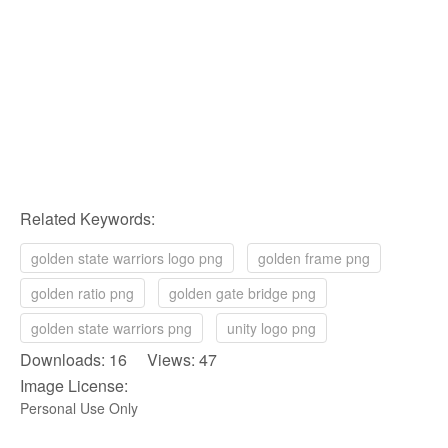
Related Keywords:
golden state warriors logo png
golden frame png
golden ratio png
golden gate bridge png
golden state warriors png
unity logo png
Downloads: 16 Views: 47
Image License:
Personal Use Only