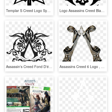
Templar S Creed Logo Symbol By Rockthegolem-d7dl62u - Assassin's Creed And Templars Symbol, HD Png Download
Logo Assassins Creed Black Flag , Png Download - Assassin's Creed Green Symbol, Transparent Png
Assassin's Creed Fond D'écran Titled Assassin's Creed - Assassins Creed Brotherhood Symbol, HD Png Download
Assassins Creed 6 Logo , Png Download - Assassin's Creed All Symbols, Transparent Png