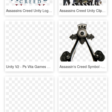
Assassins Creed Unity Logo Png - Assassin's Creed Unity Logo Render, Transparent Png
Assassins Creed Unity Clipart Modern Day - Arno Dorian Assassin's Creed Unity, HD Png Download
Unity V2 - Ps Vita Games Assassins Creed Unity, HD Png Download
Assassin's Creed Symbol - Assassin's Creed Revelations Symbol, HD Png Download