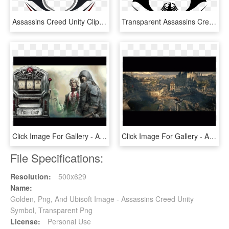
Assassins Creed Unity Clipart Red - Assassin's Creed Logo Png, Transparent Png
Transparent Assassins Creed Png - Assassin's Creed Logo Png, Png Download
Click Image For Gallery - Assassin's Creed Unity Chemical Revolution, HD Png Download
Click Image For Gallery - Assassin's Creed Unity, HD Png Download
File Specifications:
Resolution:
500x629
Name:
Golden, Png, And Ubisoft Image - Assassins Creed Unity
Symbol, Transparent Png
License:
Personal Use