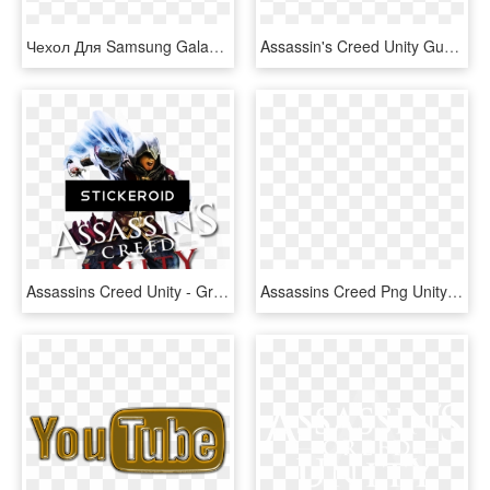
Чехол Для Samsung Galaxy Note Printio Assassins Creed - Assassin's Creed Unity Wallpaper Hd Arno, HD Png Download
Assassin's Creed Unity Guard , Png Download - Action Figure, Transparent Png
Assassins Creed Unity - Graphic Design, HD Png Download
Assassins Creed Png Unity Transparent Background - Assassins Creed Arno, Png Download