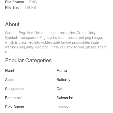
File Format:
PNG
File Size:
116 KB
About:
Golden, Png, And Ubisoft Image - Assassins Creed Unity
Symbol, Transparent Png is a hd free transparent png image,
which is classified into golden gate bridge png,golden state
warriors png,unity logo png. If it is valuable to you, please share
it.
Popular Categories
Heart
Flame
Apple
Butterfly
Sunglasses
Cat
Basketball
Subscribe
Play Button
Laptop