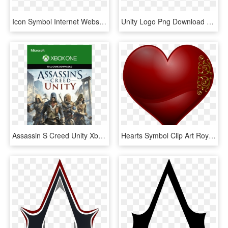
Icon Symbol Internet Website Logo - Golden Youtube Logo, HD Png Download
Unity Logo Png Download - Assassin's Creed, Transparent Png
Assassin S Creed Unity Xbox One Min - Assassins Creed Unity Code, HD Png Download
Hearts Symbol Clip Art Royalty Free Library - Golden Red Heart Png, Transparent Png