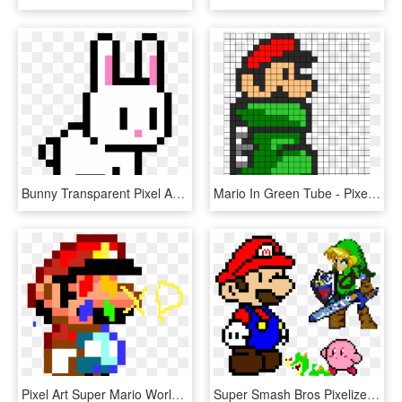
Bunny Transparent Pixel Art - Super Mario Bros 3 Lakitu, HD Png Download
Mario In Green Tube - Pixel Super Mario Christmas, HD Png Download
Pixel Art Super Mario World, HD Png Download
Super Smash Bros Pixelized - Mario Y Luigi Pixel Art, HD Png Download