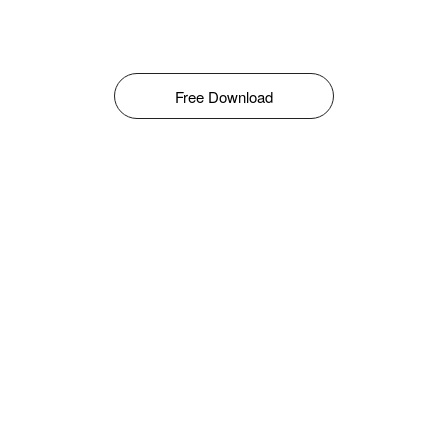
Free Download