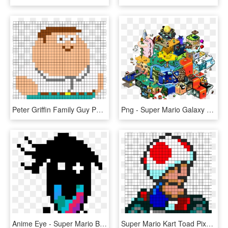
Peter Griffin Family Guy Perler Bead Pattern - Stella Super Mario Pixel Art, HD Png Download
Png - Super Mario Galaxy Pixel Art, Transparent Png
Anime Eye - Super Mario Bros 3 Pixel Art, HD Png Download
Super Mario Kart Toad Pixel Art, HD Png Download