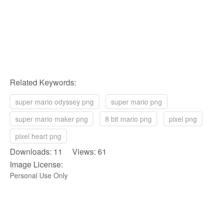
Related Keywords:
super mario odyssey png
super mario png
super mario maker png
8 bit mario png
pixel png
pixel heart png
Downloads: 11 Views: 61
Image License:
Personal Use Only