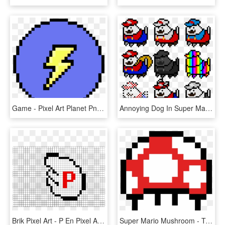
Game - Pixel Art Planet Png, Transparent Png
Annoying Dog In Super Mario Power Ups Pixel Art Maker - Pixel Art Mario Power Ups, HD Png Download
Brik Pixel Art - P En Pixel Art, HD Png Download
Super Mario Mushroom - Toad Mario Pixel Art, HD Png Download