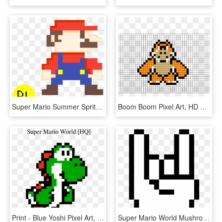
Super Mario Summer Sprite - Mini Mario Pixel Art, HD Png Download
Boom Boom Pixel Art, HD Png Download
Print - Blue Yoshi Pixel Art, HD Png Download
Super Mario World Mushroom Pixel Art , Png Download - Minecraft Hand Pixel Art, Transparent Png