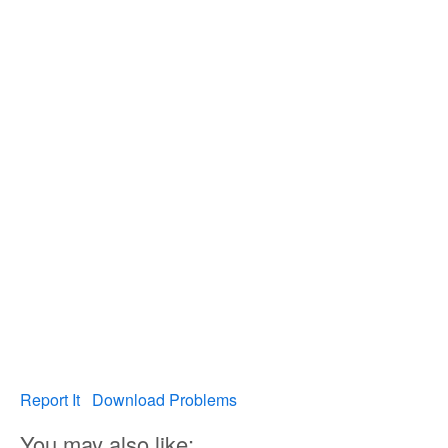
Report It
Download Problems
You may also like: