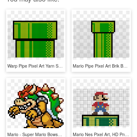
Warp Pipe Pixel Art Yarn Super Mario, Pipes, Pixel - Piranha Plant Mario 1, HD Png Download
Mario Pipe Pixel Art Brik Book - Pixel Art Princesse Leia, HD Png Download
Mario - Super Mario Bowser Pixel Art, HD Png Download
Mario Nes Pixel Art, HD Png Download