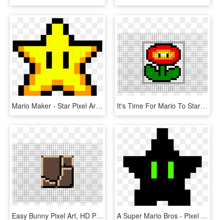
Mario Maker - Star Pixel Art Minecraft, HD Png Download
It's Time For Mario To Start Shooting 8bit Balls Of - Pixel Art Naruto Sharingan, HD Png Download
Easy Bunny Pixel Art, HD Png Download
A Super Mario Bros - Pixel Art Mario Bros Png, Transparent Png