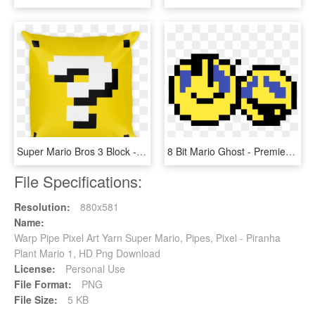
Super Mario Bros 3 Block - Template Minecraft Pixel Art, HD Png Download
8 Bit Mario Ghost - Premier Ball Pixel Art, HD Png Download
File Specifications:
Resolution:
880x581
Name:
Warp Pipe Pixel Art Yarn Super Mario, Pipes, Pixel - Piranha
Plant Mario 1, HD Png Download
License:
Personal Use
File Format:
PNG
File Size:
5 KB