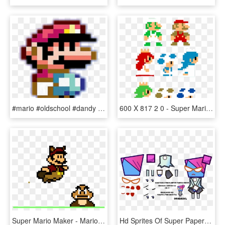
#mario #oldschool #dandy #sega #bit #style #pixel #pixels - Pixel Art Super Mario World, HD Png Download
600 X 817 2 0 - Super Mario Characters Pixel Art, HD Png Download
Super Mario Maker - Mario Pixel Art, HD Png Download
Hd Sprites Of Super Paper Mario Characters - Super Paper Mario Pixel Art, HD Png Download