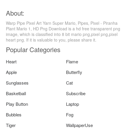
About:
Warp Pipe Pixel Art Yarn Super Mario, Pipes, Pixel - Piranha
Plant Mario 1, HD Png Download is a hd free transparent png
image, which is classified into 8 bit mario png,pixel png,pixel
heart png. If it is valuable to you, please share it.
Popular Categories
Heart
Flame
Apple
Butterfly
Sunglasses
Cat
Basketball
Subscribe
Play Button
Laptop
Bubbles
Fog
Tiger
WallpaperUse