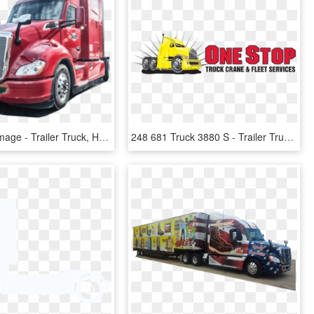
Red Truck Image - Trailer Truck, HD Png Download
248 681 Truck 3880 S - Trailer Truck, HD Png Download