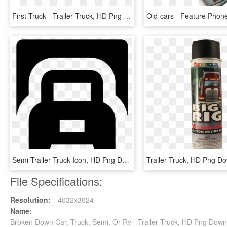
First Truck - Trailer Truck, HD Png Download
Semi Trailer Truck Icon, HD Png Download
Trailer Truck, HD Png D
File Specifications:
Resolution:
4032x3024
Name:
Broken Down Car, Truck, Semi, Or Rv - Trailer Truck, HD Png Dow