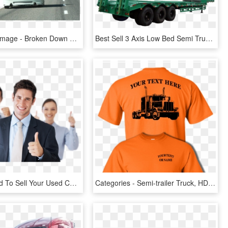
Share This Image - Broken Down Car, HD Png Download
Best Sell 3 Axis Low Bed Semi Truck Trailer For Excavator - Trailer Truck, HD Png Download
Do You Need To Sell Your Used Car Fast Don't Want To - Businessperson, HD Png Download
Categories - Semi-trailer Truck, HD Png Download