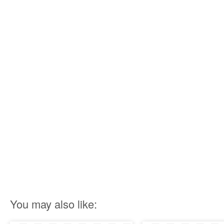
You may also like: