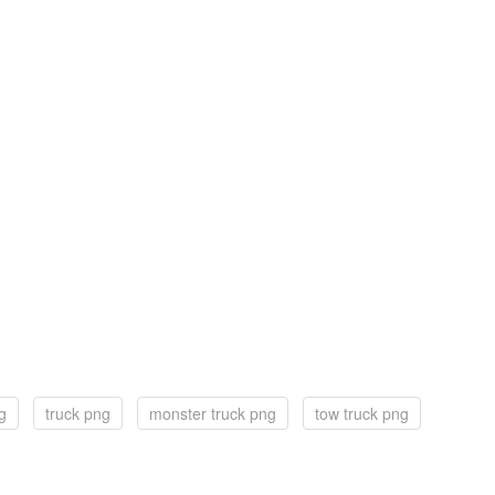
g
truck png
monster truck png
tow truck png