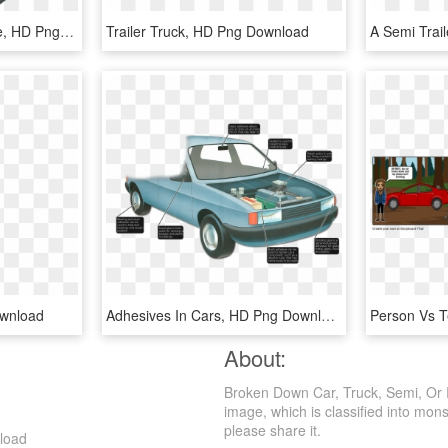
Old-cars - Feature Phone, HD Png Download
Trailer Truck, HD Png Download
ownload
Adhesives In Cars, HD Png Download
About:
Broken Down Car, Truck, Semi, Or R
image, which is classified into monst
please share it.
nload