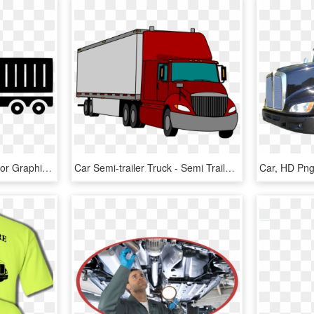
Car Computer Icons Vector Graphics Semi-trailer Truck - Truck Trailer Icon Png, Transparent Png
Car Semi-trailer Truck - Semi Trailer Clipart, HD Png Download
Car, HD Pn