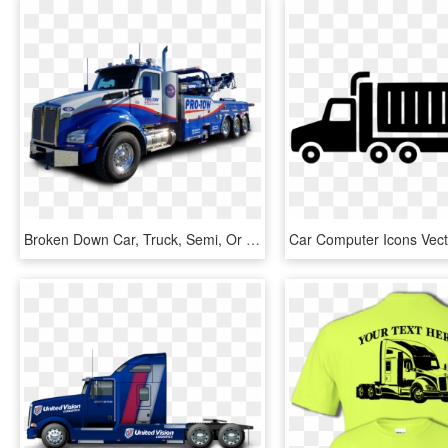
Broken Down Car, Truck, Semi, Or Rv - Trailer Truck, HD Png Download