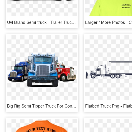
Uvl Brand Semi-truck - Trailer Truck, HD Png Download
Big Rig Semi Tipper Truck For Construction And Landscaping - Trailer Truck, HD Png Download