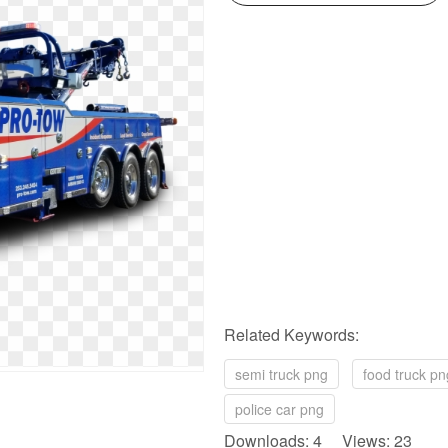
Related Keywords:
semi truck png
food truck pn
police car png
Downloads: 4 Views: 23