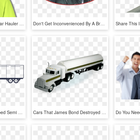
Larger / More Photos - Car Hauler Shirt Designs, HD Png Download
Don't Get Inconvenienced By A Broken Down Car - Mechanic Working On Car, HD Png Download
Flatbed Truck Png - Flatbed Semi Truck Side, Transparent Png
Cars That James Bond Destroyed - Trailer Truck, HD Png Download