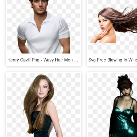
Henry Cavill Png - Wavy Hair Men Models, Transparent Png