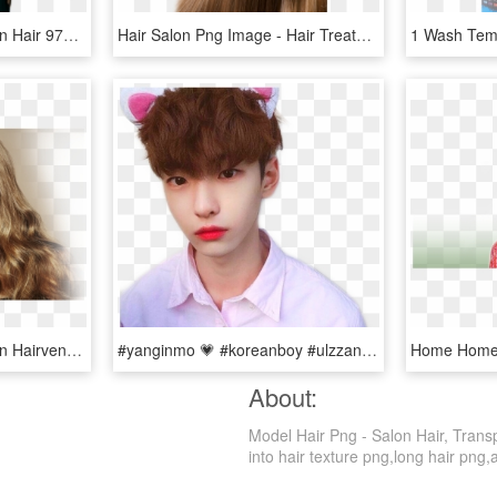
Elf Maiden Fantasy Green Hair 977160 - Elf, HD Png Download
Hair Salon Png Image - Hair Treatment, Transparent Png
Hairventure Weston Salon Hairventure Nail Salon Span - 3 Barrel Hair Curler, HD Png Download
#yanginmo 💗 #koreanboy #ulzzang #boy #model #stickers - Yang In Mo Ulzzang, HD Png Download
About:
Model Hair Png - Salon Hair, Transp
into hair texture png,long hair png,a