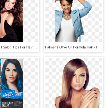
Best Stuart Fl Salon Tips For Hair Color - Photo Shoot, HD Png Download
Palmer's Olive Oil Formula Hair - Photo Shoot, HD Png Download