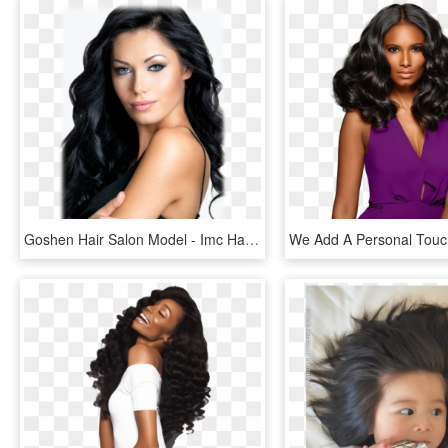
Goshen Hair Salon Model - Imc Hair Colour Png, Transparent Png