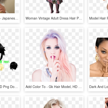
Your Morning On Twitter - Japanese Baby Hair Model, HD Png Download
Woman Vintage Adult Dress Hair Png Image - Vintage Adult Model, Transparent Png
Mmd Model Hair Male, HD Png Download
Add Color To - Gk Hair Model, HD Png Download