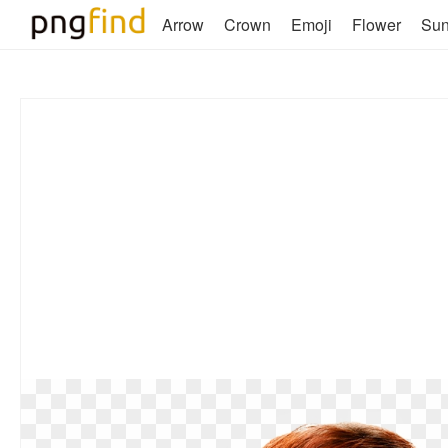
Arrow
Crown
Emoji
Flower
Su