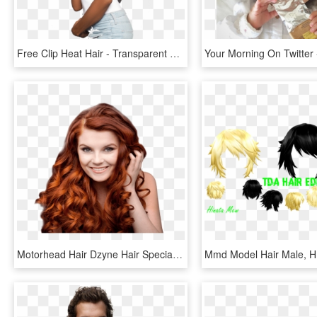
Free Clip Heat Hair - Transparent Black Hair Models, HD Png Download
Motorhead Hair Dzyne Hair Specialist In Rockdale - Hair Style Model Png, Transparent Png