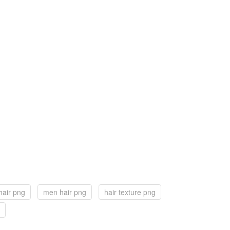
hair png
men hair png
hair texture png