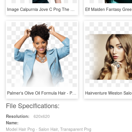
Image Calpurnia Jove C Png The Hunger Games Wiki Fandom, Transparent Png
Palmer's Olive Oil Formula Hair - Photo Shoot, HD Png Download
File Specifications:
Resolution:
620x620
Name:
Model Hair Png - Salon Hair, Transparent Png