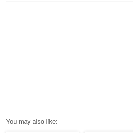
You may also like: