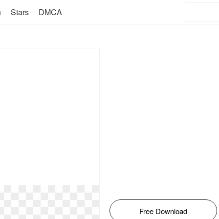
n
Stars
DMCA
Free Download