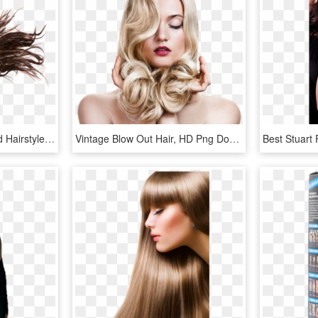
Svg Free Blowing In Wind Hairstyles Women Reference - Model With Hair Blowing, HD Png Download
Vintage Blow Out Hair, HD Png Download