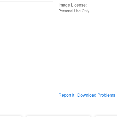
Image License:
Personal Use Only
Report It
Download Problems