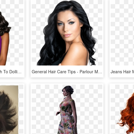
We Add A Personal Touch To Dolling You Up, HD Png Download
General Hair Care Tips - Parlour Model Png, Transparent Png