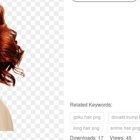
Related Keywords:
goku hair png
donald trump 
long hair png
anime hair png
Downloads: 17 Views: 45