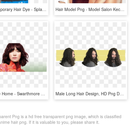
1 Wash Temporary Hair Dye - Splat Hair Dye 1 Wash, HD Png Download
Hair Model Png - Model Salon Kecantikan Png, Transparent Png
Home Home Home - Swarthmore Hair Studio, HD Png Download
Male Long Hair Design, HD Png Download
arent Png is a hd free transparent png image, which is classified
nime hair png. If it is valuable to you, please share it.