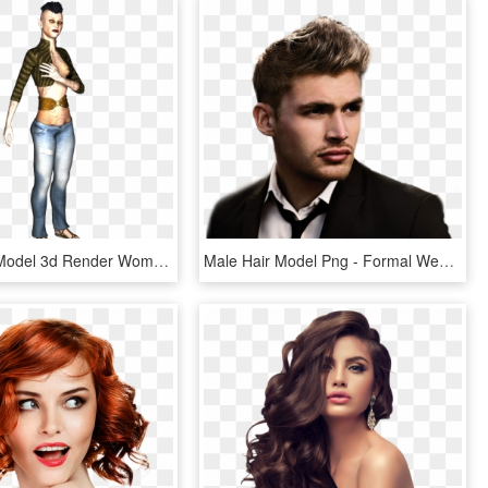
Jeans Hair Model 3d Render Woman 951075, HD Png Download
Male Hair Model Png - Formal Wear, Transparent Png