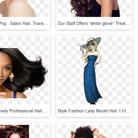
Model Hair Png - Salon Hair, Transparent Png
Our Staff Offers “white-glove” Treatment To All Of - Long Wavy Hair Models, HD Png Download
Dark And Lovely Professional Haircare - Dark And Lovely Hair Models, HD Png Download
Style Fashion Lady Model Hair 1104862 - Nacidos En Diciembre, HD Png Download