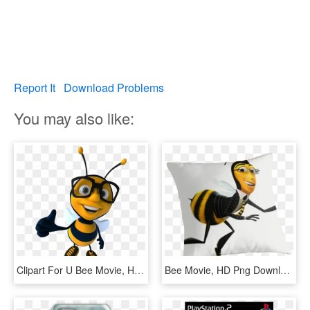
Report It
Download Problems
You may also like:
Clipart For U Bee Movie, HD Png Download
Bee Movie, HD Png Download