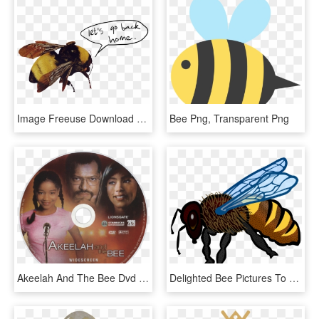
Image Freeuse Download For Free Download On Mbtskoudsalg - Tyler The Creator Flower Boy Bee, HD Png Download
Bee Png, Transparent Png
Akeelah And The Bee Dvd Disc Image - Akeelah And The Bee, HD Png Download
Delighted Bee Pictures To Colour Icons Png Free And - Honey Bee Drawing In Color, Transparent Png