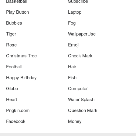
Basketball
Subscribe
Play Button
Laptop
Bubbles
Fog
Tiger
WallpaperUse
Rose
Emoji
Christmas Tree
Check Mark
Football
Hair
Happy Birthday
Fish
Globe
Computer
Heart
Water Splash
Pngkin.com
Question Mark
Facebook
Money