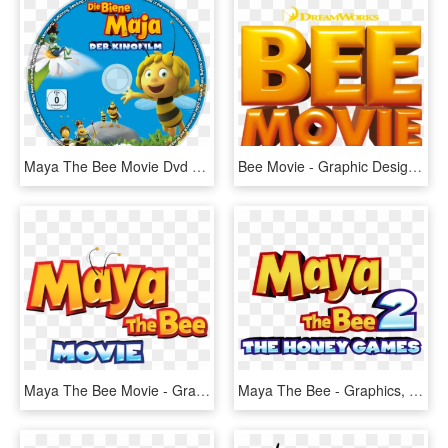
Maya The Bee Movie Dvd Disc Image, HD Png Download
Bee Movie - Graphic Design, HD Png Download
Maya The Bee Movie - Graphic Design, HD Png Download
Maya The Bee - Graphics, HD Png Download