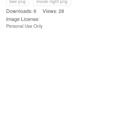
bee png
movie night png
Downloads: 6 Views: 28
Image License:
Personal Use Only