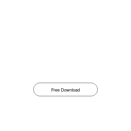
Free Download