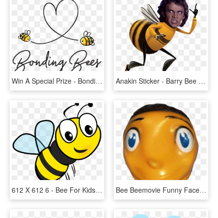
Win A Special Prize - Bonding Bees, HD Png Download
Anakin Sticker - Barry Bee Benson Png, Transparent Png
612 X 612 6 - Bee For Kids, HD Png Download
Bee Beemovie Funny Face Honeybee Dank - Rubber Ducky, HD Png Download