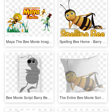
Maya The Bee Movie Image - Maya L Abeille Piquant, HD Png Download
Spelling Bee Home - Barry Transparent Bee Movie, HD Png Download
Bee Movie Script Barry Benson Flying Silhouette - Emo Bee Movie, HD Png Download
The Entire Bee Movie Script On Barry B Benson - Bee Movie, HD Png Download