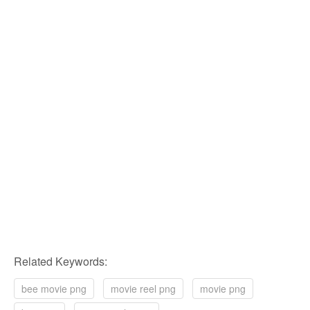
Related Keywords:
bee movie png
movie reel png
movie png