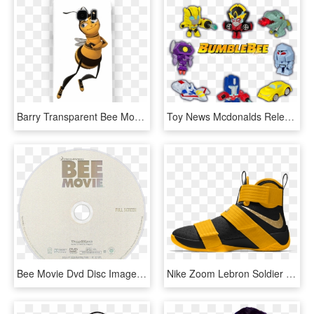
Barry Transparent Bee Movie, HD Png Download
Toy News Mcdonalds Releases Bee Movie Happy Meal Toys - Transformers Mcdonalds Toys 2018, HD Png Download
Bee Movie Dvd Disc Image - Label, HD Png Download
Nike Zoom Lebron Soldier 10 Bee Movie Colorway Custom - Basketball Shoe, HD Png Download