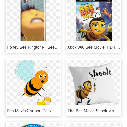
Honey Bee Ringtone - Bee Movie Nut Memes, HD Png Download
Xbox 360 Bee Movie, HD Png Download
Bee Movie Cartoon Dailymotion - Orange Bee Clipart, HD Png Download
The Bee Movie Shook Meme Shook Script Bee Movie Memes,, HD Png Download