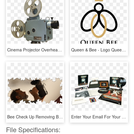
Cinema Projector Overhead Projector - Movie Projector Png Transparent, Png Download
Queen & Bee - Logo Queen Bee, HD Png Download
Bee Check Up Removing Bees Safely - Poster, HD Png Download
Enter Your Email For Your Chance To Win The Saturday - 602557837681, HD Png Download
File Specifications: