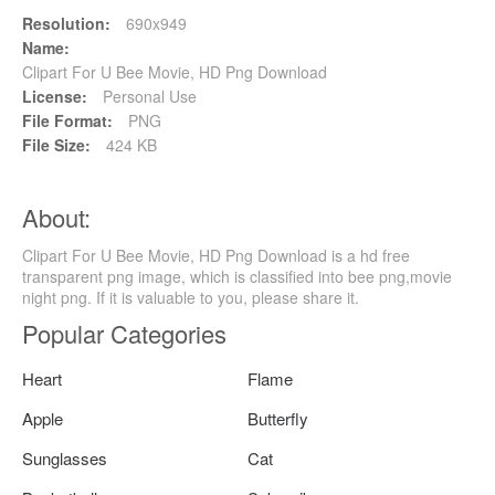
Resolution:
690x949
Name:
Clipart For U Bee Movie, HD Png Download
License:
Personal Use
File Format:
PNG
File Size:
424 KB
About:
Clipart For U Bee Movie, HD Png Download is a hd free
transparent png image, which is classified into bee png,movie
night png. If it is valuable to you, please share it.
Popular Categories
Heart
Flame
Apple
Butterfly
Sunglasses
Cat