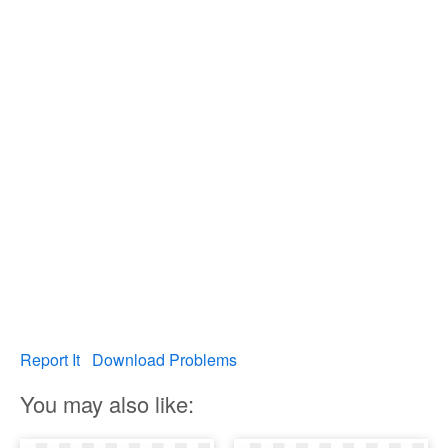
Report It
Download Problems
You may also like: