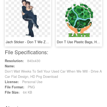
Jach Sticker - Don T We Zach And Jack, HD Png Download
Don T Use Plastic Bags, HD Png Download
File Specifications:
Resolution:
840x430
Name:
Don't Wait Weeks To Sell Your Used Car When We Will - Drive A
Car Flat Design, HD Png Download
License:
Personal Use
File Format:
PNG
File Size:
64 KB