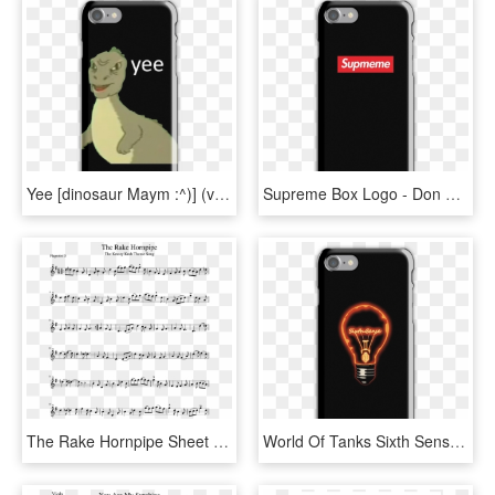
Yee [dinosaur Maym :^)] (version 1, Video Quality, - Don T We Merch Phone Case, HD Png Download
Supreme Box Logo - Don T We Merch Phone Case, HD Png Download
The Rake Hornpipe Sheet Music For Other Woodwinds Download - We Don T Talk Anymore Trumpet, HD Png Download
World Of Tanks Sixth Sense Iphone 7 Snap Case - Don T We Merch Phone Case, HD Png Download