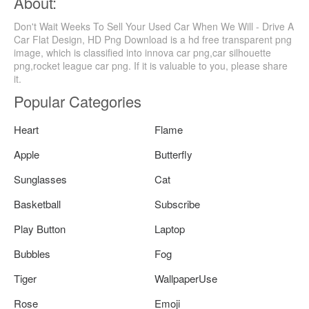
About:
Don't Wait Weeks To Sell Your Used Car When We Will - Drive A
Car Flat Design, HD Png Download is a hd free transparent png
image, which is classified into innova car png,car silhouette
png,rocket league car png. If it is valuable to you, please share
it.
Popular Categories
Heart
Flame
Apple
Butterfly
Sunglasses
Cat
Basketball
Subscribe
Play Button
Laptop
Bubbles
Fog
Tiger
WallpaperUse
Rose
Emoji