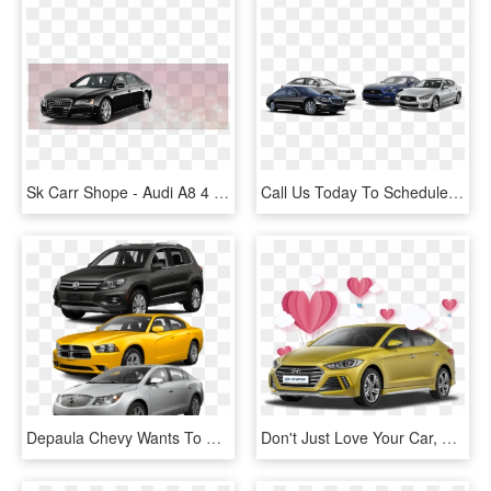
Sk Carr Shope - Audi A8 4 Door, HD Png Download
Call Us Today To Schedule An Appointment, We Invite - Ford Mustang, HD Png Download
Depaula Chevy Wants To Buy Your Used Cars - 2013 Volkswagen Tiguan, HD Png Download
Don't Just Love Your Car, Love Buying It, HD Png Download