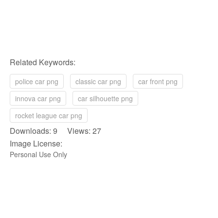
Related Keywords:
police car png
classic car png
car front png
innova car png
car silhouette png
rocket league car png
Downloads: 9 Views: 27
Image License:
Personal Use Only