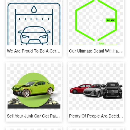
We Are Proud To Be A Certified Install Center For The - Line Art, HD Png Download
Our Ultimate Detail Will Have Your Car Back To Looking - Graphic Design, HD Png Download
Sell Your Junk Car Get Paid Cash Today Call 298-3990 - Car Crash White Background, HD Png Download
Plenty Of People Are Deciding To Invest In Used Cars - Hyundai Cars Png, Transparent Png