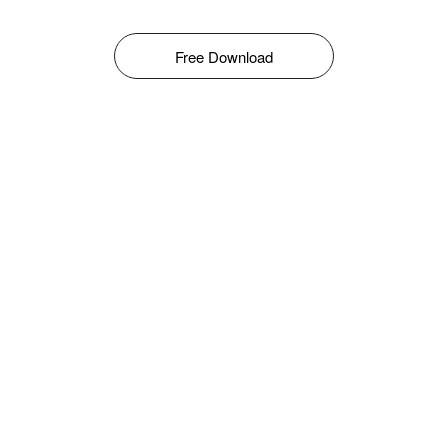
Free Download