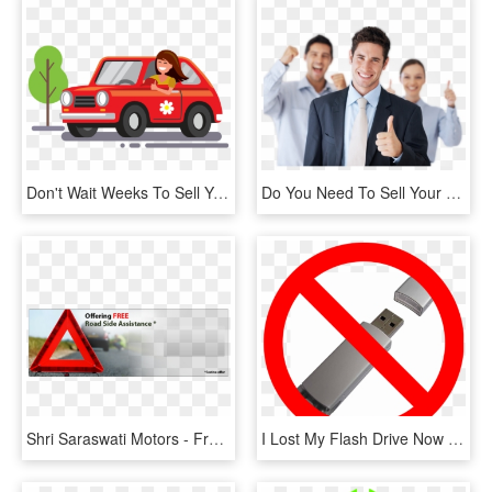
Don't Wait Weeks To Sell Your Used Car When We Will - Drive A Car Flat Design, HD Png Download
Do You Need To Sell Your Used Car Fast Don't Want To - Businessperson, HD Png Download
Shri Saraswati Motors - Free Iran T Shirt, HD Png Download
I Lost My Flash Drive Now What - Don T Put Your Hand, HD Png Download