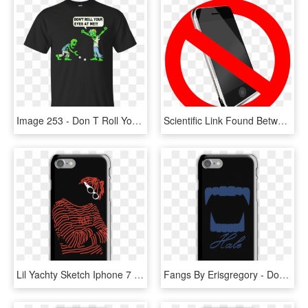
Image 253 - Don T Roll Your Eyes At Me Shirt, HD Png Download
Scientific Link Found Between Aviation Ban And Cellphones - Don T Use Mobile Phone, HD Png Download
Lil Yachty Sketch Iphone 7 Snap Case - Don T We Merch Phone Case, HD Png Download
Fangs By Erisgregory - Don T We Handyhülle, HD Png Download