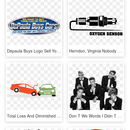
Depaula Buys Logo Sell Your Car - Juice Bar, HD Png Download
Herndon, Virginia Nobody Wants To See The Check Engine - Car Icons Oxygen Sensor, HD Png Download
Total Loss And Diminished Value In A Car Accident - Keep Your Distance While Driving, HD Png Download
Don T We Words I Didn T Say, HD Png Download