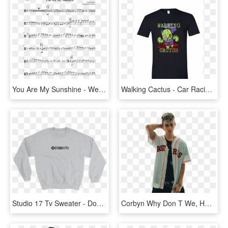
You Are My Sunshine - We Don T Talk Anymore Trumpet, HD Png Download
Walking Cactus - Car Racing T Shirt Design, HD Png Download
Studio 17 Tv Sweater - Don T We 8 Letters Tour Merch, HD Png Download
Corbyn Why Don T We, HD Png Download